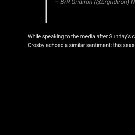
— B/R Gridiron (@brgridiron)
N
While speaking to the media after Sunday’s c
Crosby echoed a similar sentiment: this seaso