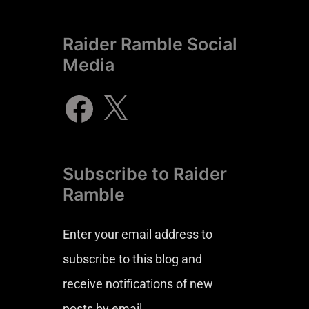
Raider Ramble Social
Media
Subscribe to Raider
Ramble
Enter your email address to
subscribe to this blog and
receive notifications of new
posts by email.