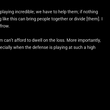
 playing incredible; we have to help them; if nothing
 like this can bring people together or divide [them]. I
nfrow.
 can’t afford to dwell on the loss. More importantly,
ecially when the defense is playing at such a high