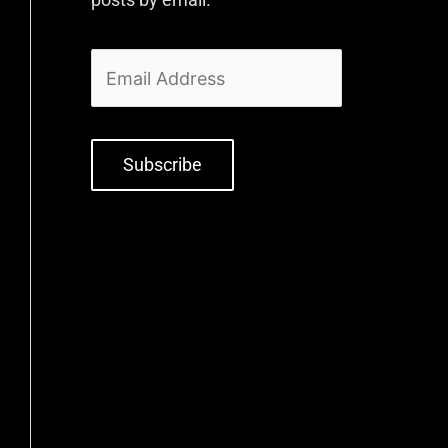
Subscribe