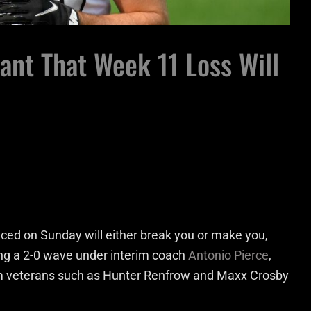
nt That Week 11 Loss Will
ced on Sunday will either break you or make you,
ing a 2-0 wave under interim coach
Antonio Pierce
,
team veterans such as Hunter Renfrow and Maxx Crosby