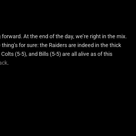
forward. At the end of the day, we’re right in the mix.
thing’s for sure: the Raiders are indeed in the thick
olts (5-5), and Bills (5-5) are all alive as of this
lack
.