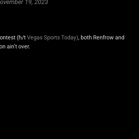
ovember 19, 2023
ontest (h/t
Vegas Sports Today)
, both Renfrow and
n ain’t over.