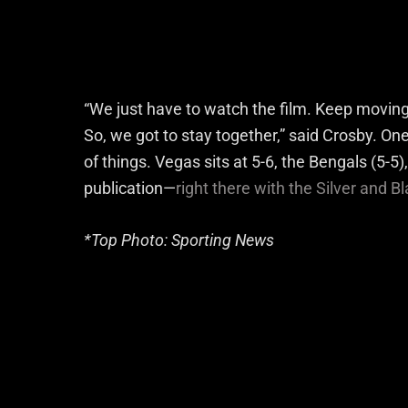
“We just have to watch the film. Keep moving 
So, we got to stay together,” said Crosby. One 
of things. Vegas sits at 5-6, the Bengals (5-5), C
publication—
right there with the Silver and B
*Top Photo: Sporting News