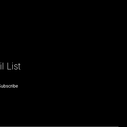
 List
Subscribe