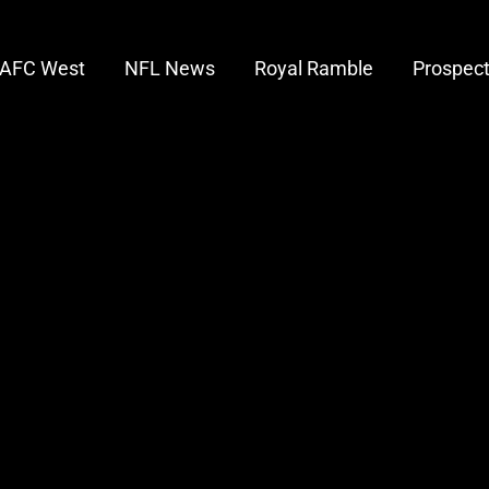
AFC West
NFL News
Royal Ramble
Prospec