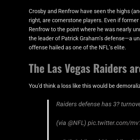
Crosby and Renfrow have seen the highs (and 
right, are cornerstone players. Even if form
Renfrow to the point where he was nearly unre
the leader of Patrick Graham’s defense—a uni
offense hailed as one of the NFL’s elite.
The Las Vegas Raiders a
You’d think a loss like this would be demorali
Raiders defense has 3? turnov
(via
@NFL
)
pic.twitter.com/