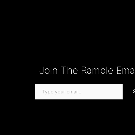
Type your email…
Join The Ramble Email