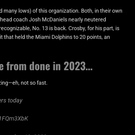
many lows) of this organization. Both, in their own
er head coach Josh McDaniels nearly neutered
cognizable, No. 13 is back. Crosby, for his part, is
t that held the Miami Dolphins to 20 points, an
re from done in 2023…
zing—eh, not so fast.
ers today
mv1FQm3XbK