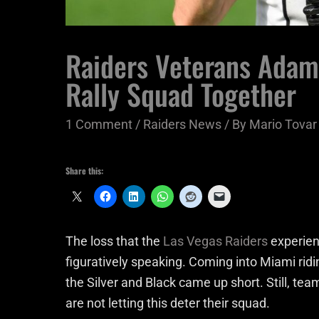
Raiders Veterans Adama
Rally Squad Together
1 Comment
/
Raiders News
/ By
Mario Tovar
Share this:
The loss that the
Las Vegas Raiders
experien
figuratively speaking. Coming into Miami rid
the Silver and Black came up short. Still, 
are not letting this deter their squad.