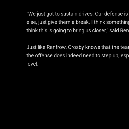
“We just got to sustain drives. Our defense is
else, just give them a break. I think something
think this is going to bring us closer,” said Re
Just like Renfrow, Crosby knows that the team
the offense does indeed need to step up, esp
level.