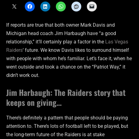
If reports are true that both owner Mark Davis and
Michigan head coach Jim Harbaugh have “a good
relationship,” it’ll certainly play a factor in the
Las Vegas
Raiders
‘ future. We know Davis likes to surround himself
with people with whom he’s familiar. Let’s face it, when he
went outside and took a chance on the “Patriot Way,” it
didn’t work out.
Jim Harbaugh: The Raiders story that
keeps on giving…
There’s definitely a pattern that people should be paying
attention to. There’s lots of football left to be played, but
the long-term future of the Raiders is at stake