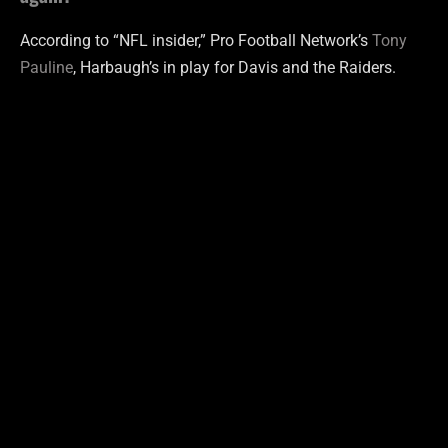
According to “NFL insider,” Pro Football Network’s
Tony
Pauline
, Harbaugh’s in play for Davis and the Raiders.