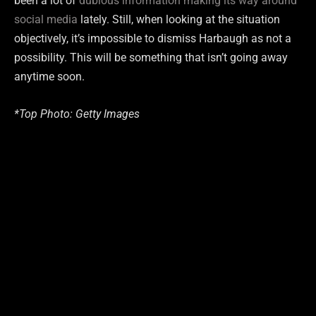
been a lot of
dubious information making its way around
social media
lately. Still, when looking at the situation
objectively, it’s impossible to dismiss Harbaugh as not a
possibility. This will be something that isn’t going away
anytime soon.
*Top Photo: Getty Images