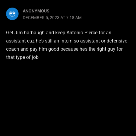
ANONYMOUS
DECEMBER 5, 2023 AT 7:18 AM
Get Jim harbaugh and keep Antonio Pierce for an
assistant cuz he’s still an intern so assistant or defensive
coach and pay him good because he’s the right guy for
that type of job