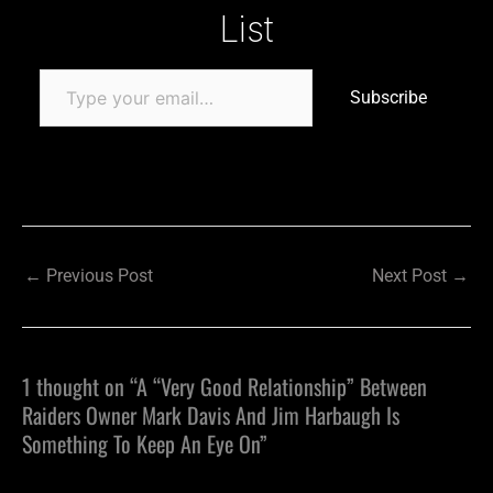
List
Subscribe
←
Previous Post
Next Post
→
1 thought on “A “Very Good Relationship” Between
Raiders Owner Mark Davis And Jim Harbaugh Is
Something To Keep An Eye On”