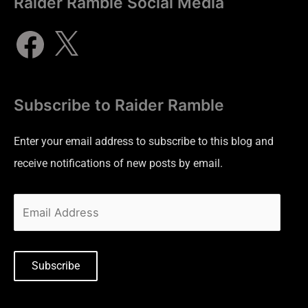
Raider Ramble Social Media
Subscribe to Raider Ramble
Enter your email address to subscribe to this blog and
receive notifications of new posts by email.
Subscribe