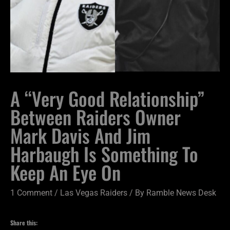
A “Very Good Relationship”
Between Raiders Owner
Mark Davis And Jim
Harbaugh Is Something To
Keep An Eye On
1 Comment
/
Las Vegas Raiders
/ By
Ramble News Desk
Share this: