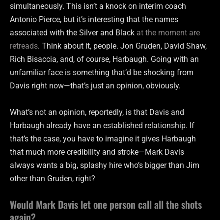
simultaneously. This isn’t a knock on interim coach
Antonio Pierce, but it’s interesting that the names
associated with the Silver and Black
at the moment are
retreads
. Think about it, people. Jon Gruden, David Shaw,
Rich Bisaccia, and, of course, Harbaugh. Going with an
unfamiliar face is something that’d be shocking from
Davis right now—that’s just an opinion, obviously.
What’s not an opinion, reportedly, is that Davis and
Harbaugh already have an established relationship. If
that’s the case, you have to imagine it gives Harbaugh
that much more credibility and stroke—Mark Davis
always wants a big, splashy hire who’s bigger than Jim
other than Gruden, right?
Would Mark Davis let one person call all the shots
again?