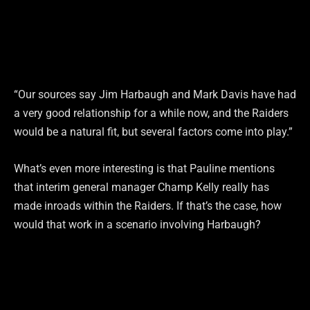
“Our sources say Jim Harbaugh and Mark Davis have had
a very good relationship for a while now, and the Raiders
would be a natural fit, but several factors come into play.”
What’s even more interesting is that Pauline mentions
that interim general manager Champ Kelly really has
made inroads within the Raiders. If that’s the case, how
would that work in a scenario involving Harbaugh?