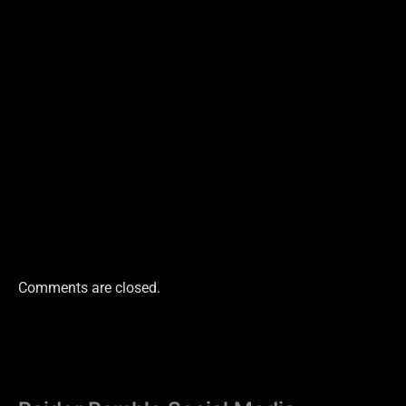
Comments are closed.