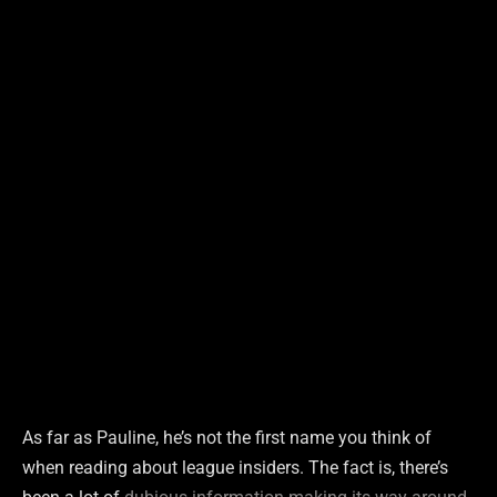
As far as Pauline, he’s not the first name you think of
when reading about league insiders. The fact is, there’s