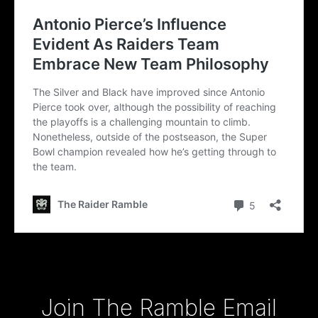
Type your email…
Join The Ramble Email