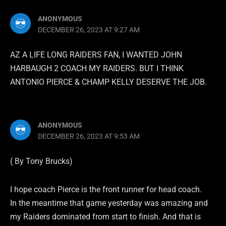
ANONYMOUS
DECEMBER 26, 2023 AT 9:27 AM
AZ A LIFE LONG RAIDERS FAN, I WANTED JOHN
HARBAUGH 2 COACH MY RAIDERS. BUT I THINK
ANTONIO PIERCE & CHAMP KELLY DESERVE THE JOB.
ANONYMOUS
DECEMBER 26, 2023 AT 9:53 AM
( By Tony Brucks)
I hope coach Pierce is the front runner for head coach.
In the meantime that game yesterday was amazing and
my Raiders dominated from start to finish. And that is