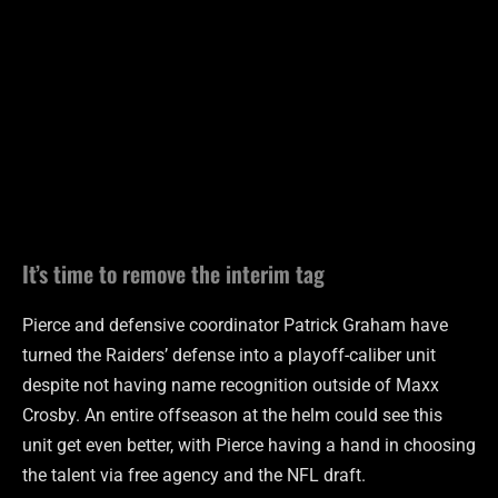
It’s time to remove the interim tag
Pierce and defensive coordinator Patrick Graham have
turned the Raiders’ defense into a playoff-caliber unit
despite not having name recognition outside of Maxx
Crosby. An entire offseason at the helm could see this
unit get even better, with Pierce having a hand in choosing
the talent via free agency and the NFL draft.