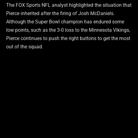
The FOX Sports NFL analyst highlighted the situation that
Pierce inherited after the firing of Josh McDaniels.
Although the Super Bowl champion has endured some
low points, such as the 3-0 loss to the Minnesota Vikings,
Pierce continues to push the right buttons to get the most
out of the squad.