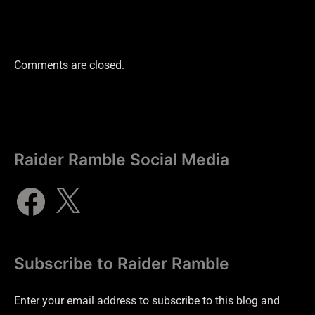
Comments are closed.
Raider Ramble Social Media
Subscribe to Raider Ramble
Enter your email address to subscribe to this blog and