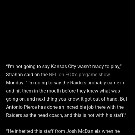
“I’m not going to say Kansas City wasn’t ready to play,”
Strahan said on the
NFL on FOX’s pregame show
Monday. “I’m going to say the Raiders probably came in
and hit them in the mouth before they knew what was
going on, and next thing you know, it got out of hand. But
Antonio Pierce has done an incredible job there with the
Raiders as the head coach, and this is not with his staff.”
“He inherited this staff from Josh McDaniels when he