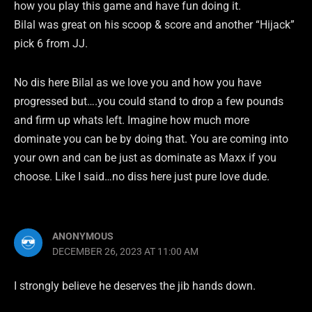
how you play this game and have fun doing it.
Bilal was great on his scoop & score and another “Hijack”
pick 6 from JJ.
No dis here Bilal as we love you and how you have
progressed but….you could stand to drop a few pounds
and firm up whats left. Imagine how much more
dominate you can be by doing that. You are coming into
your own and can be just as dominate as Maxx if you
choose. Like I said…no diss here just pure love dude.
ANONYMOUS
DECEMBER 26, 2023 AT 11:00 AM
I strongly believe he deserves the jib hands down.