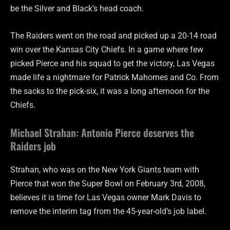
be the Silver and Black’s head coach.
The Raiders went on the road and picked up a 20-14 road
win over the Kansas City Chiefs. In a game where few
picked Pierce and his squad to get the victory, Las Vegas
made life a nightmare for Patrick Mahomes and Co. From
the sacks to the pick-six, it was a long afternoon for the
Chiefs.
Michael Strahan: Antonio Pierce deserves the
Raiders job
Strahan, who was on the New York Giants team with
Pierce that won the Super Bowl on February 3rd, 2008,
believes it is time for Las Vegas owner Mark Davis to
remove the interim tag from the 45-year-old’s job label.