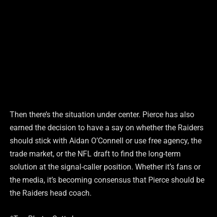
Then there’s the situation under center. Pierce has also
earned the decision to have a say on whether the Raiders
should stick with Aidan O’Connell or use free agency, the
trade market, or the NFL draft to find the long-term
solution at the signal-caller position. Whether it’s fans or
the media, it’s becoming consensus that Pierce should be
the Raiders head coach.