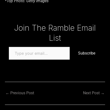
*Top Photo: Getty Images
Type your email…
Join The Ramble Email
List
Subscribe
←
Previous Post
Next Post
→