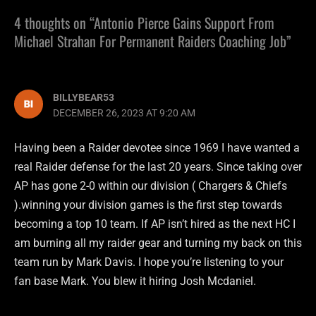
4 thoughts on “Antonio Pierce Gains Support From
Michael Strahan For Permanent Raiders Coaching Job”
BILLYBEAR53
DECEMBER 26, 2023 AT 9:20 AM
Having been a Raider devotee since 1969 I have wanted a
real Raider defense for the last 20 years. Since taking over
AP has gone 2-0 within our division ( Chargers & Chiefs
).winning your division games is the first step towards
becoming a top 10 team. If AP isn’t hired as the next HC I
am burning all my raider gear and turning my back on this
team run by Mark Davis. I hope you’re listening to your
fan base Mark. You blew it hiring Josh Mcdaniel.