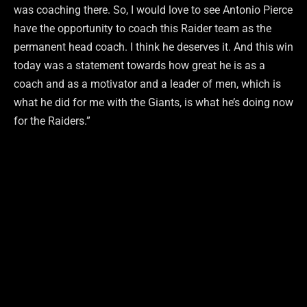
was coaching there. So, I would love to see Antonio Pierce
have the opportunity to coach this Raider team as the
permanent head coach. I think he deserves it. And this win
today was a statement towards how great he is as a
coach and as a motivator and a leader of men, which is
what he did for me with the Giants, is what he’s doing now
for the Raiders.”