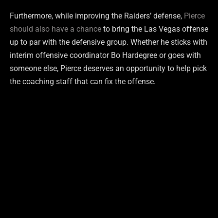
Furthermore, while improving the Raiders’ defense,
Pierce
should also have a chance
to bring the Las Vegas offense
up to par with the defensive group. Whether he sticks with
interim offensive coordinator Bo Hardegree or goes with
someone else, Pierce deserves an opportunity to help pick
the coaching staff that can fix the offense.