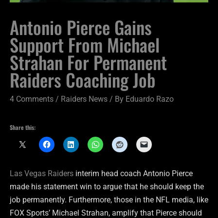
Antonio Pierce Gains
Support From Michael
Strahan For Permanent
Raiders Coaching Job
4 Comments
/
Raiders News
/ By
Eduardo Razo
Share this:
Las Vegas Raiders
interim head coach Antonio Pierce
made his statement win to argue that he should keep the
job permanently. Furthermore, those in the NFL media, like
FOX Sports’ Michael Strahan, amplify that Pierce should