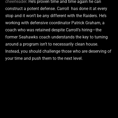
cheerleader
. He’s proven time and time again he can
construct a potent defense. Carroll has done it at every
stop and it won’t be any different with the Raiders. He’s
working with defensive coordinator Patrick Graham, a
coach who was retained despite Carroll’s hiring—the
former Seahawks coach understands the key to turning
around a program isn’t to necessarily clean house.
Instead, you should challenge those who are deserving of
your time and push them to the next level.