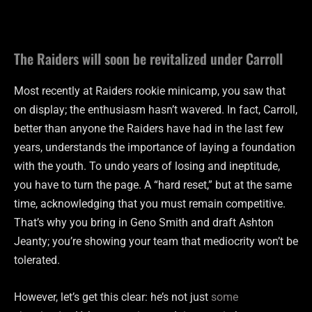
The Raiders will soon be revitalized under Carroll
Most recently at Raiders rookie minicamp, you saw that
on display; the enthusiasm hasn’t wavered. In fact, Carroll,
better than anyone the Raiders have had in the last few
years, understands the importance of laying a foundation
with the youth. To undo years of losing and ineptitude,
you have to turn the page. A “hard reset,” but at the same
time, acknowledging that you must remain competitive.
That’s why you bring in Geno Smith and draft Ashton
Jeanty; you’re showing your team that mediocrity won’t be
tolerated.
However, let’s get this clear: he’s not just
some