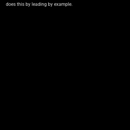
does this by leading by example.