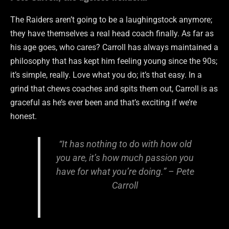
The Raiders aren’t going to be a laughingstock anymore;
they have themselves a real head coach finally. As far as
his age goes, who cares? Carroll has always maintained a
philosophy that has kept him feeling young since the 90s;
it’s simple, really. Love what you do; it’s that easy. In a
grind that chews coaches and spits them out, Carroll is as
graceful as he’s ever been and that’s exciting if we’re
honest.
“It has nothing to do with how old
you are, it’s how much passion you
have for what you’re doing.” – Pete
Carroll