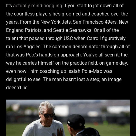
It’s
actually mind-boggling
if you start to jot down all of
the countless players he’s groomed and coached over the
years. From the New York Jets, San Francisco 49ers, New
England Patriots, and Seattle Seahawks. Or all of the
talent that passed through USC when Carroll figuratively
ran Los Angeles. The common denominator through all of
that was Pete’s hands-on approach. You’ve all seen it, the
way he carries himself on the practice field, on game day,
even now—him coaching up Isaiah Pola-Mao was
delightful to see. The man hasn’t lost a step; an image
doesn’t lie.