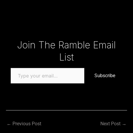
Type your email…
Join The Ramble Email
List
Subscribe
←
Previous Post
Next Post
→