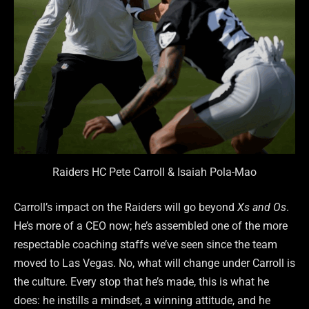
Raiders HC Pete Carroll & Isaiah Pola-Mao
Carroll’s impact on the Raiders will go beyond
Xs and Os
.
He’s more of a CEO now; he’s assembled one of the more
respectable coaching staffs we’ve seen since the team
moved to Las Vegas. No, what will change under Carroll is
the culture. Every stop that he’s made, this is what he
does: he instills a mindset, a winning attitude, and he