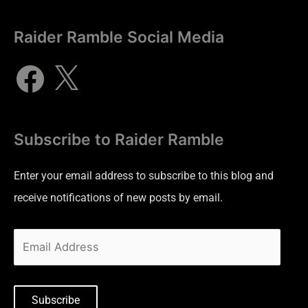
Raider Ramble Social Media
Subscribe to Raider Ramble
Enter your email address to subscribe to this blog and
receive notifications of new posts by email.
Subscribe