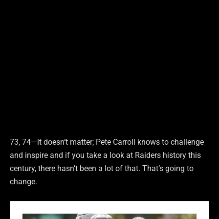
73, 74—it doesn’t matter; Pete Carroll knows to challenge
and inspire and if you take a look at Raiders history this
century, there hasn’t been a lot of that. That’s going to
change.