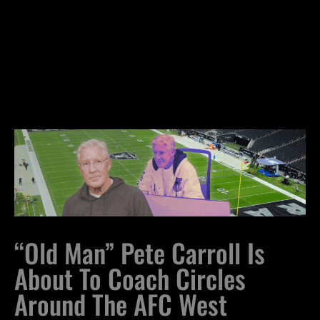
“Old Man” Pete Carroll Is
About To Coach Circles
Around The AFC West