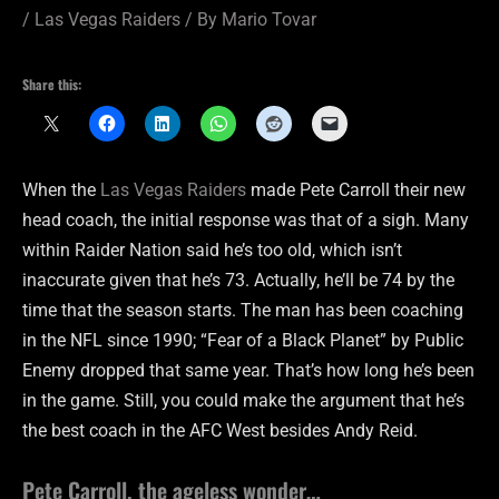
/
Las Vegas Raiders
/ By
Mario Tovar
Share this:
When the
Las Vegas Raiders
made Pete Carroll their new
head coach, the initial response was that of a sigh. Many
within Raider Nation said he’s too old, which isn’t
inaccurate given that he’s 73. Actually, he’ll be 74 by the
time that the season starts. The man has been coaching
in the NFL since 1990; “Fear of a Black Planet” by Public
Enemy dropped that same year. That’s how long he’s been
in the game. Still, you could make the argument that he’s
the best coach in the AFC West besides Andy Reid.
Pete Carroll, the ageless wonder…