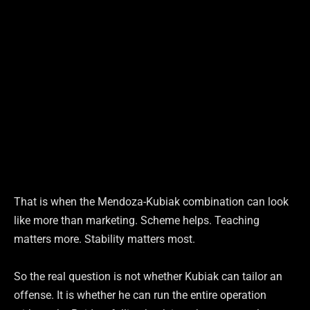
That is when the Mendoza-Kubiak combination can look
like more than marketing. Scheme helps. Teaching
matters more. Stability matters most.
So the real question is not whether Kubiak can tailor an
offense. It is whether he can run the entire operation