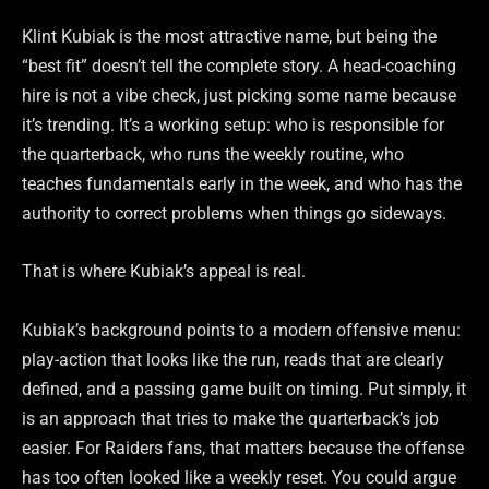
Klint Kubiak is the most attractive name, but being the
“best fit” doesn’t tell the complete story. A head-coaching
hire is not a vibe check, just picking some name because
it’s trending. It’s a working setup: who is responsible for
the quarterback, who runs the weekly routine, who
teaches fundamentals early in the week, and who has the
authority to correct problems when things go sideways.
That is where Kubiak’s appeal is real.
Kubiak’s background points to a modern offensive menu:
play-action that looks like the run, reads that are clearly
defined, and a passing game built on timing. Put simply, it
is an approach that tries to make the quarterback’s job
easier. For Raiders fans, that matters because the offense
has too often looked like a weekly reset. You could argue