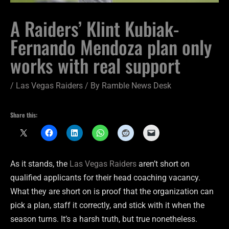
A Raiders’ Klint Kubiak-
Fernando Mendoza plan only
works with real support
/
Las Vegas Raiders
/ By
Ramble News Desk
Share this:
As it stands, the
Las Vegas Raiders
aren’t short on
qualified applicants for their head coaching vacancy.
What they are short on is proof that the organization can
pick a plan, staff it correctly, and stick with it when the
season turns. It’s a harsh truth, but true nonetheless.