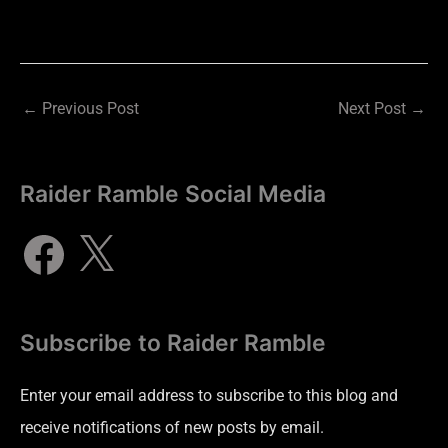
←
Previous Post
Next Post
→
Raider Ramble Social Media
Subscribe to Raider Ramble
Enter your email address to subscribe to this blog and
receive notifications of new posts by email.