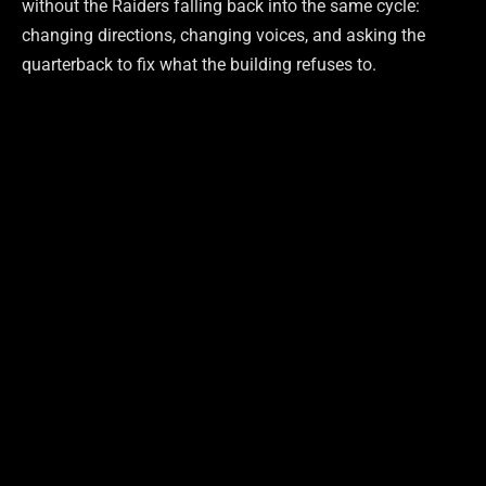
without the Raiders falling back into the same cycle:
changing directions, changing voices, and asking the
quarterback to fix what the building refuses to.