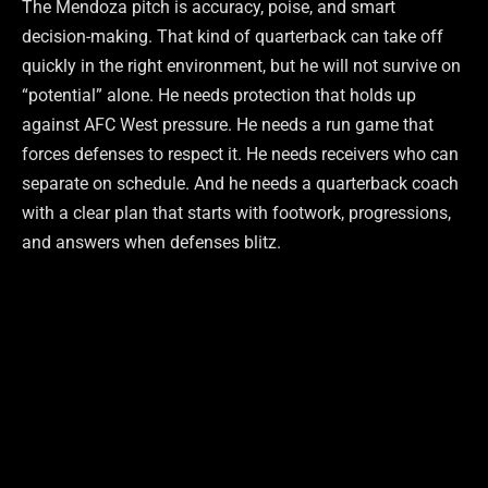
The Mendoza pitch is accuracy, poise, and smart
decision-making. That kind of quarterback can take off
quickly in the right environment, but he will not survive on
“potential” alone. He needs protection that holds up
against AFC West pressure. He needs a run game that
forces defenses to respect it. He needs receivers who can
separate on schedule. And he needs a quarterback coach
with a clear plan that starts with footwork, progressions,
and answers when defenses blitz.