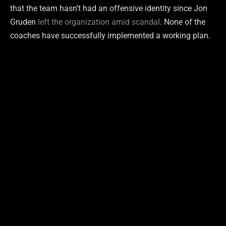
that the team hasn’t had an offensive identity since Jon
Gruden
left the organization amid scandal
. None of the
coaches have successfully implemented a working plan.