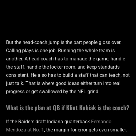
But the head-coach jump is the part people gloss over.
Calling plays is one job. Running the whole team is
another. A head coach has to manage the game, handle
the staff, handle the locker room, and keep standards
consistent. He also has to build a staff that can teach, not
just talk. That is where good ideas either turn into real
progress or get swallowed by the NFL grind.
What is the plan at QB if Klint Kubiak is the coach?
If the Raiders draft Indiana quarterback
Fernando
Mendoza at No. 1
, the margin for error gets even smaller.