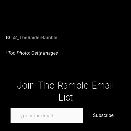
IG:
@_TheRaiderRamble
*Top Photo: Getty Images
Type your email…
Join The Ramble Email
List
Subscribe