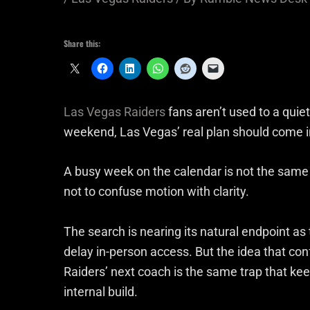
Share this:
Las Vegas Raiders
fans aren’t used to a qui
weekend, Las Vegas’ real plan should come i
A busy week on the calendar is not the same 
not to confuse motion with clarity.
The search is nearing its natural endpoint as
delay in-person access. But the idea that c
Raiders’ next coach is the same trap that keep
internal build.