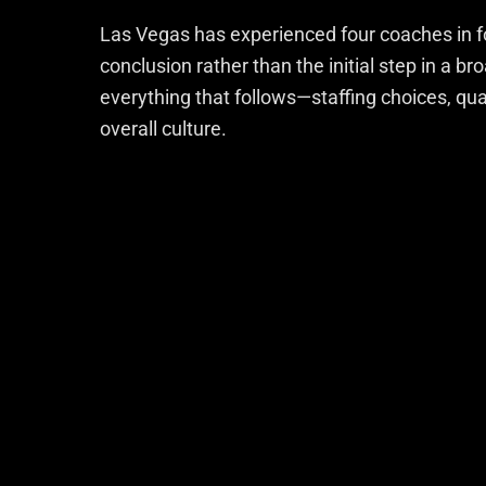
Las Vegas has experienced four coaches in f
conclusion rather than the initial step in a b
everything that follows—staffing choices, q
overall culture.