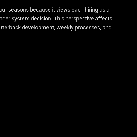
our seasons because it views each hiring as a
roader system decision. This perspective affects
uarterback development, weekly processes, and