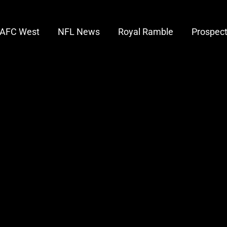
AFC West
NFL News
Royal Ramble
Prospec