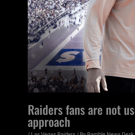
Raiders fans are not us
approach
/
Las Vegas Raiders
/ By
Ramble News Desk