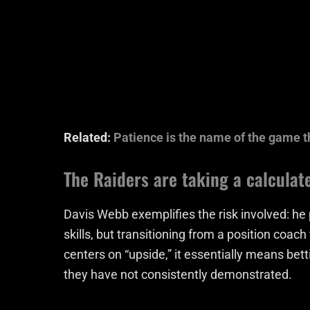
Related:
Patience is the name of the game t
The Raiders are taking a calculat
Davis Webb exemplifies the risk involved: he
skills, but transitioning from a position coac
centers on “upside,” it essentially means betti
they have not consistently demonstrated.