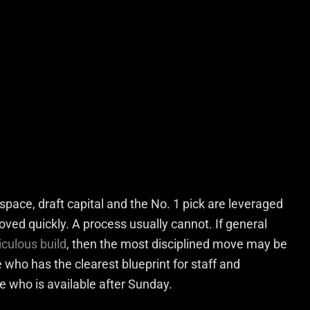
space, draft capital and the No. 1 pick are leveraged
roved quickly. A process usually cannot. If general
culous build
, then the most disciplined move may be
who has the clearest blueprint for staff and
 who is available after Sunday.