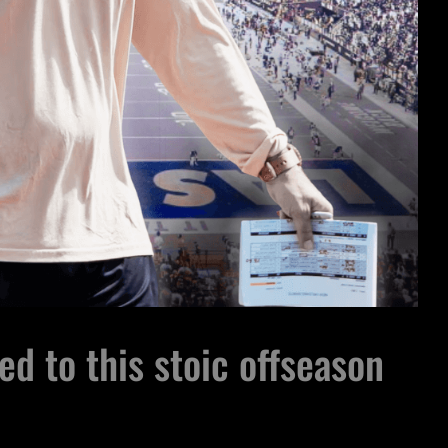
ed to this stoic offseason