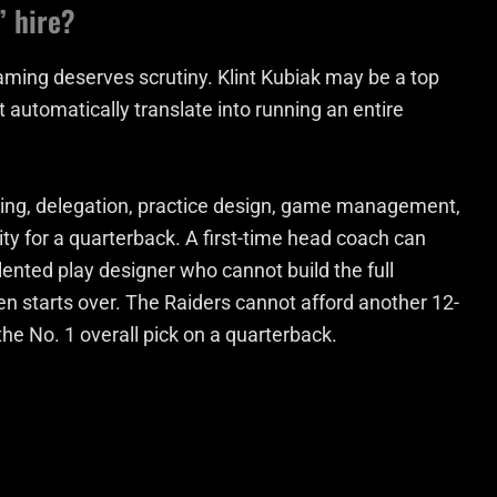
” hire?
raming deserves scrutiny. Klint Kubiak may be a top
 automatically translate into running an entire
 hiring, delegation, practice design, game management,
ity for a quarterback. A first-time head coach can
alented play designer who cannot build the full
en starts over. The Raiders cannot afford another 12-
the No. 1 overall pick on a quarterback.