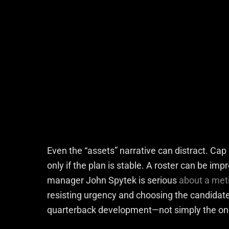
Even the “assets” narrative can distract. Cap 
only if the plan is stable. A roster can be imp
manager John Spytek is serious
about a meti
resisting urgency and choosing the candidate 
quarterback development—not simply the one