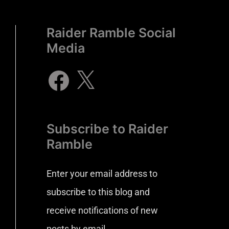
Raider Ramble Social
Media
Subscribe to Raider
Ramble
Enter your email address to
subscribe to this blog and
receive notifications of new
posts by email.