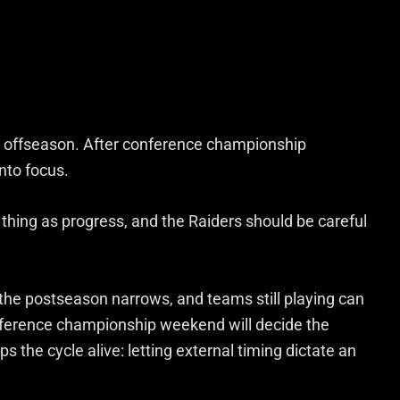
et offseason. After conference championship
nto focus.
thing as progress, and the Raiders should be careful
 the postseason narrows, and teams still playing can
onference championship weekend will decide the
s the cycle alive: letting external timing dictate an