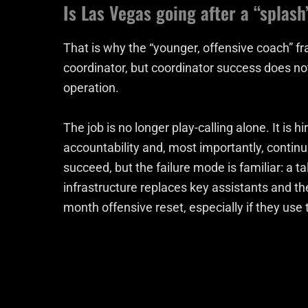
Is Las Vegas going after a “splash
That is why the “younger, offensive coach” f
coordinator, but coordinator success does not
operation.
The job is no longer play-calling alone. It is
accountability and, most importantly, continu
succeed, but the failure mode is familiar: a t
infrastructure replaces key assistants and th
month offensive reset, especially if they use 