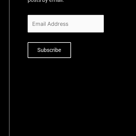
Subscribe