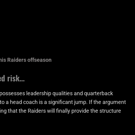
his Raiders offseason
ed risk…
 possesses leadership qualities and quarterback
h to a head coach is a significant jump. If the argument
ng that the Raiders will finally provide the structure