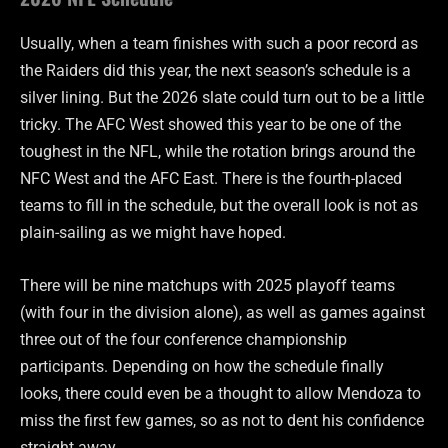
Usually, when a team finishes with such a poor record as
the Raiders did this year, the next season’s schedule is a
silver lining. But the 2026 slate could turn out to be a little
tricky. The AFC West showed this year to be one of the
toughest in the NFL, while the rotation brings around the
NFC West and the AFC East. There is the fourth-placed
teams to fill in the schedule, but the overall look is not as
plain-sailing as we might have hoped.
There will be nine matchups with 2025 playoff teams
(with four in the division alone), as well as games against
three out of the four conference championship
participants. Depending on how the schedule finally
looks, there could even be a thought to allow Mendoza to
miss the first few games, so as not to dent his confidence
straight away.