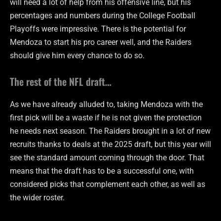
will need a lot of help from his offensive line, but his
percentages and numbers during the College Football
Playoffs were impressive. There is the potential for
Mendoza to start his pro career well, and the Raiders
should give him every chance to do so.
The rest of the NFL draft…
As we have already alluded to, taking Mendoza with the
first pick will be a waste if he is not given the protection
he needs next season. The Raiders brought in a lot of new
recruits thanks to deals at the 2025 draft, but this year will
see the standard amount coming through the door. That
means that the draft has to be a successful one, with
considered picks that complement each other, as well as
the wider roster.