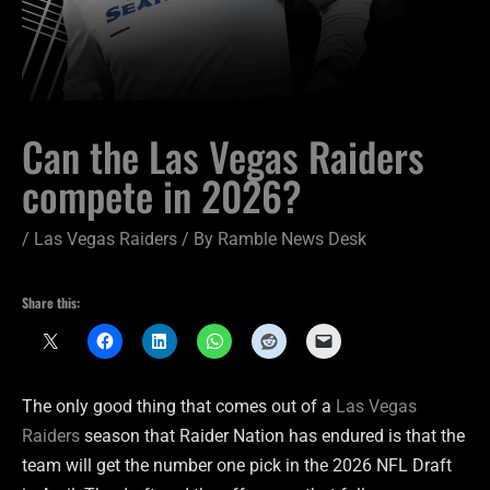
Can the Las Vegas Raiders
compete in 2026?
/
Las Vegas Raiders
/ By
Ramble News Desk
Share this:
The only good thing that comes out of a
Las Vegas
Raiders
season that Raider Nation has endured is that the
team will get the number one pick in the 2026 NFL Draft