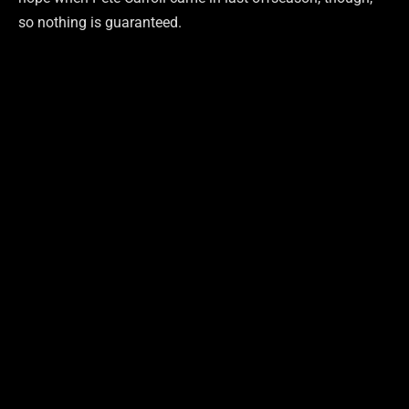
so nothing is guaranteed.