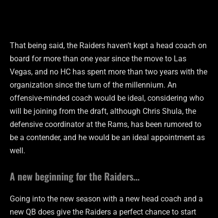
That being said, the Raiders haven’t kept a head coach on
board for more than one year since the move to Las
Vegas, and no HC has spent more than two years with the
organization since the turn of the millennium. An
offensive-minded coach would be ideal, considering who
will be joining from the draft, although Chris Shula, the
defensive coordinator at the Rams, has been rumored to
be a contender, and he would be an ideal appointment as
well.
A new beginning for the Raiders…
Going into the new season with a new head coach and a
new QB does give the Raiders a perfect chance to start