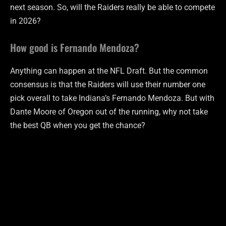
next season. So, will the Raiders really be able to compete
in 2026?
How good is Fernando Mendoza?
Anything can happen at the NFL Draft. But the common
consensus is that the Raiders will use their number one
pick overall to take Indiana’s Fernando Mendoza. But with
Dante Moore of Oregon out of the running, why not take
the best QB when you get the chance?