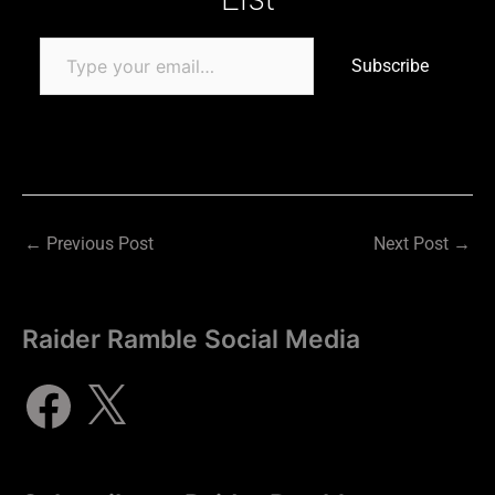
Subscribe
←
Previous Post
Next Post
→
Raider Ramble Social Media