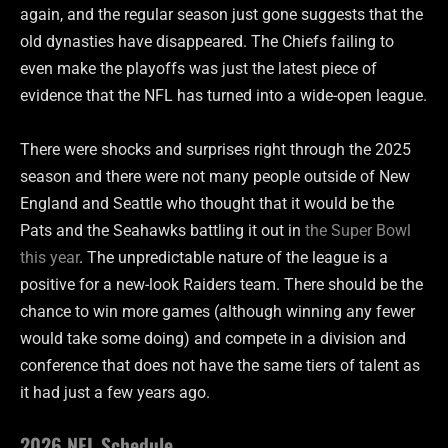
again, and the regular season just gone suggests that the
old dynasties have disappeared. The Chiefs failing to
even make the playoffs was just the latest piece of
evidence that the NFL has turned into a wide-open league.
There were shocks and surprises right through the 2025
season and there were not many people outside of New
England and Seattle who thought that it would be the
Pats and the Seahawks battling it out in
the Super Bowl
this year
. The unpredictable nature of the league is a
positive for a new-look Raiders team. There should be the
chance to win more games (although winning any fewer
would take some doing) and compete in a division and
conference that does not have the same tiers of talent as
it had just a few years ago.
2026 NFL Schedule