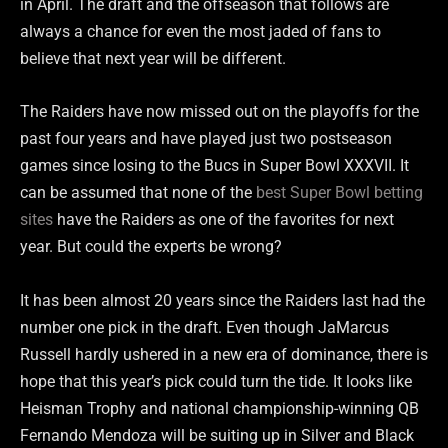
in April. The draft and the offseason that follows are
always a chance for even the most jaded of fans to
believe that next year will be different.
The Raiders have now missed out on the playoffs for the
past four years and have played just two postseason
games since losing to the Bucs in Super Bowl XXXVII. It
can be assumed that none of the
best Super Bowl betting
sites
have the Raiders as one of the favorites for next
year. But could the experts be wrong?
It has been almost 20 years since the Raiders last had the
number one pick in the draft. Even though JaMarcus
Russell hardly ushered in a new era of dominance, there is
hope that this year’s pick could turn the tide. It looks like
Heisman Trophy and national championship-winning QB
Fernando Mendoza will be suiting up in Silver and Black