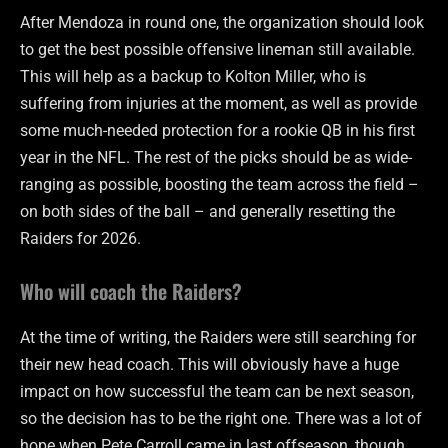
After Mendoza in round one, the organization should look
to get the best possible offensive lineman still available.
This will help as a backup to Kolton Miller, who is
suffering from injuries at the moment, as well as provide
some much-needed protection for a rookie QB in his first
year in the NFL. The rest of the picks should be as wide-
ranging as possible, boosting the team across the field –
on both sides of the ball – and generally resetting the
Raiders for 2026.
Who will coach the Raiders?
At the time of writing, the Raiders were still searching for
their new head coach. This will obviously have a huge
impact on how successful the team can be next season,
so the decision has to be the right one. There was a lot of
hope when Pete Carroll came in last offseason, though,