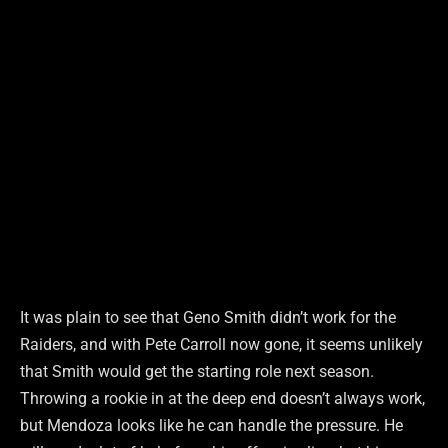
It was plain to see that Geno Smith didn’t work for the
Raiders, and with Pete Carroll now gone, it seems unlikely
that Smith would get the starting role next season.
Throwing a rookie in at the deep end doesn’t always work,
but Mendoza looks like he can handle the pressure. He