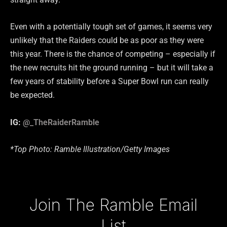
Even with a potentially tough set of games, it seems very
unlikely that the Raiders could be as poor as they were
this year. There is the chance of competing – especially if
the new recruits hit the ground running – but it will take a
few years of stability before a Super Bowl run can really
be expected.
IG:
@_TheRaiderRamble
*Top Photo: Ramble Illustration/Getty Images
Type your email…
Join The Ramble Email
List