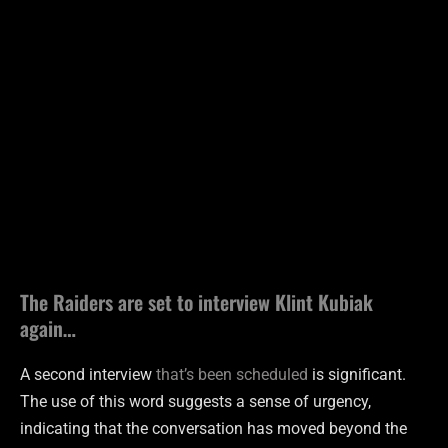
The Raiders are set to interview Klint Kubiak
again…
A second interview
that’s been scheduled
is significant.
The use of this word suggests a sense of urgency,
indicating that the conversation has moved beyond the