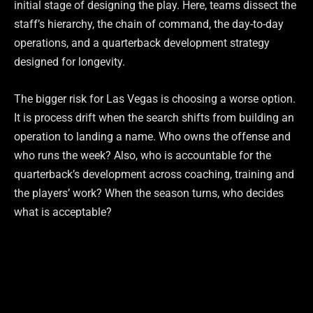
initial stage of designing the play. Here, teams dissect the
staff’s hierarchy, the chain of command, the day-to-day
operations, and a quarterback development strategy
designed for longevity.
The bigger risk for Las Vegas is choosing a worse option.
It is process drift when the search shifts from building an
operation to landing a name. Who owns the offense and
who runs the week? Also, who is accountable for the
quarterback’s development across coaching, training and
the players’ work? When the season turns, who decides
what is acceptable?