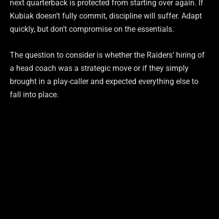
next quarterback is protected from starting over again. If
Kubiak doesn’t fully commit, discipline will suffer. Adapt
quickly, but don’t compromise on the essentials.
The question to consider is whether the Raiders’ hiring of
a head coach was a strategic move or if they simply
brought in a play-caller and expected everything else to
fall into place.