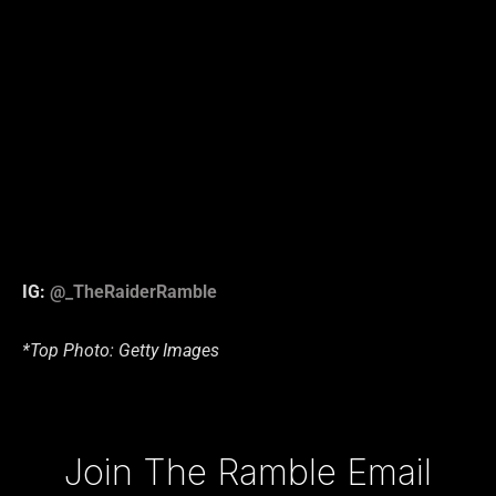
IG:
@_TheRaiderRamble
*Top Photo: Getty Images
Type your email…
Join The Ramble Email