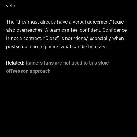
veto.
The “they must already have a verbal agreement” logic
also overreaches. A team can feel confident. Confidence
is not a contract. “Close” is not “done,” especially when
postseason timing limits what can be finalized.
Related:
Raiders fans are not used to this stoic
offseason approach