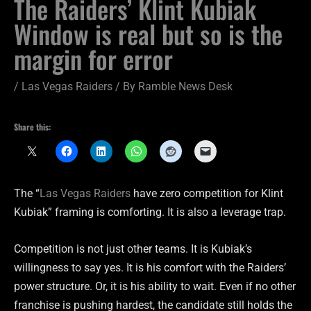
The Raiders’ Klint Kubiak
Window is real but so is the
margin for error
/
Las Vegas Raiders
/ By
Ramble News Desk
Share this:
The “
Las Vegas Raiders
have zero competition for Klint
Kubiak” framing is comforting. It is also a leverage trap.
Competition is not just other teams. It is Kubiak’s
willingness to say yes. It is his comfort with the Raiders’
power structure. Or, it is his ability to wait. Even if no other
franchise is pushing hardest, the candidate still holds the