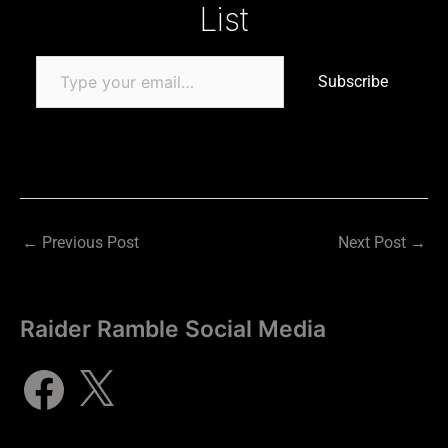
List
Subscribe
←
Previous Post
Next Post
→
Raider Ramble Social Media