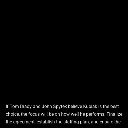
If Tom Brady and John Spytek believe Kubiak is the best
choice, the focus will be on how well he performs. Finalize
the agreement, establish the staffing plan, and ensure the