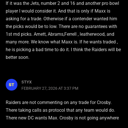
If it was the Jets, number 2 and 16 and another pro bowl
player I would consider it. And that is only if Maxx is
asking for a trade. Otherwise if a contender wanted him
the picks would be to low. There are no guarantees with
1st rnd picks. Arnett, Abrams,Ferrell , leatherwood, and
many more. We know what Maxx is. If he wants traded ,
he is picking a bad time to do it. I think the Raiders will be
better soon.
STYX
FEBRUARY 27, 2026 AT 3:37 PM
Raiders are not commenting on any trade for Crosby.
There taking calls as protocol that any team would do.
There new DC wants Max. Crosby is not going anywhere