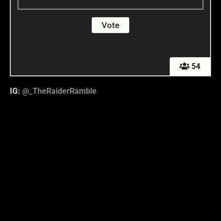
54
IG:
@_TheRaiderRamble