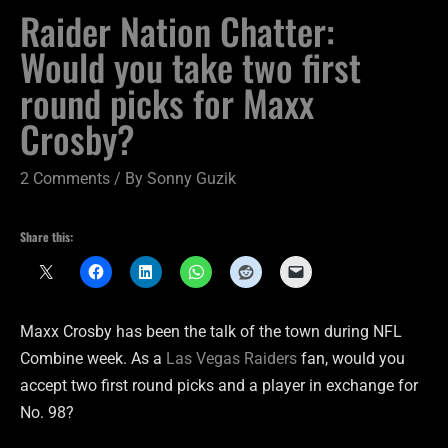
Raider Nation Chatter:
Would you take two first
round picks for Maxx
Crosby?
2 Comments
/ By
Sonny Guzik
Share this:
Maxx Crosby has been the talk of the town during NFL
Combine week. As a
Las Vegas Raiders
fan, would you
accept two first round picks and a player in exchange for
No. 98?