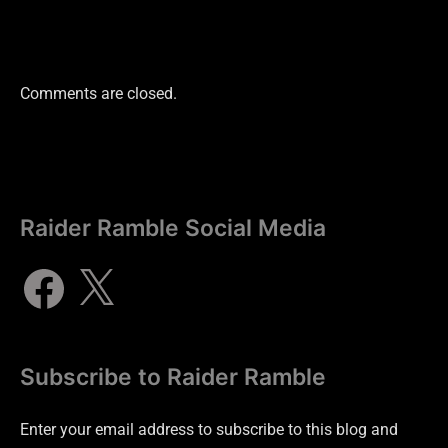
Comments are closed.
Raider Ramble Social Media
Subscribe to Raider Ramble
Enter your email address to subscribe to this blog and