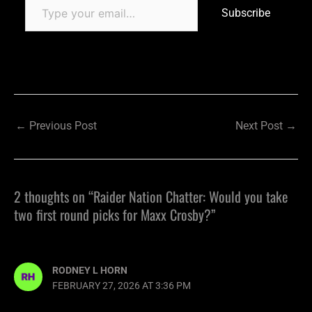
Subscribe
←
Previous Post
Next Post
→
2 thoughts on “Raider Nation Chatter: Would you take
two first round picks for Maxx Crosby?”
RODNEY L HORN
FEBRUARY 27, 2026 AT 3:36 PM