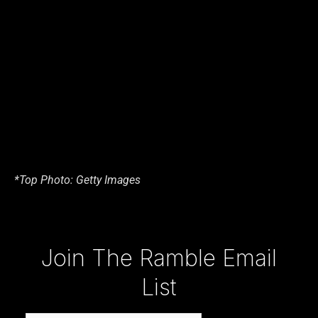
*Top Photo: Getty Images
Type your email…
Join The Ramble Email
List