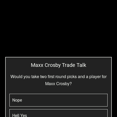
Maxx Crosby Trade Talk
Would you take two first round picks and a player for
Maxx Crosby?
Nope
Hell Yes