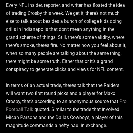
Every NFL insider, reporter, and writer has floated the idea
of trading Crosby this week. We get it, there’s not much
else to talk about besides a bunch of college kids doing
drills in Indianapolis that don’t mean anything in the
grand scheme of things. Still, there’s some validity, where
there’s smoke, there’s fire. No matter how you feel about it,
when so many people are talking about the same thing,
there might be some truth. Either that or it’s a grand
conspiracy to generate clicks and views for NFL content.
In terms of an actual trade, there’s talk that the Raiders
will want two first round picks and a player for Maxx
Crosby, that’s according to an anonymous source that
Pro
Football Talk
quoted. Similar to the trade that involved
Micah Parsons and the Dallas Cowboys; a player of this
magnitude commands a hefty haul in exchange.