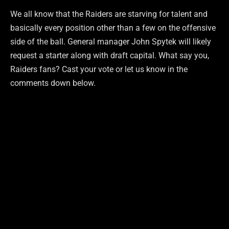
We all know that the Raiders are starving for talent and
basically every position other than a few on the offensive
side of the ball. General manager John Spytek will likely
request a starter along with draft capital. What say you,
Raiders fans? Cast your vote or let us know in the
comments down below.