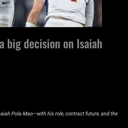
a big decision on Isaiah
Isaiah Pola-Mao—with his role, contract future, and the