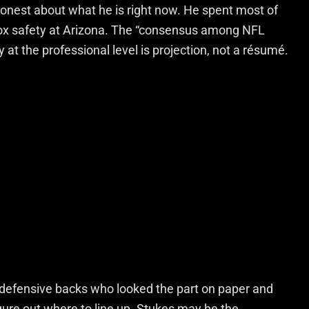
e honest about what he is right now. He spent most of
 box safety at Arizona. The “consensus among NFL
y at the professional level is projection, not a résumé.
 defensive backs who looked the part on paper and
igure out where to line up. Stukes may be the