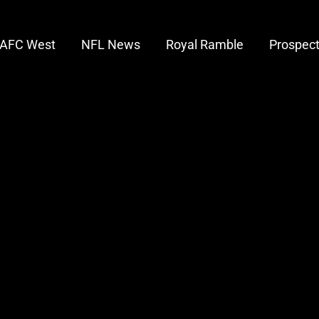
AFC West
NFL News
Royal Ramble
Prospec