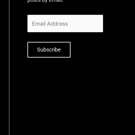
Subscribe