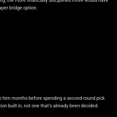
ing, the more financially disciplined move would have
eaper bridge option.
to him months before spending a second-round pick
on built in, not one that’s already been decided.