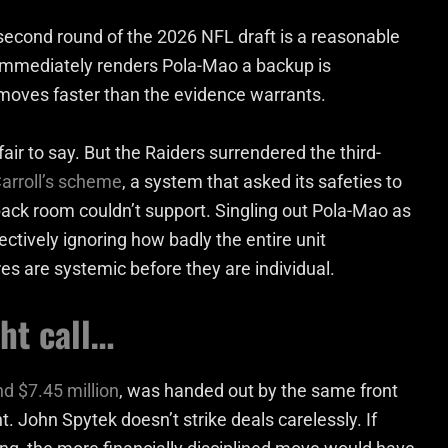
second round of the 2026 NFL draft is a reasonable
at immediately renders Pola-Mao a backup is
 moves faster than the evidence warrants.
air to say. But the Raiders surrendered the third-
arroll’s scheme
, a system that asked its safeties to
back room couldn’t support. Singling out Pola-Mao as
ectively ignoring how badly the entire unit
s are systemic before they are individual.
ht call…
d $7.45 million
, was handed out by the same front
 John Spytek doesn’t strike deals carelessly. If