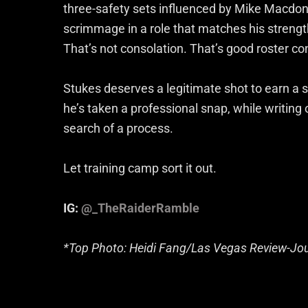
three-safety sets influenced by Mike Macdona
scrimmage in a role that matches his strength
That’s not consolation. That’s good roster co
Stukes deserves a legitimate shot to earn a st
he’s taken a professional snap, while writing of
search of a process.
Let training camp sort it out.
IG:
@_TheRaiderRamble
*Top Photo: Heidi Fang/Las Vegas Review-Jo