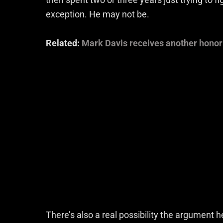
exception. He may not be.
Related:
Mark Davis receives another honor
There’s also a real possibility the argument 