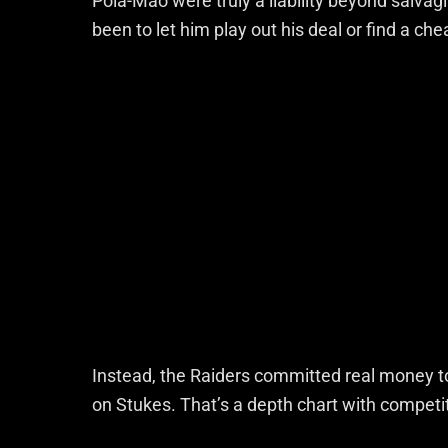
Pola-Mao were truly a liability beyond salvag
been to let him play out his deal or find a ch
Instead, the Raiders committed real money 
on Stukes. That’s a depth chart with competiti