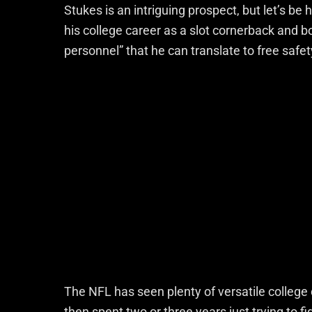
Stukes is an intriguing prospect, but let’s b
his college career as a slot cornerback and
personnel” that he can translate to free safet
The NFL has seen plenty of versatile college
then spent two or three years just trying to f