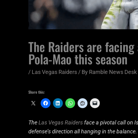
The Raiders are facing 
Pola-Mao this season
/
Las Vegas Raiders
/ By
Ramble News Desk
Share this:
The
Las Vegas Raiders
face a pivotal call on 
defense’s direction all hanging in the balance.