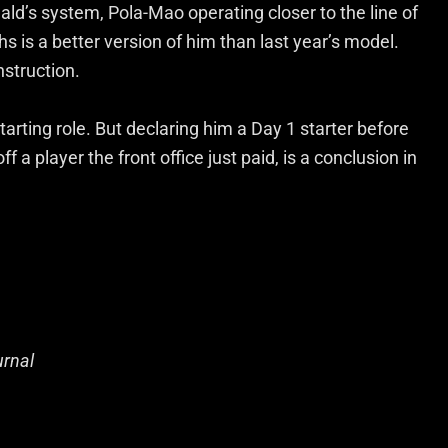
ld’s system, Pola-Mao operating closer to the line of
s is a better version of him than last year’s model.
nstruction.
arting role. But declaring him a Day 1 starter before
f a player the front office just paid, is a conclusion in
urnal