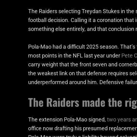
The Raiders selecting Treydan Stukes in the 
football decision. Calling it a coronation th
something else entirely, and that conclusion
Pola-Mao had a difficult 2025 season. That’s f
most points in the NFL last year under
Pete C
carry weight that the front seven and corner
the weakest link on that defense requires sel
underperformed around him. Defensive failure
The Raiders made the rig
The extension Pola-Mao signed,
two years an
office now drafting his presumed replacement.