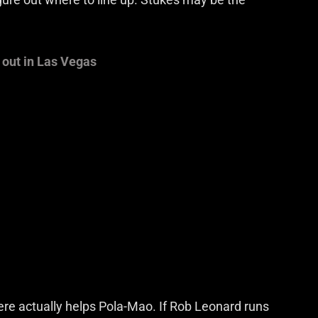
 out in Las Vegas
here actually helps Pola-Mao. If Rob Leonard runs