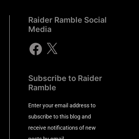
Raider Ramble Social
Media
Subscribe to Raider
Ramble
Enter your email address to
subscribe to this blog and
receive notifications of new
posts by email.