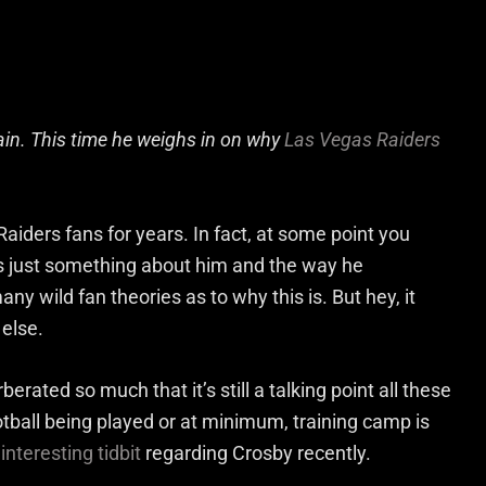
gain. This time he weighs in on why
Las Vegas Raiders
aiders fans for years. In fact, at some point you
e’s just something about him and the way he
y wild fan theories as to why this is. But hey, it
 else.
erated so much that it’s still a talking point all these
ootball being played or at minimum, training camp is
interesting tidbit
regarding Crosby recently.