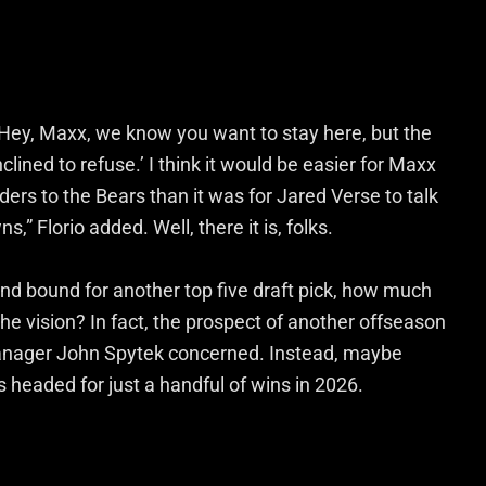
 ‘Hey, Maxx, we know you want to stay here, but the
clined to refuse.’ I think it would be easier for Maxx
ders to the Bears than it was for Jared Verse to talk
” Florio added. Well, there it is, folks.
 and bound for another top five draft pick, how much
e vision? In fact, the prospect of another offseason
manager John Spytek concerned. Instead, maybe
s headed for just a handful of wins in 2026.