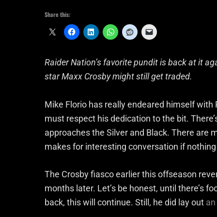
Share this:
Raider Nation’s favorite pundit is back at it a
star Maxx Crosby might still get traded.
Mike Florio has really endeared himself with R
must respect his dedication to the bit. Ther
approaches the Silver and Black. There are man
makes for interesting conversation if nothing
The Crosby fiasco earlier this offseason reverb
months later. Let’s be honest, until there’s f
back, this will continue. Still, he did lay out
an 