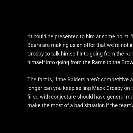
“It could be presented to him at some point.
Bears are making us an offer that we’re not in
Crosby to talk himself into going from the Rai
himself into going from the Rams to the Browns,
The fact is, if the Raiders aren’t competitive
longer can you keep selling Maxx Crosby on th
filled with conjecture should have general 
make the most of a bad situation if the team’