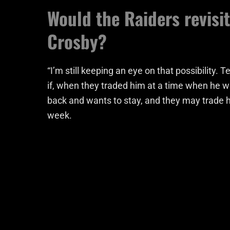
Would the Raiders revisi
Crosby?
“I’m still keeping an eye on that possibility. 
if, when they traded him at a time when he wa
back and wants to stay, and they may trade him
week.