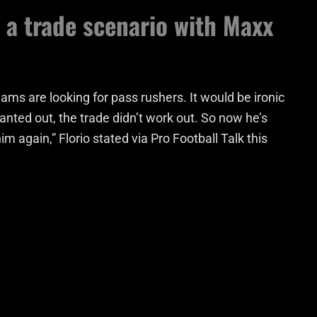
t a trade scenario with Maxx
Teams are looking for pass rushers. It would be ironic
nted out, the trade didn’t work out. So now he’s
 again,” Florio stated via Pro Football Talk this