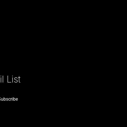
 List
Subscribe