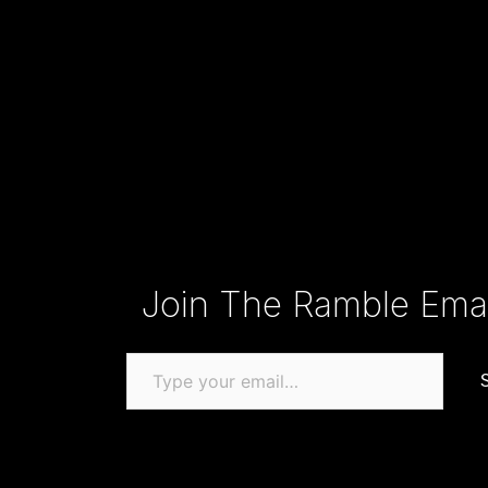
Type your email…
Join The Ramble Email