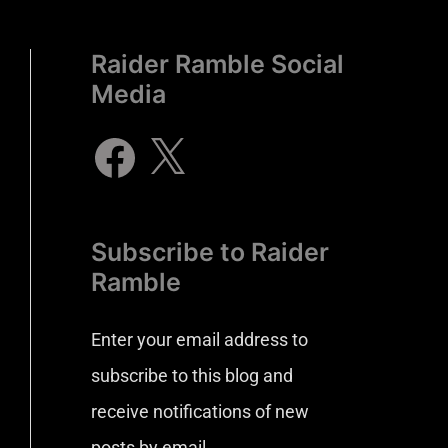
Raider Ramble Social
Media
Subscribe to Raider
Ramble
Enter your email address to
subscribe to this blog and
receive notifications of new
posts by email.