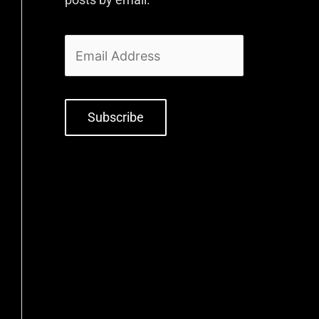
Subscribe