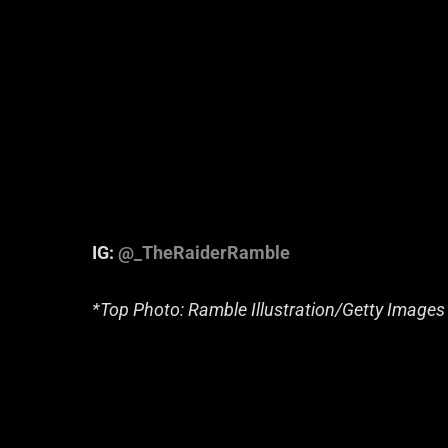
IG:
@_TheRaiderRamble
*Top Photo: Ramble Illustration/Getty Images