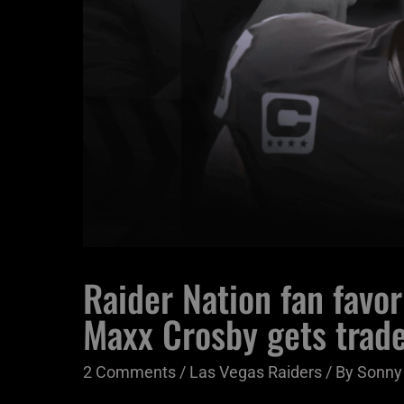
Raider Nation fan favori
Maxx Crosby gets trad
2 Comments
/
Las Vegas Raiders
/ By
Sonny