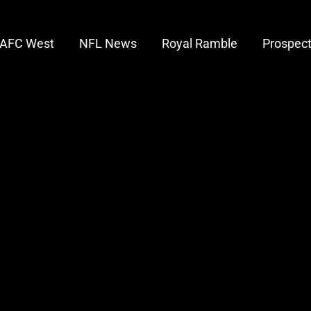
AFC West
NFL News
Royal Ramble
Prospec