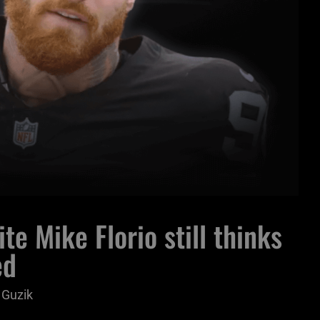
te Mike Florio still thinks
ed
 Guzik