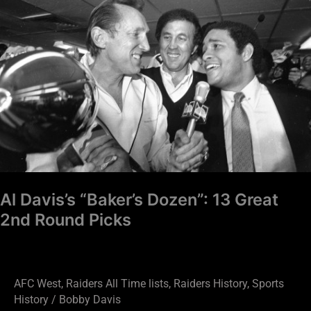
“Baker’s
Dozen”:
13
Great
2nd
Round
Picks
Al Davis’s “Baker’s Dozen”: 13 Great
2nd Round Picks
AFC West
,
Raiders All Time lists
,
Raiders History
,
Sports
History
/
Bobby Davis