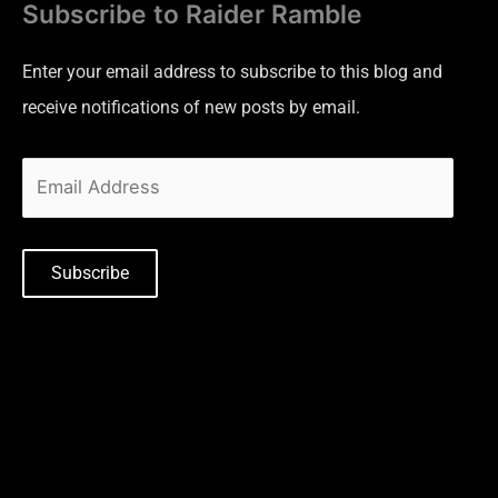
Subscribe to Raider Ramble
Enter your email address to subscribe to this blog and
receive notifications of new posts by email.
Subscribe