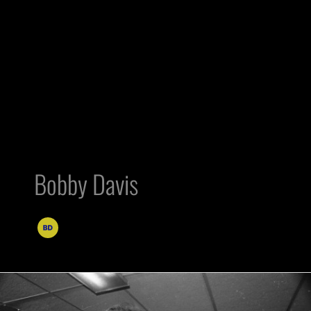
Bobby Davis
Al
Davis’s