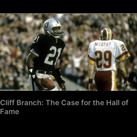
Cliff
Branch:
The
Case
for
the
Hall
of
Fame
Cliff Branch: The Case for the Hall of
Fame