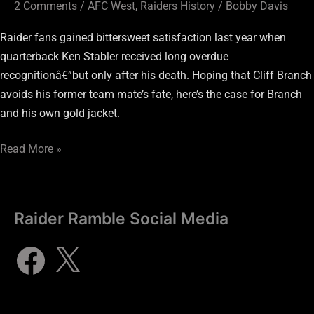
2 Comments
/
AFC West
,
Raiders History
/
Bobby Davis
Raider fans gained bittersweet satisfaction last year when
quarterback Ken Stabler received long overdue
recognitionâ€”but only after his death. Hoping that Cliff Branch
avoids his former team mate’s fate, here’s the case for Branch
and his own gold jacket.
Read More »
Raider Ramble Social Media