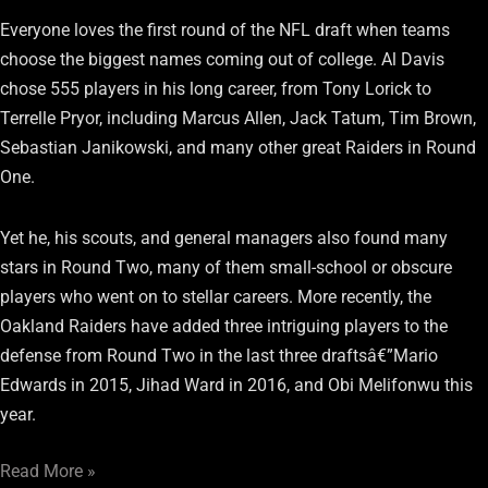
Everyone loves the first round of the NFL draft when teams
choose the biggest names coming out of college. Al Davis
chose 555 players in his long career, from Tony Lorick to
Terrelle Pryor, including Marcus Allen, Jack Tatum, Tim Brown,
Sebastian Janikowski, and many other great Raiders in Round
One.
Yet he, his scouts, and general managers also found many
stars in Round Two, many of them small-school or obscure
players who went on to stellar careers. More recently, the
Oakland Raiders have added three intriguing players to the
defense from Round Two in the last three draftsâ€”Mario
Edwards in 2015, Jihad Ward in 2016, and Obi Melifonwu this
year.
Read More »