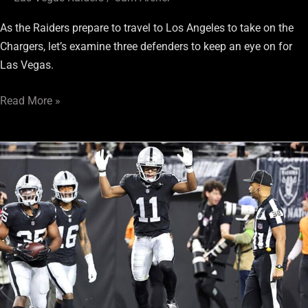
As the Raiders prepare to travel to Los Angeles to take on the
Chargers, let’s examine three defenders to keep an eye on for
Las Vegas.
Read More »
Raiders
vs.
Chargers:
3
Players
On
Offense
To
Keep