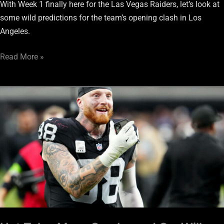
With Week 1 finally here for the Las Vegas Raiders, let’s look at
some wild predictions for the team’s opening clash in Los
Angeles.
Read More »
Hot
Take:
Maxx
Crosby
and
Co.
Will
Lead
Raiders
To