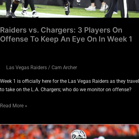
An
Eye
On
Raiders vs. Chargers: 3 Players On
In
Offense To Keep An Eye On In Week 1
Week
1
Las Vegas Raiders
/
Cam Archer
Week 1 is officially here for the Las Vegas Raiders as they travel
to take on the L.A. Chargers; who do we monitor on offense?
Read More »
Raiders
vs.