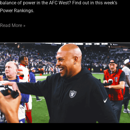
balance of power in the AFC West? Find out in this week’s
Power Rankings.
Read More »
Panthers
vs.
Raiders:
Pressing
Concerns
For
Las
Vegas
Heading
Into
Week