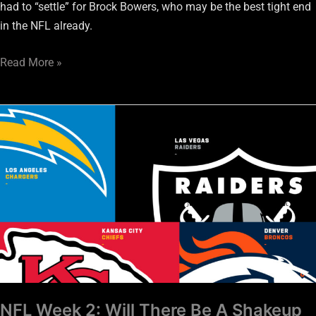
had to “settle” for Brock Bowers, who may be the best tight end
in the NFL already.
Read More »
NFL
Week
2:
Will
There
Be
A
Shakeup
In
The
AFC
NFL Week 2: Will There Be A Shakeup