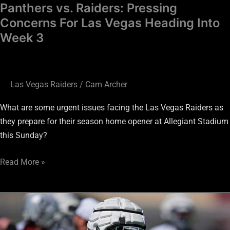
3
Panthers vs. Raiders: Pressing
Concerns For Las Vegas Heading Into
Week 3
Las Vegas Raiders
/
Cam Archer
What are some urgent issues facing the Las Vegas Raiders as
they prepare for their season home opener at Allegiant Stadium
this Sunday?
Read More »
Is
Raiders
TE