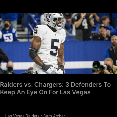
Raiders
vs.
Chargers:
3
Defenders
To
Keep
An
Eye
On
Raiders vs. Chargers: 3 Defenders To
For
Keep An Eye On For Las Vegas
Las
Vegas
Las Vegas Raiders
/
Cam Archer