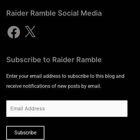
Raider Ramble Social Media
Subscribe to Raider Ramble
Enter your email address to subscribe to this blog and
receive notifications of new posts by email.
Subscribe