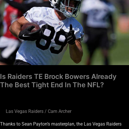
Brock
Bowers
Already
The
Best
Tight
End
In
The
Is Raiders TE Brock Bowers Already
NFL?
The Best Tight End In The NFL?
Las Vegas Raiders
/
Cam Archer
Thanks to Sean Payton’s masterplan, the Las Vegas Raiders