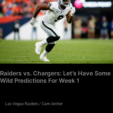
Chargers:
Let’s
Have
Some
Wild
Predictions
For
Week
1
Raiders vs. Chargers: Let’s Have Some
Wild Predictions For Week 1
Las Vegas Raiders
/
Cam Archer