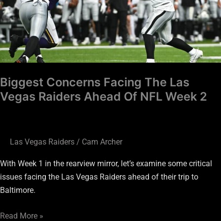
Vegas
Raiders
Ahead
Of
NFL
Week
Biggest Concerns Facing The Las
2
Vegas Raiders Ahead Of NFL Week 2
Las Vegas Raiders
/
Cam Archer
With Week 1 in the rearview mirror, let’s examine some critical
issues facing the Las Vegas Raiders ahead of their trip to
Baltimore.
Read More »