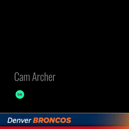
Cam Archer
AFC
West