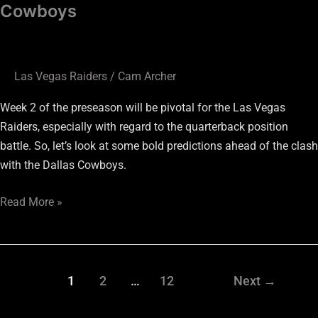
Cowboys
Las Vegas Raiders
/
Cam Archer
Week 2 of the preseason will be pivotal for the Las Vegas
Raiders, especially with regard to the quarterback position
battle. So, let’s look at some bold predictions ahead of the clash
with the Dallas Cowboys.
Read More »
1
2
…
12
Next
→