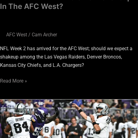
West?
In The AFC West?
AFC West
/
Cam Archer
NFL Week 2 has arrived for the AFC West; should we expect a
shakeup among the Las Vegas Raiders, Denver Broncos,
Kansas City Chiefs, and L.A. Chargers?
Read More »
Biggest
Concerns
Facing
The
Las