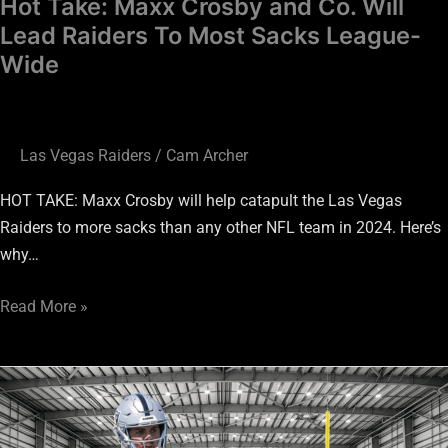
Hot Take: Maxx Crosby and Co. Will
Most
Lead Raiders To Most Sacks League-
Sacks
Wide
League-
Wide
Las Vegas Raiders
/
Cam Archer
HOT TAKE: Maxx Crosby will help catapult the Las Vegas
Raiders to more sacks than any other NFL team in 2024. Here’s
why…
Read More »
Raiders
Preseason:
Bold