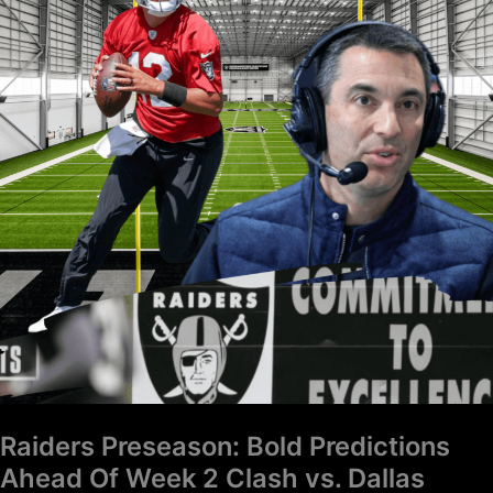
Predictions
Ahead
Of
Week
2
Clash
vs.
Dallas
Cowboys
Raiders Preseason: Bold Predictions
Ahead Of Week 2 Clash vs. Dallas