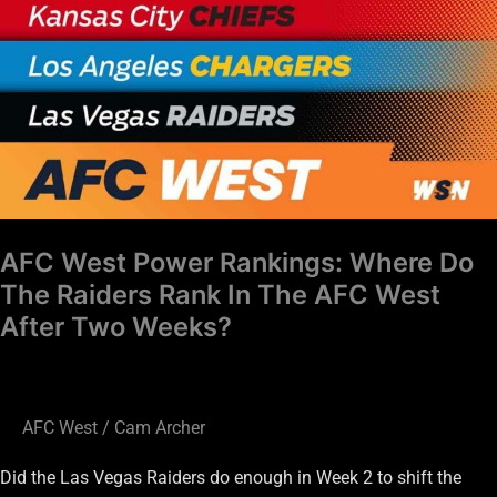
Power
Rankings:
Where
Do
The
Raiders
Rank
In
The
AFC West Power Rankings: Where Do
AFC
The Raiders Rank In The AFC West
West
After Two Weeks?
After
Two
Weeks?
AFC West
/
Cam Archer
Did the Las Vegas Raiders do enough in Week 2 to shift the