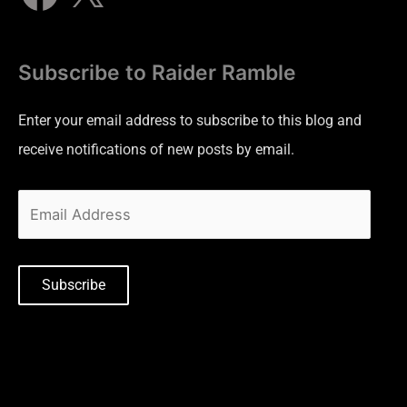
Subscribe to Raider Ramble
Enter your email address to subscribe to this blog and
receive notifications of new posts by email.
Subscribe