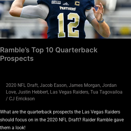
Prospects
Ramble’s Top 10 Quarterback
Prospects
2020 NFL Draft
,
Jacob Eason
,
James Morgan
,
Jordan
Love
,
Justin Hebbert
,
Las Vegas Raiders
,
Tua Tagovailoa
/
CJ Errickson
What are the quarterback prospects the Las Vegas Raiders
should focus on in the 2020 NFL Draft? Raider Ramble gave
them a look!