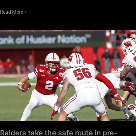
Read More »
Raiders
take
the
safe
route
in
pre-
Combine
mock
Raiders take the safe route in pre-