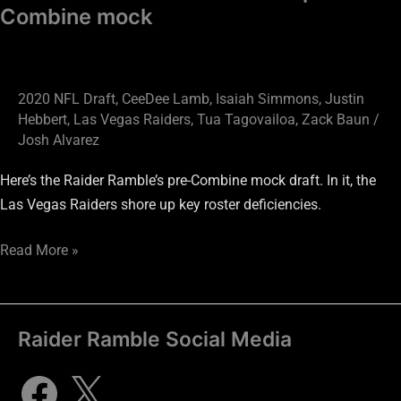
Combine mock
2020 NFL Draft
,
CeeDee Lamb
,
Isaiah Simmons
,
Justin
Hebbert
,
Las Vegas Raiders
,
Tua Tagovailoa
,
Zack Baun
/
Josh Alvarez
Here’s the Raider Ramble’s pre-Combine mock draft. In it, the
Las Vegas Raiders shore up key roster deficiencies.
Read More »
Raider Ramble Social Media