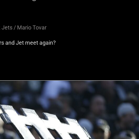
 Jets
/
Mario Tovar
ers and Jet meet again?