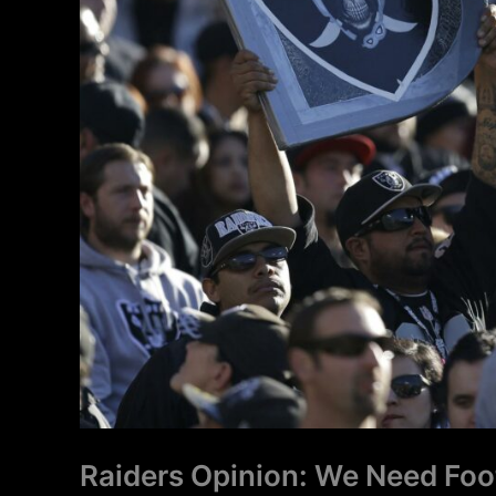
Need
It
Now
Raiders Opinion: We Need Foo