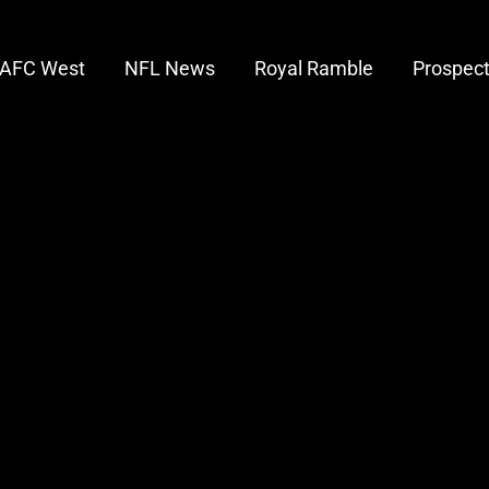
AFC West
NFL News
Royal Ramble
Prospec