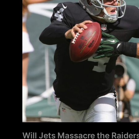
Will Jets Massacre the Raider