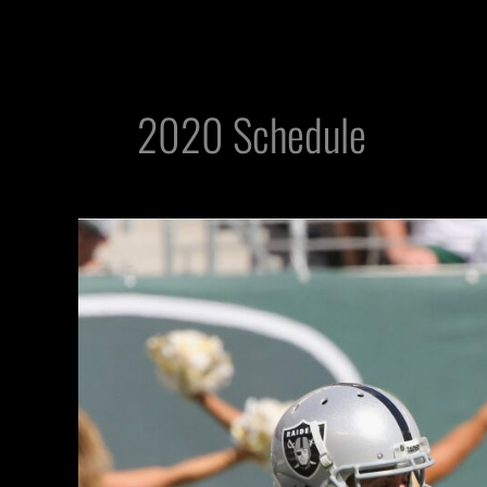
2020 Schedule
Will
Jets
Massacre
the
Raiders
Once
Again
In
2020?