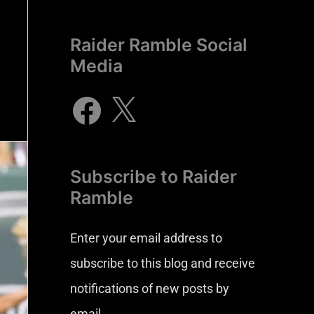
Raider Ramble Social
Media
Subscribe to Raider
Ramble
Enter your email address to
subscribe to this blog and receive
notifications of new posts by
email.