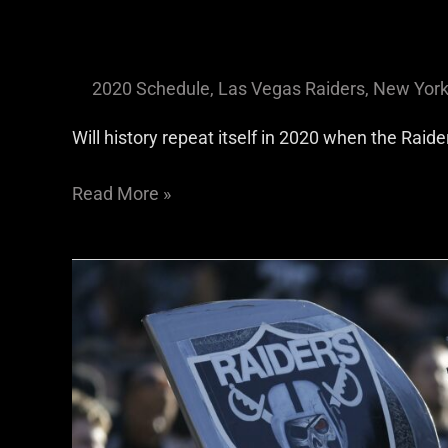
2020 Schedule
,
Las Vegas Raiders
,
New York
Will history repeat itself in 2020 when the Raid
Read More »
Raiders
Opinion:
We
Need
Football
And
We