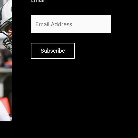
Subscribe