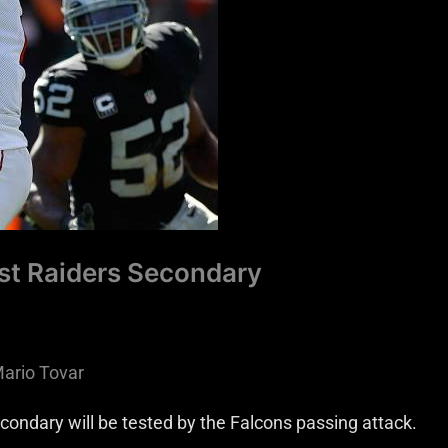
est Raiders Secondary
ario Tovar
econdary will be tested by the Falcons passing attack.