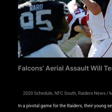
Secondary
Falcons’ Aerial Assault Will T
2020 Schedule
,
NFC South
,
Raiders News
/
M
In a pivotal game for the Raiders, their young s