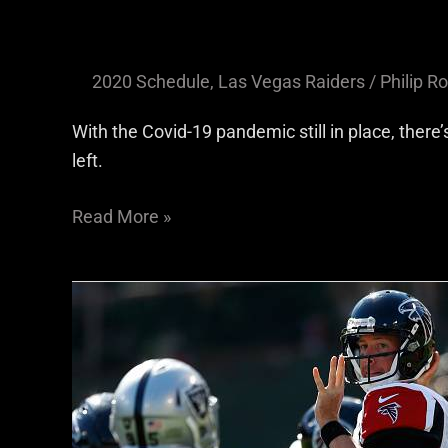
2020 Schedule
,
Las Vegas Raiders
/
Philip Ro
With the Covid-19 pandemic still in place, there
left.
Read More »
Falcons’
Aerial
Assault
Will
Test
Raiders