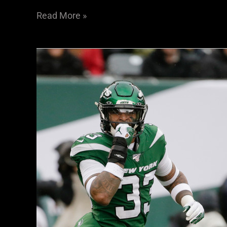
Read More »
Raiders
2020
Schedule:
Sin
City
Ready
For
Prime-
Time