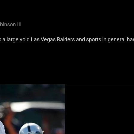
binson III
’s a large void Las Vegas Raiders and sports in general ha