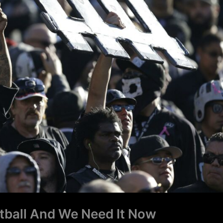
tball And We Need It Now