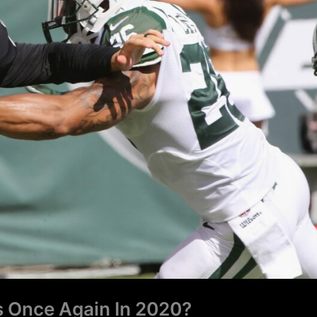
s Once Again In 2020?