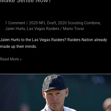
Make Sense Now?
1 Comment
/
2020 NFL Draft
,
2020 Scouting Combine
,
Jalen Hurts
,
Las Vegas Raiders
/
Mario Tovar
Jalen Hurts to the Las Vegas Raiders? Raiders Nation already
made up their minds.
Read More »
Raiders
Draft
Guide:
Post
Free
Agency