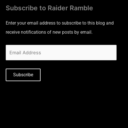
Subscribe to Raider Ramble
Enter your email address to subscribe to this blog and
receive notifications of new posts by email.
Subscribe