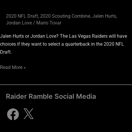
2020 NFL Draft
,
2020 Scouting Combine
,
Jalen Hurts
,
Jordan Love
/
Mario Tovar
Jalen Hurts or Jordan Love? The Las Vegas Raiders will have
choices if they want to select a quarterback in the 2020 NFL
Draft.
Read More »
Raider Ramble Social Media