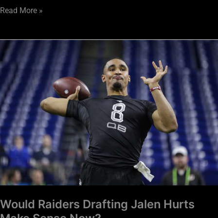
Read More »
Would
Raiders
Drafting
Jalen
Hurts
Make
Sense
Now?
Would Raiders Drafting Jalen Hurts