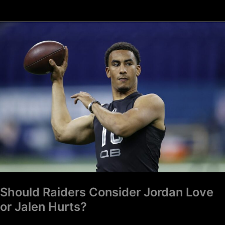
Should
Raiders
Consider
Jordan
Love
or
Jalen
Hurts?
Should Raiders Consider Jordan Love
or Jalen Hurts?