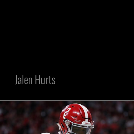
Jalen Hurts
Raiders
need
to
pull