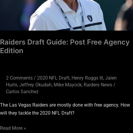
Edition
Raiders Draft Guide: Post Free Agency
Edition
2 Comments
/
2020 NFL Draft
,
Henry Ruggs III
,
Jalen
Hurts
,
Jeffrey Okudah
,
Mike Mayock
,
Raiders News
/
Carlos Sanchez
The Las Vegas Raiders are mostly done with free agency. How
will they tackle the 2020 NFL Draft?
Read More »