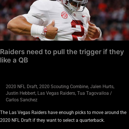
the
trigger
if
they
like
a
QB
Raiders need to pull the trigger if they
like a QB
2020 NFL Draft
,
2020 Scouting Combine
,
Jalen Hurts
,
Justin Hebbert
,
Las Vegas Raiders
,
Tua Tagovailoa
/
Carlos Sanchez
The Las Vegas Raiders have enough picks to move around the
2020 NFL Draft if they want to select a quarterback.