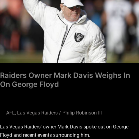
Weighs
In
On
George
Floyd
Raiders Owner Mark Davis Weighs In
On George Floyd
AFL
,
Las Vegas Raiders
/
Philip Robinson III
Las Vegas Raiders’ owner Mark Davis spoke out on George
Floyd and recent events surrounding him.