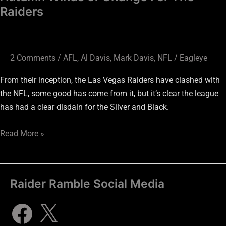
Raiders
2 Comments
/
AFL
,
Al Davis
,
Mark Davis
,
NFL
/
Eagleye
From their inception, the Las Vegas Raiders have clashed with
the NFL, some good has come from it, but it’s clear the league
has had a clear disdain for the Silver and Black.
Read More »
Raider Ramble Social Media