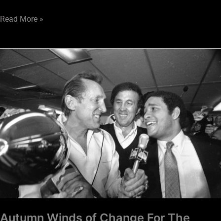
Read More »
Autumn
Winds
of
Change
For
The
Raiders
Autumn Winds of Change For The