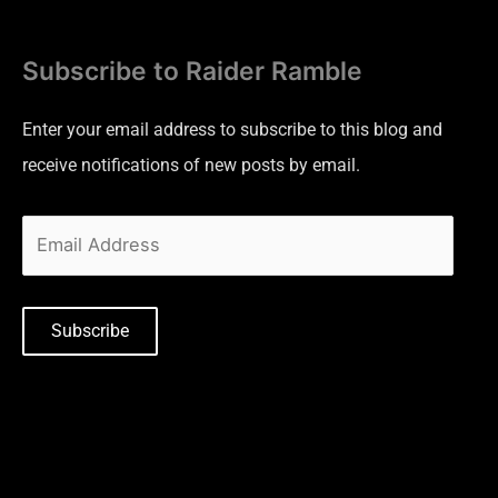
Subscribe to Raider Ramble
Enter your email address to subscribe to this blog and
receive notifications of new posts by email.
Subscribe