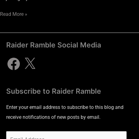
Read More »
Raider Ramble Social Media
Subscribe to Raider Ramble
Enter your email address to subscribe to this blog and
receive notifications of new posts by email.