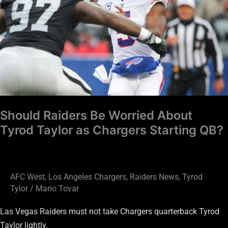
About
Tyrod
Taylor
as
Chargers
Starting
QB?
Should Raiders Be Worried About
Tyrod Taylor as Chargers Starting QB?
AFC West
,
Los Angeles Chargers
,
Raiders News
,
Tyrod
Tylor
/
Mario Tovar
Las Vegas Raiders must not take Chargers quarterback Tyrod
Taylor lightly.