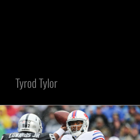
Tyrod Tylor
Should
Raiders
Be
Worried