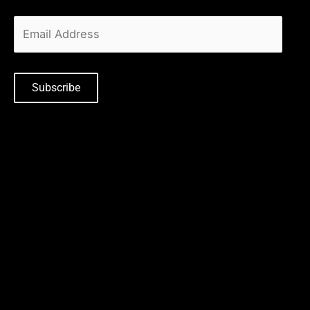
Subscribe