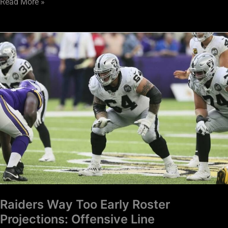
Read More »
Raiders
Way
Too
Early
Roster
Projections:
Offensive
Line
Raiders Way Too Early Roster
Projections: Offensive Line