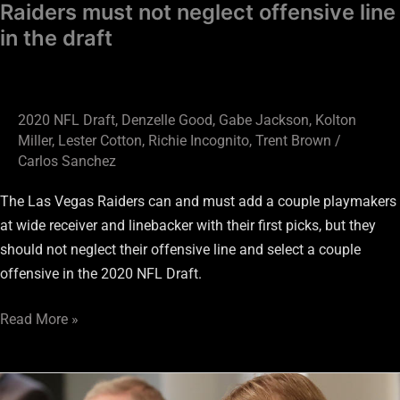
Raiders must not neglect offensive line
in the draft
2020 NFL Draft
,
Denzelle Good
,
Gabe Jackson
,
Kolton
Miller
,
Lester Cotton
,
Richie Incognito
,
Trent Brown
/
Carlos Sanchez
The Las Vegas Raiders can and must add a couple playmakers
at wide receiver and linebacker with their first picks, but they
should not neglect their offensive line and select a couple
offensive in the 2020 NFL Draft.
Read More »
Raiders