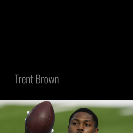
Trent Brown
Trent
Brown
has
Big