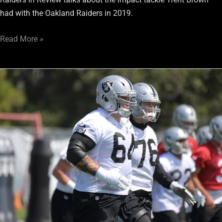
had with the Oakland Raiders in 2019.
Read More »
Tales
from
Raiders
Training
Camp:
8/2