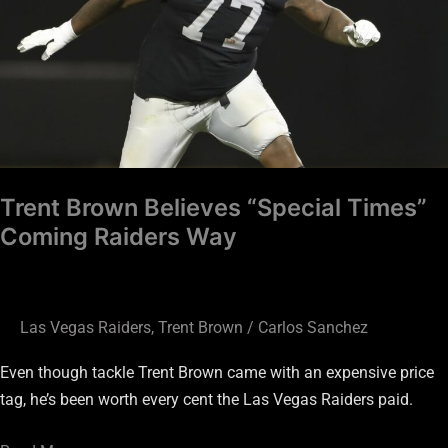
Coming
Raiders
Way
Trent Brown Believes “Special Times”
Coming Raiders Way
Las Vegas Raiders
,
Trent Brown
/
Carlos Sanchez
Even though tackle Trent Brown came with an expensive price
tag, he’s been worth every cent the Las Vegas Raiders paid.