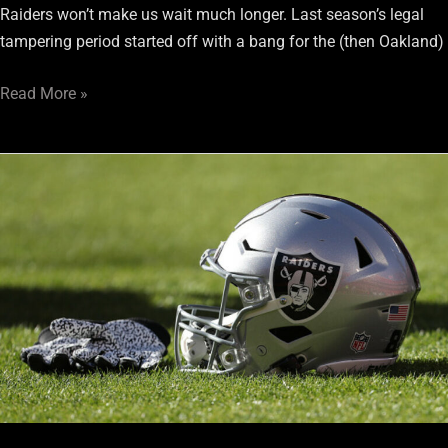
Raiders won’t make us wait much longer. Last season’s legal
tampering period started off with a bang for the (then Oakland)
Read More »
Raiders
must
not
neglect
offensive
line
in
the
draft