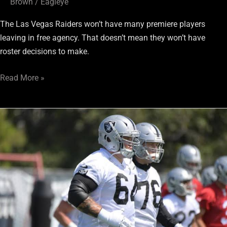
Brown
/
Eagleye
The Las Vegas Raiders won’t have many premiere players
leaving in free agency. That doesn’t mean they won’t have
roster decisions to make.
Read More »
Moving
up,
or
moving
on?
Vol.
5:
O-
Line