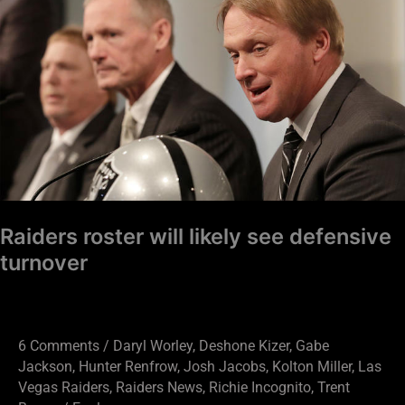
roster
will
likely
see
defensive
turnover
Raiders roster will likely see defensive
turnover
6 Comments
/
Daryl Worley
,
Deshone Kizer
,
Gabe
Jackson
,
Hunter Renfrow
,
Josh Jacobs
,
Kolton Miller
,
Las
Vegas Raiders
,
Raiders News
,
Richie Incognito
,
Trent