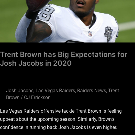
Expectations
for
Josh
Jacobs
in
2020
Trent Brown has Big Expectations for
Josh Jacobs in 2020
Josh Jacobs
,
Las Vegas Raiders
,
Raiders News
,
Trent
Brown
/
CJ Errickson
Las Vegas Raiders offensive tackle Trent Brown is feeling
upbeat about the upcoming season. Similarly, Brown’s
confidence in running back Josh Jacobs is even higher.