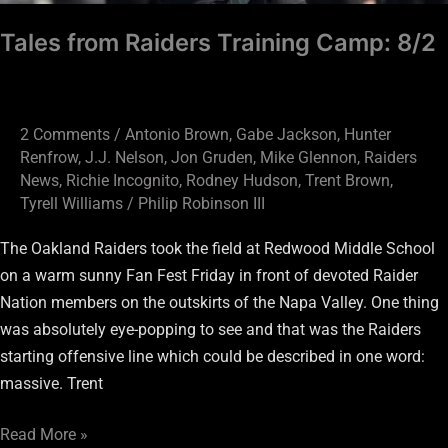
Tales from Raiders Training Camp: 8/2
2 Comments
/
Antonio Brown
,
Gabe Jackson
,
Hunter
Renfrow
,
J.J. Nelson
,
Jon Gruden
,
Mike Glennon
,
Raiders
News
,
Richie Incognito
,
Rodney Hudson
,
Trent Brown
,
Tyrell Williams
/
Philip Robinson III
The Oakland Raiders took the field at Redwood Middle School
on a warm sunny Fan Fest Friday in front of devoted Raider
Nation members on the outskirts of the Napa Valley. One thing
was absolutely eye-popping to see and that was the Raiders
starting offensive line which could be described in one word:
massive. Trent
Read More »