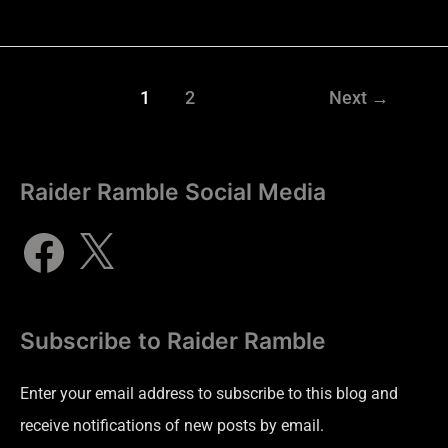
1
2
Next
→
Raider Ramble Social Media
Subscribe to Raider Ramble
Enter your email address to subscribe to this blog and
receive notifications of new posts by email.