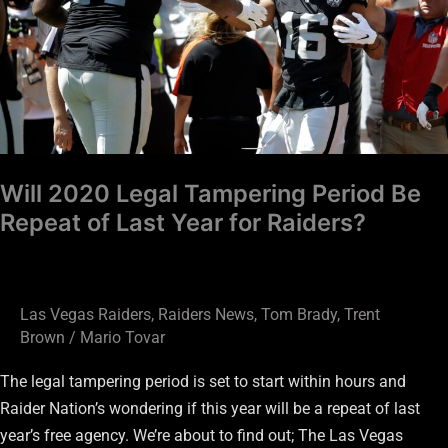
Be
Repeat
of
Last
Year
for
Raiders?
Will 2020 Legal Tampering Period Be
Repeat of Last Year for Raiders?
Las Vegas Raiders
,
Raiders News
,
Tom Brady
,
Trent
Brown
/
Mario Tovar
The legal tampering period is set to start within hours and
Raider Nation’s wondering if this year will be a repeat of last
year’s free agency. We’re about to find out; The Las Vegas