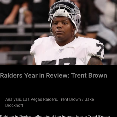
Raiders
Year
in
Review:
Trent
Brown
Raiders Year in Review: Trent Brown
Analysis
,
Las Vegas Raiders
,
Trent Brown
/
Jake
Brockhoff
Raiders in Review talks about the impact tackle Trent Brown