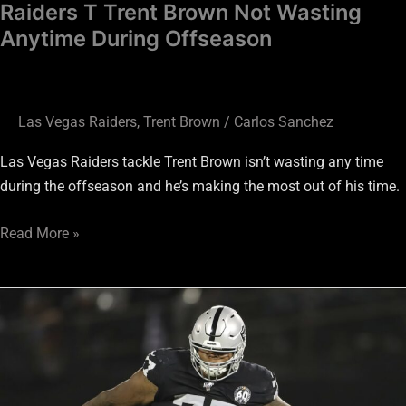
Raiders T Trent Brown Not Wasting
Anytime During Offseason
Las Vegas Raiders
,
Trent Brown
/
Carlos Sanchez
Las Vegas Raiders tackle Trent Brown isn’t wasting any time
during the offseason and he’s making the most out of his time.
Read More »
Trent
Brown
Believes
“Special
Times”