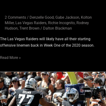
2 Comments
/
Denzelle Good
,
Gabe Jackson
,
Kolton
Miller
,
Las Vegas Raiders
,
Richie Incognito
,
Rodney
Hudson
,
Trent Brown
/
Dalton Blackman
The Las Vegas Raiders will likely have all their starting
offensive linemen back in Week One of the 2020 season.
Read More »
Will
2020
Legal
Tampering
Period