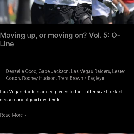
Moving up, or moving on? Vol. 5: O-
Line
Denzelle Good
,
Gabe Jackson
,
Las Vegas Raiders
,
Lester
Cotton
,
Rodney Hudson
,
Trent Brown
/
Eagleye
Las Vegas Raiders added pieces to their offensive line last
season and it paid dividends.
Read More »