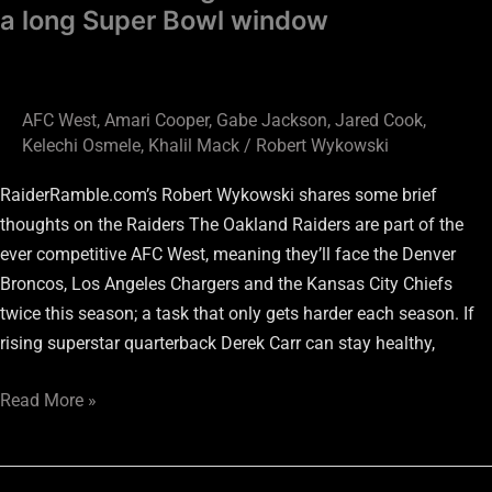
a long Super Bowl window
AFC West
,
Amari Cooper
,
Gabe Jackson
,
Jared Cook
,
Kelechi Osmele
,
Khalil Mack
/
Robert Wykowski
RaiderRamble.com’s Robert Wykowski shares some brief
thoughts on the Raiders The Oakland Raiders are part of the
ever competitive AFC West, meaning they’ll face the Denver
Broncos, Los Angeles Chargers and the Kansas City Chiefs
twice this season; a task that only gets harder each season. If
rising superstar quarterback Derek Carr can stay healthy,
Read More »