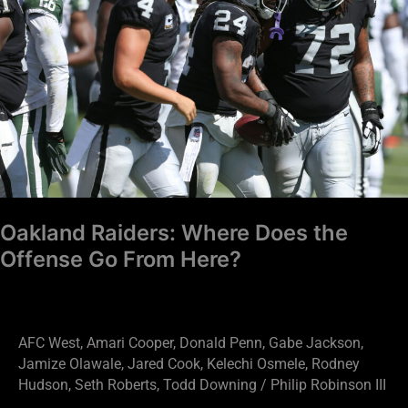
Does
the
Offense
Go
From
Here?
Oakland Raiders: Where Does the
Offense Go From Here?
AFC West
,
Amari Cooper
,
Donald Penn
,
Gabe Jackson
,
Jamize Olawale
,
Jared Cook
,
Kelechi Osmele
,
Rodney
Hudson
,
Seth Roberts
,
Todd Downing
/
Philip Robinson III