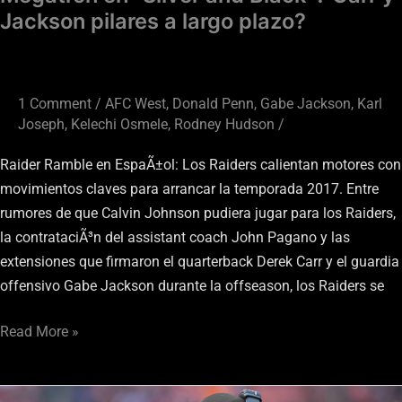
plazo?
Jackson pilares a largo plazo?
1 Comment
/
AFC West
,
Donald Penn
,
Gabe Jackson
,
Karl
Joseph
,
Kelechi Osmele
,
Rodney Hudson
/
Raider Ramble en EspaÃ±ol: Los Raiders calientan motores con
movimientos claves para arrancar la temporada 2017. Entre
rumores de que Calvin Johnson pudiera jugar para los Raiders,
la contrataciÃ³n del assistant coach John Pagano y las
extensiones que firmaron el quarterback Derek Carr y el guardia
offensivo Gabe Jackson durante la offseason, los Raiders se
Read More »
Oakland’s