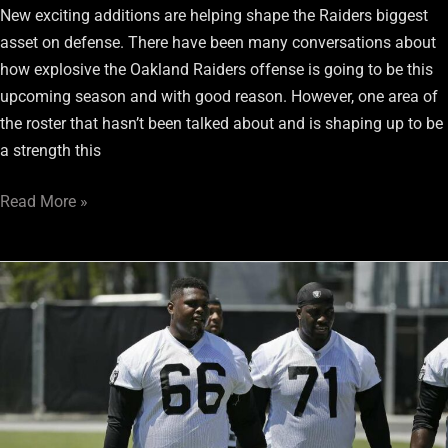
New exciting additions are helping shape the Raiders biggest
asset on defense. There have been many conversations about
how explosive the Oakland Raiders offense is going to be this
upcoming season and with good reason. However, one area of
the roster that hasn’t been talked about and is shaping up to be
a strength this
Read More »
Can
Gabe
Jackson
measure
up
to
other