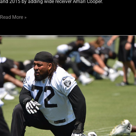
and 2015 by adding wide receiver Amari Cooper.
Read More »
Would
a
Donald
Penn
holdout
spell
doom
for
the
Raiders?