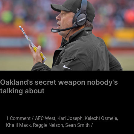
secret
weapon
nobody’s
talking
about
Oakland’s secret weapon nobody’s
talking about
1 Comment
/
AFC West
,
Karl Joseph
,
Kelechi Osmele
,
Khalil Mack
,
Reggie Nelson
,
Sean Smith
/