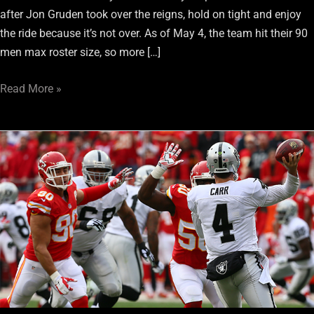
after Jon Gruden took over the reigns, hold on tight and enjoy
the ride because it’s not over. As of May 4, the team hit their 90
men max roster size, so more […]
Read More »
The
Oakland
Raiders
Offense
is
Straight
Out
of
Excuses
This