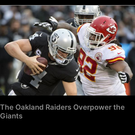
The
Oakland
Raiders
Overpower
the
Giants
The Oakland Raiders Overpower the
Giants