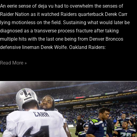
An eerie sense of deja vu had to overwhelm the senses of
Raider Nation as it watched Raiders quarterback Derek Carr
lying motionless on the field. Sustaining what would later be
diagnosed as a transverse process fracture after taking
multiple hits with the last one being from Denver Broncos
defensive lineman Derek Wolfe. Oakland Raiders:
Read More »
Four
Raiders
Ranked
Among
ESPN’S
Top
100