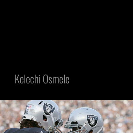
Kelechi Osmele
Raiders
Roster
Final
53