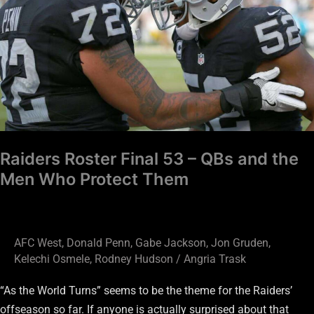
–
QBs
and
the
Men
Who
Protect
Them
Raiders Roster Final 53 – QBs and the
Men Who Protect Them
AFC West
,
Donald Penn
,
Gabe Jackson
,
Jon Gruden
,
Kelechi Osmele
,
Rodney Hudson
/
Angria Trask
“As the World Turns” seems to be the theme for the Raiders’
offseason so far. If anyone is actually surprised about that