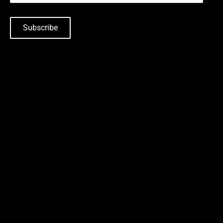
Subscribe