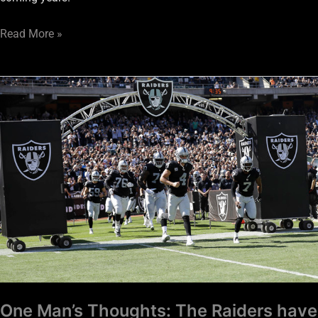
Read More »
One
Man’s
Thoughts:
The
Raiders
have
a
long
Super
Bowl
window
One Man’s Thoughts: The Raiders have