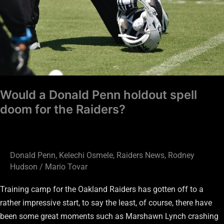
Would a Donald Penn holdout spell
doom for the Raiders?
Donald Penn
,
Kelechi Osmele
,
Raiders News
,
Rodney
Hudson
/
Mario Tovar
Training camp for the Oakland Raiders has gotten off to a
rather impressive start, to say the least, of course, there have
been some great moments such as Marshawn Lynch crashing