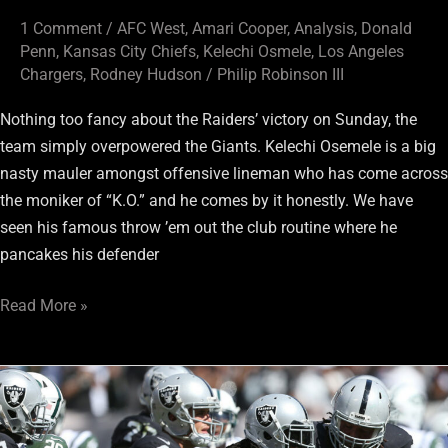
1 Comment
/
AFC West
,
Amari Cooper
,
Analysis
,
Donald
Penn
,
Kansas City Chiefs
,
Kelechi Osmele
,
Los Angeles
Chargers
,
Rodney Hudson
/
Philip Robinson III
Nothing too fancy about the Raiders’ victory on Sunday, the
team simply overpowered the Giants. Kelechi Osemele is a big
nasty mauler amongst offensive lineman who has come across
the moniker of “K.O.” and he comes by it honestly. We have
seen his famous throw ’em out the club routine where he
pancakes his defender
Read More »
Oakland
Raiders:
Where