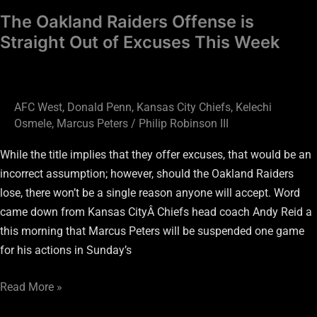
Week
The Oakland Raiders Offense is
Straight Out of Excuses This Week
AFC West
,
Donald Penn
,
Kansas City Chiefs
,
Kelechi
Osmele
,
Marcus Peters
/
Philip Robinson III
While the title implies that they offer excuses, that would be an
incorrect assumption; however, should the Oakland Raiders
lose, there won’t be a single reason anyone will accept. Word
came down from Kansas CityÂ Chiefs head coach Andy Reid a
this morning that Marcus Peters will be suspended one game
for his actions in Sunday’s
Read More »