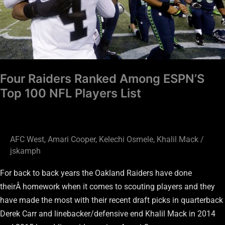
NFL
Players
List
Four Raiders Ranked Among ESPN’S
Top 100 NFL Players List
AFC West
,
Amari Cooper
,
Kelechi Osmele
,
Khalil Mack
/
jskamph
For back to back years the Oakland Raiders have done
theirÂ homework when it comes to scouting players and they
have made the most with their recent draft picks in quarterback
Derek Carr and linebacker/defensive end Khalil Mack in 2014