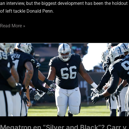
an interview, but the biggest development has been the holdout
of left tackle Donald Penn.
Read More »
Megatron
en
“Silver
and
Black”?
Carr
y
Jackson
pilares
a
largo
Megatron en “Silver and Black”? Carr y