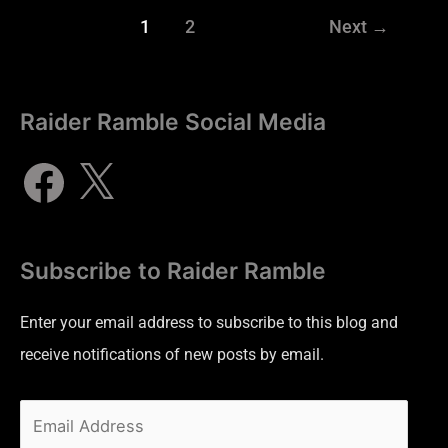
1
2
Next
→
Raider Ramble Social Media
Subscribe to Raider Ramble
Enter your email address to subscribe to this blog and
receive notifications of new posts by email.