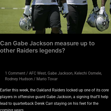
Raiders
legends?
Can Gabe Jackson measure up to
other Raiders legends?
1 Comment
/
AFC West
,
Gabe Jackson
,
Kelechi Osmele
,
Rodney Hudson
/
Mario Tovar
Earlier this week, the Oakland Raiders locked up one of its core
players in offensive guard Gabe Jackson, a signing that’ll help
lead to quarterback Derek Carr staying on his feet for the
coming years.