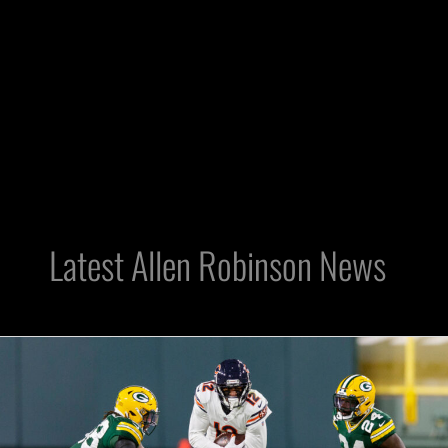
Latest Allen Robinson News
Raiders
Free
Agency:
Will