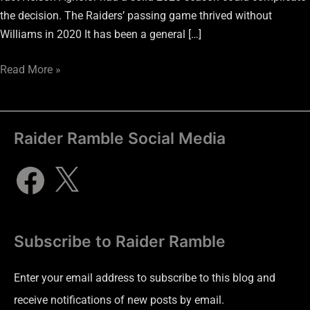
the decision. The Raiders’ passing game thrived without
Williams in 2020 It has been a general […]
Read More »
Raider Ramble Social Media
Subscribe to Raider Ramble
Enter your email address to subscribe to this blog and
receive notifications of new posts by email.