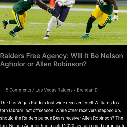
It
Be
Nelson
Agholor
or
Allen
Robinson?
Raiders Free Agency: Will It Be Nelson
Agholor or Allen Robinson?
5 Comments
/
Las Vegas Raiders
/
Brendan D.
The Las Vegas Raiders lost wide receiver Tyrell Williams to a
torn labrum last offseason. While other receivers stepped up,
should the Raiders pursue Bears receiver Allen Robinson? The
fact Nelson Agholor had a solid 2020 season could complicate