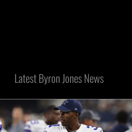
Latest Byron Jones News
Raiders
Made
Smart
Move