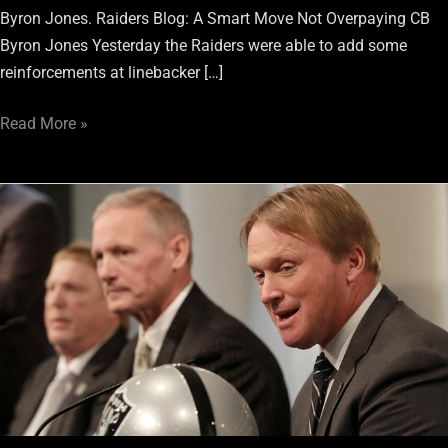
Byron Jones. Raiders Blog: A Smart Move Not Overpaying CB
Byron Jones Yesterday the Raiders were able to add some
reinforcements at linebacker […]
Read More »
PFF
predicts
Raiders
will
land
2
prized
players