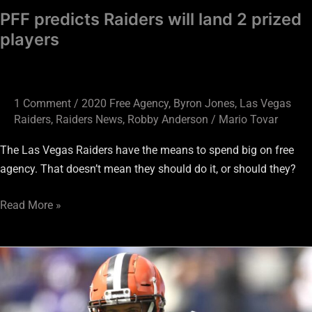
PFF predicts Raiders will land 2 prized
players
1 Comment
/
2020 Free Agency
,
Byron Jones
,
Las Vegas
Raiders
,
Raiders News
,
Robby Anderson
/
Mario Tovar
The Las Vegas Raiders have the means to spend big on free
agency. That doesn’t mean they should do it, or should they?
Read More »
Four
Can’t
Miss