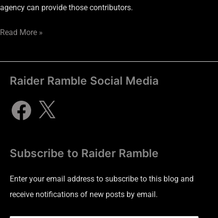
agency can provide those contributors.
Read More »
Raider Ramble Social Media
Subscribe to Raider Ramble
Enter your email address to subscribe to this blog and
receive notifications of new posts by email.