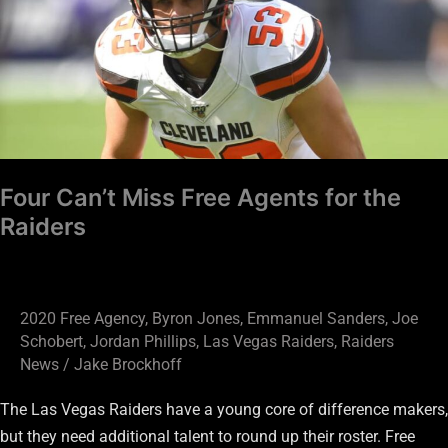
Free
Agents
for
the
Raiders
Four Can’t Miss Free Agents for the
Raiders
2020 Free Agency
,
Byron Jones
,
Emmanuel Sanders
,
Joe
Schobert
,
Jordan Phillips
,
Las Vegas Raiders
,
Raiders
News
/
Jake Brockhoff
The Las Vegas Raiders have a young core of difference makers,
but they need additional talent to round up their roster. Free