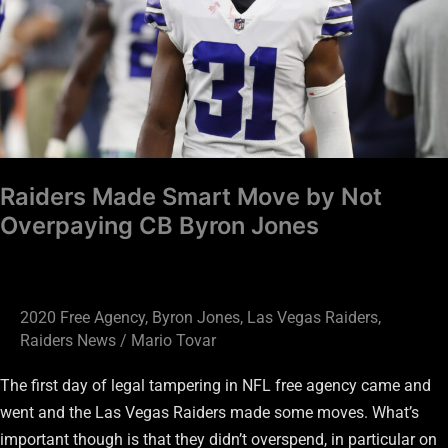
by
Not
Overpaying
CB
Byron
Jones
Raiders Made Smart Move by Not
Overpaying CB Byron Jones
2020 Free Agency
,
Byron Jones
,
Las Vegas Raiders
,
Raiders News
/
Mario Tovar
The first day of legal tampering in NFL free agency came and
went and the Las Vegas Raiders made some moves. What’s
important though is that they didn’t overspend, in particular on