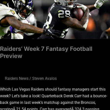
Fantasy
Football
Preview
Raiders’ Week 7 Fantasy Football
Preview
Raiders News
/
Steven Avalos
Which Las Vegas Raiders should fantasy managers start this
week? Let’s take a look! Quarterback Derek Carr had a bounce-
back game in last week’s matchup against the Broncos,
scoringÂ 21.54 points. Carr has averagedÂ 324.3 passing