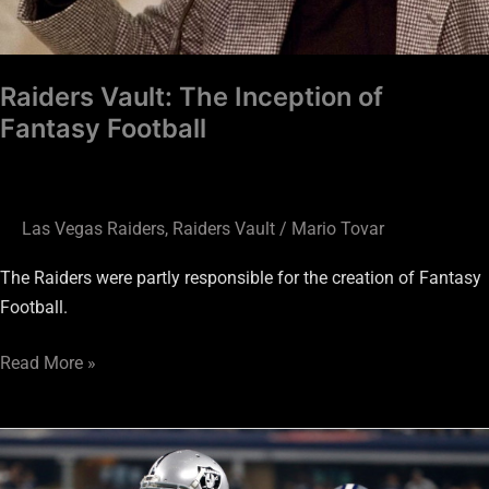
Raiders Vault: The Inception of
Fantasy Football
Las Vegas Raiders
,
Raiders Vault
/
Mario Tovar
The Raiders were partly responsible for the creation of Fantasy
Football.
Read More »
Gamble
at