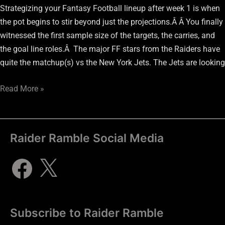
Strategizing your Fantasy Football lineup after week 1 is when
the pot begins to stir beyond just the projections.Â Â You finally
witnessed the first sample size of the targets, the carries, and
the goal line roles.Â The major FF stars from the Raiders have
quite the matchup(s) vs the New York Jets. The Jets are looking
Read More »
Raider Ramble Social Media
Subscribe to Raider Ramble