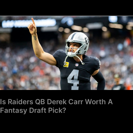
Is
Raiders
QB
Derek
Carr
Worth
A
Fantasy
Draft
Pick?
Is Raiders QB Derek Carr Worth A
Fantasy Draft Pick?