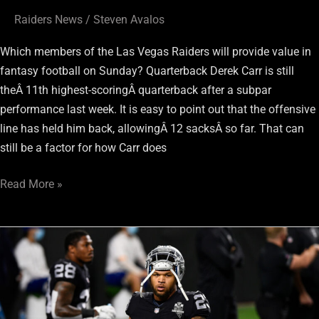
Raiders News
/
Steven Avalos
Which members of the Las Vegas Raiders will provide value in
fantasy football on Sunday? Quarterback Derek Carr is still
theÂ 11th highest-scoringÂ quarterback after a subpar
performance last week. It is easy to point out that the offensive
line has held him back, allowingÂ 12 sacksÂ so far. That can
still be a factor for how Carr does
Read More »
Raiders
Week
13
Fantasy
Football