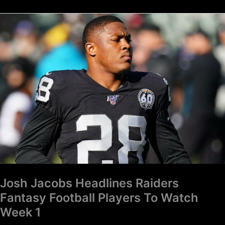
Josh
Jacobs
Headlines
Raiders
Fantasy
Football
Players
To
Watch
Week
1
Josh Jacobs Headlines Raiders
Fantasy Football Players To Watch
Week 1