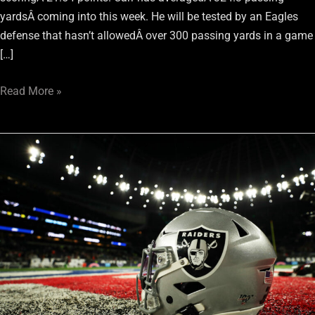
yardsÂ coming into this week. He will be tested by an Eagles
defense that hasn’t allowedÂ over 300 passing yards in a game
[…]
Read More »
Raiders’
Week
6
Fantasy
Football
Preview