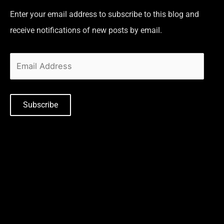
Enter your email address to subscribe to this blog and
receive notifications of new posts by email.
Subscribe