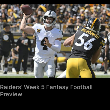
Raiders’
Week
5
Fantasy
Football
Preview
Raiders’ Week 5 Fantasy Football
Preview