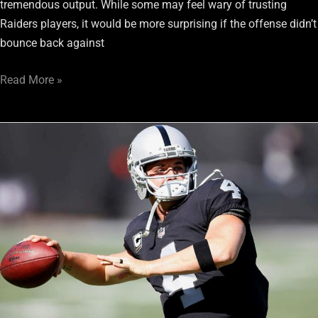
tremendous output. While some may feel wary of trusting
Raiders players, it would be more surprising if the offense didn’t
bounce back against
Read More »
Raiders’
Week
2
Fantasy
Football:
Avoid
Their
Rookie
WRs
and