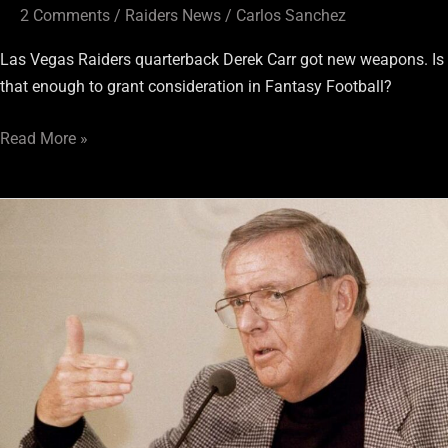
2 Comments
/
Raiders News
/
Carlos Sanchez
Las Vegas Raiders quarterback Derek Carr got new weapons. Is
that enough to grant consideration in Fantasy Football?
Read More »
Raiders
Vault:
The
Inception
of
Fantasy
Football