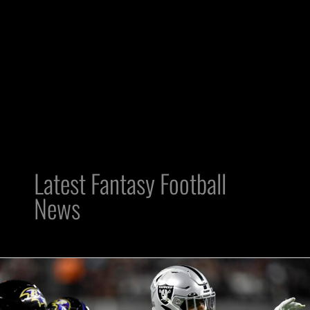
Latest Fantasy Football
News
Raiders’
Week
7