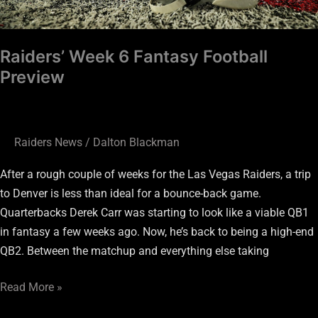
Raiders’ Week 6 Fantasy Football
Preview
Raiders News
/
Dalton Blackman
After a rough couple of weeks for the Las Vegas Raiders, a trip
to Denver is less than ideal for a bounce-back game.
Quarterbacks Derek Carr was starting to look like a viable QB1
in fantasy a few weeks ago. Now, he’s back to being a high-end
QB2. Between the matchup and everything else taking
Read More »