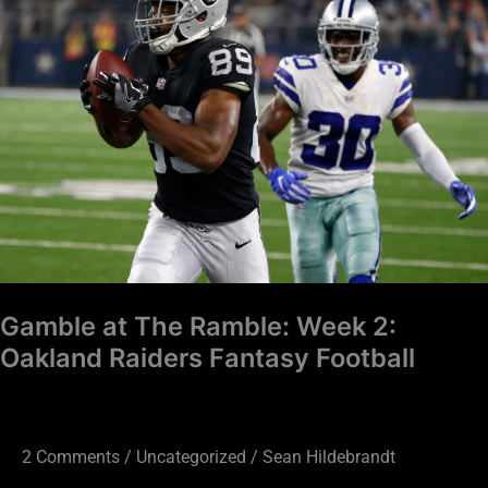
The
Ramble:
Week
2:
Oakland
Raiders
Fantasy
Football
Gamble at The Ramble: Week 2:
Oakland Raiders Fantasy Football
2 Comments
/
Uncategorized
/
Sean Hildebrandt