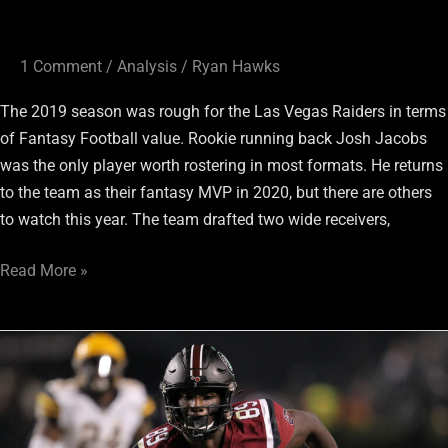
1 Comment
/
Analysis
/
Ryan Hawks
The 2019 season was rough for the Las Vegas Raiders in terms
of Fantasy Football value. Rookie running back Josh Jacobs
was the only player worth rostering in most formats. He returns
to the team as their fantasy MVP in 2020, but there are others
to watch this year. The team drafted two wide receivers,
Read More »
Raiders
Rookie
Wide
Receivers