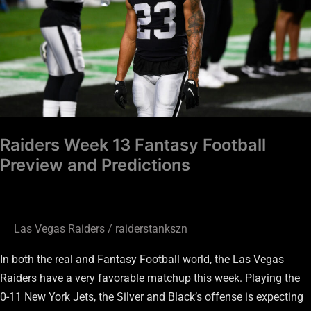
Preview
and
Predictions
Raiders Week 13 Fantasy Football
Preview and Predictions
Las Vegas Raiders
/
raiderstankszn
In both the real and Fantasy Football world, the Las Vegas
Raiders have a very favorable matchup this week. Playing the
0-11 New York Jets, the Silver and Black’s offense is expecting