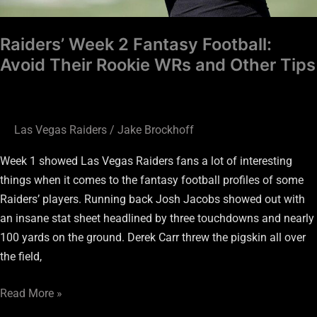
Other
Tips
Raiders’ Week 2 Fantasy Football:
Avoid Their Rookie WRs and Other Tips
Las Vegas Raiders
/
Jake Brockhoff
Week 1 showed Las Vegas Raiders fans a lot of interesting
things when it comes to the fantasy football profiles of some
Raiders’ players. Running back Josh Jacobs showed out with
an insane stat sheet headlined by three touchdowns and nearly
100 yards on the ground. Derek Carr threw the pigskin all over
the field,
Read More »