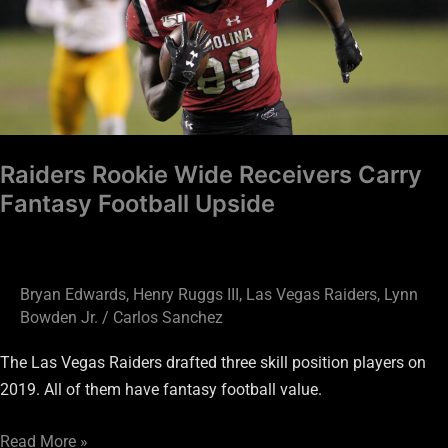
Carry
Fantasy
Football
Upside
Raiders Rookie Wide Receivers Carry
Fantasy Football Upside
Bryan Edwards
,
Henry Ruggs III
,
Las Vegas Raiders
,
Lynn
Bowden Jr.
/
Carlos Sanchez
The Las Vegas Raiders drafted three skill position players on
2019. All of them have fantasy football value.
Read More »