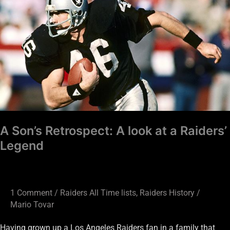
Son’s
Retrospect:
A
look
at
a
Raiders’
Legend
A Son’s Retrospect: A look at a Raiders’
Legend
1 Comment
/
Raiders All Time lists
,
Raiders History
/
Mario Tovar
Having grown up a Los Angeles Raiders fan in a family that