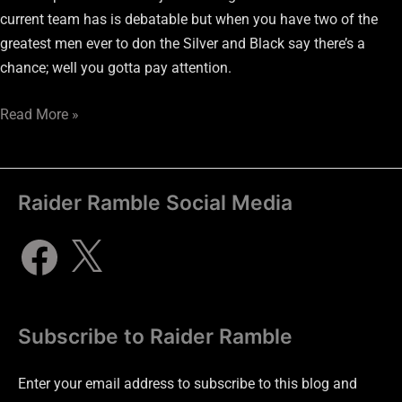
current team has is debatable but when you have two of the
greatest men ever to don the Silver and Black say there’s a
chance; well you gotta pay attention.
Read More »
Raider Ramble Social Media
Subscribe to Raider Ramble
Enter your email address to subscribe to this blog and