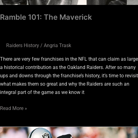
Ramble 101: The Maverick
Raiders History
/
Angria Trask
There are very few franchises in the NFL that can claim as large
a historical contribution as the Oakland Raiders. After so many
ups and downs through the franchise’s history, it’s time to revisit
what makes them so great and why the Raiders are such an
integral part of the game as we know it
Read More »
A