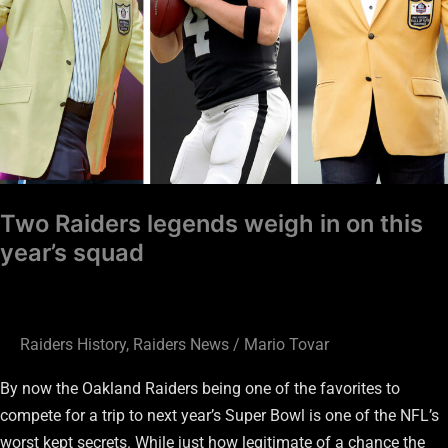
this
year’s
squad
Two Raiders legends weigh in on this
year’s squad
Raiders History
,
Raiders News
/
Mario Tovar
By now the Oakland Raiders being one of the favorites to
compete for a trip to next year’s Super Bowl is one of the NFL’s
worst kept secrets. While just how legitimate of a chance the