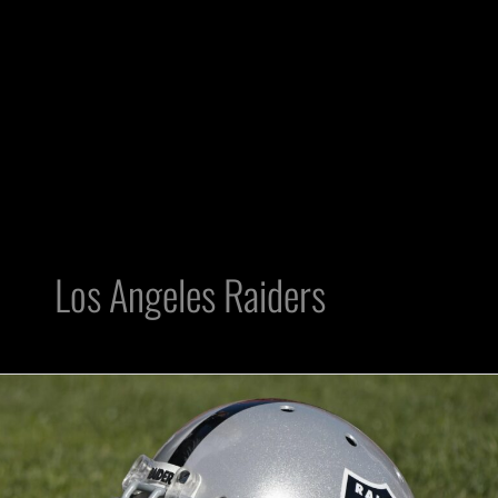
Los Angeles Raiders
The
Greatest
Hall
of