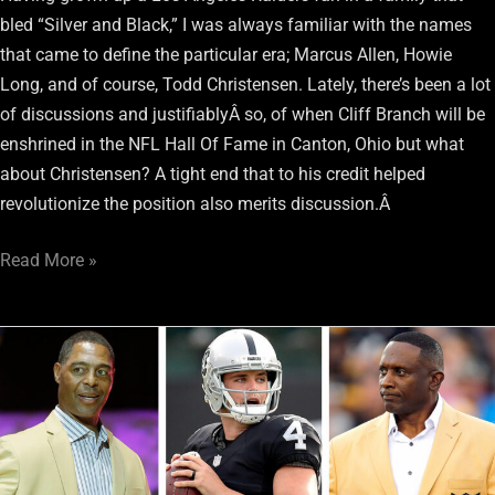
bled “Silver and Black,” I was always familiar with the names
that came to define the particular era; Marcus Allen, Howie
Long, and of course, Todd Christensen. Lately, there’s been a lot
of discussions and justifiablyÂ so, of when Cliff Branch will be
enshrined in the NFL Hall Of Fame in Canton, Ohio but what
about Christensen? A tight end that to his credit helped
revolutionize the position also merits discussion.Â
Read More »
Two
Raiders
legends
weigh
in
on