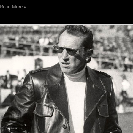
Read More »
Ramble
101:
The
Maverick