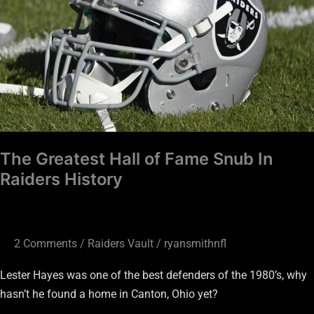
Fame
Snub
In
Raiders
History
The Greatest Hall of Fame Snub In
Raiders History
2 Comments
/
Raiders Vault
/
ryansmithnfl
Lester Hayes was one of the best defenders of the 1980’s, why
hasn’t he found a home in Canton, Ohio yet?