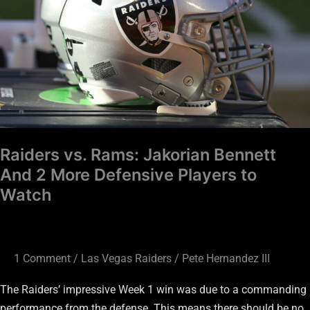
Bennett
And
2
More
Defensive
Players
to
Watch
Raiders vs. Rams: Jakorian Bennett
And 2 More Defensive Players to
Watch
1 Comment
/
Las Vegas Raiders
/
Pete Hernandez III
The Raiders’ impressive Week 1 win was due to a commanding
performance from the defense. This means there should be no