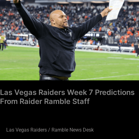
Raiders
Week
7
Predictions
From
Raider
Ramble
Staff
Las Vegas Raiders Week 7 Predictions
From Raider Ramble Staff
Las Vegas Raiders
/
Ramble News Desk