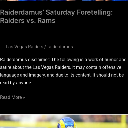
Raiderdamus’ Saturday Foretelling:
Raiders vs. Rams
Las Vegas Raiders
/
raiderdamus
Raiderdamus disclaimer: The following is a work of humor and
satire about the Las Vegas Raiders. It may contain offensive
language and imagery, and due to its content, it should not be
read by anyone.
Read More »
Raiders
DC