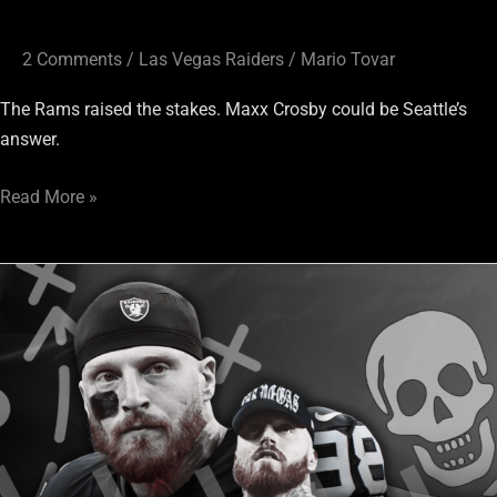
2 Comments
/
Las Vegas Raiders
/
Mario Tovar
The Rams raised the stakes. Maxx Crosby could be Seattle’s
answer.
Read More »
Slow
Raiders
news
day?
The
Maxx
Crosby
and