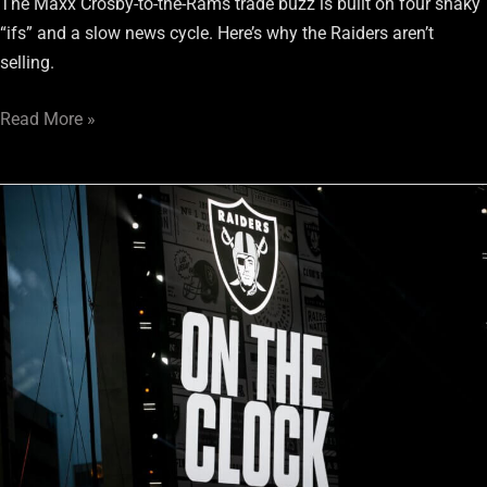
The Maxx Crosby-to-the-Rams trade buzz is built on four shaky
“ifs” and a slow news cycle. Here’s why the Raiders aren’t
selling.
Read More »
Raiders
1-
Round
Mock
Draft:
Trading
with
the
Los
Angeles