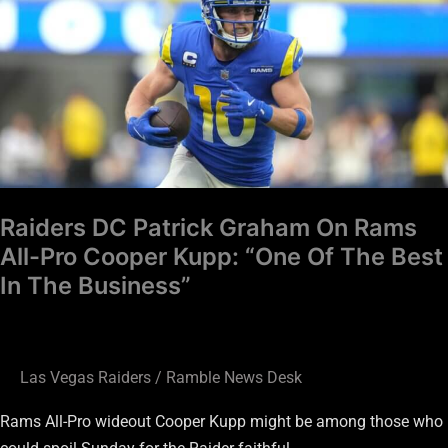
Patrick
Graham
On
Rams
All-
Pro
Cooper
Kupp:
Raiders DC Patrick Graham On Rams
“One
All-Pro Cooper Kupp: “One Of The Best
Of
In The Business”
The
Best
In
The
Las Vegas Raiders
/
Ramble News Desk
Business”
Rams All-Pro wideout Cooper Kupp might be among those who