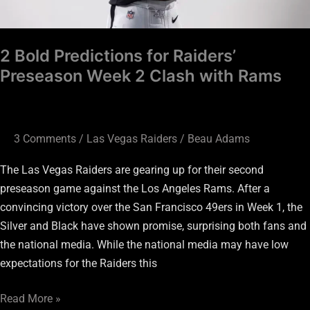
Rams
2 Bold Predictions for Raiders’
Preseason Week 2 Clash with Rams
3 Comments
/
Las Vegas Raiders
/
Beau Adams
The Las Vegas Raiders are gearing up for their second
preseason game against the Los Angeles Rams. After a
convincing victory over the San Francisco 49ers in Week 1, the
Silver and Black have shown promise, surprising both fans and
the national media. While the national media may have low
expectations for the Raiders this
Read More »