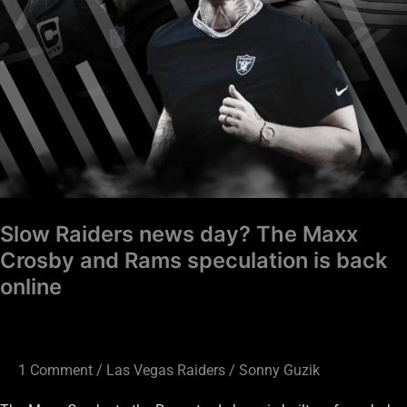
Rams
speculation
is
back
online
Slow Raiders news day? The Maxx
Crosby and Rams speculation is back
online
1 Comment
/
Las Vegas Raiders
/
Sonny Guzik