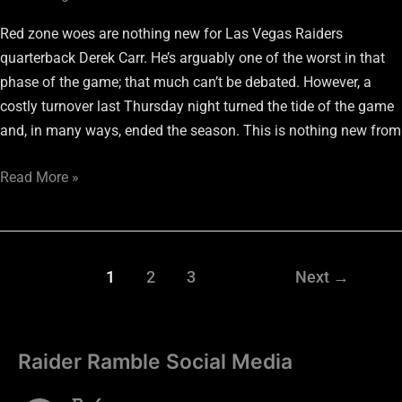
Red zone woes are nothing new for Las Vegas Raiders
quarterback Derek Carr. He’s arguably one of the worst in that
phase of the game; that much can’t be debated. However, a
costly turnover last Thursday night turned the tide of the game
and, in many ways, ended the season. This is nothing new from
Read More »
1
2
3
Next
→
Raider Ramble Social Media