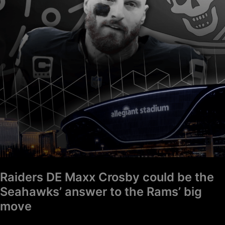
could
be
the
Seahawks’
answer
to
the
Rams’
big
move
Raiders DE Maxx Crosby could be the
Seahawks’ answer to the Rams’ big
move