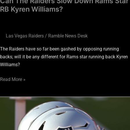
Can The Raiders Slow Down Rams Star
RB Kyren Williams?
Las Vegas Raiders
/
Ramble News Desk
The Raiders have so far been gashed by opposing running
backs; will it be any different for Rams star running back Kyren
Williams?
Read More »
Raiders
vs.
Rams:
Jakorian