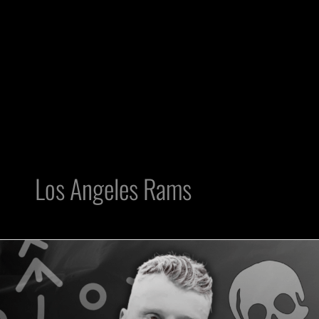
Los Angeles Rams
Raiders
DE
Maxx
Crosby