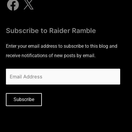
Subscribe to Raider Ramble
Enter your email address to subscribe to this blog and
receive notifications of new posts by email.
Subscribe