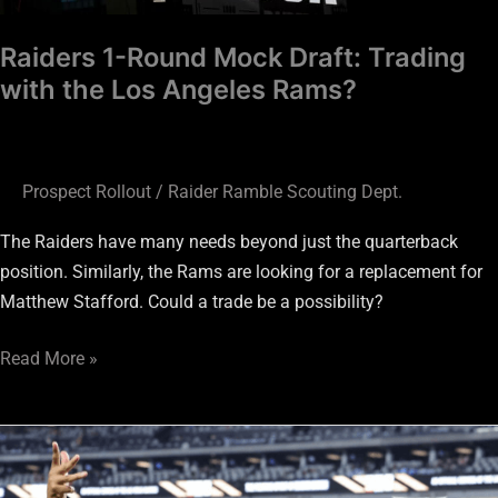
Rams?
Raiders 1-Round Mock Draft: Trading
with the Los Angeles Rams?
Prospect Rollout
/
Raider Ramble Scouting Dept.
The Raiders have many needs beyond just the quarterback
position. Similarly, the Rams are looking for a replacement for
Matthew Stafford. Could a trade be a possibility?
Read More »
Las
Vegas