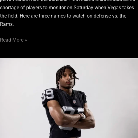
shortage of players to monitor on Saturday when Vegas takes
the field. Here are three names to watch on defense vs. the
Rams.
Read More »
2
Bold
Predictions
for
Raiders’
Preseason
Week
2
Clash
with