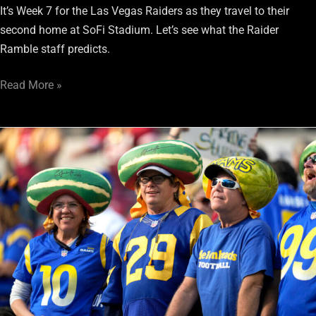
It’s Week 7 for the Las Vegas Raiders as they travel to their
second home at SoFi Stadium. Let’s see what the Raider
Ramble staff predicts.
Read More »
Raiderdamus’
Saturday
Foretelling:
Raiders
vs.
Rams