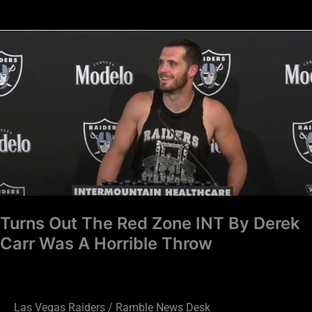
Turns
Out
The
Red
Zone
INT
By
Derek
Carr
Was
Turns Out The Red Zone INT By Derek
A
Carr Was A Horrible Throw
Horrible
Throw
Las Vegas Raiders
/
Ramble News Desk