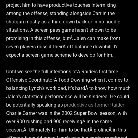
project him to have productive touches intermixing
among the offense, standing alongside Carr in the
shotgun mostly as a third down back or in no-huddle
situations. A screen pass game hasn’t shown to be
promising in this offense, butÂ Jalen can make front
seven players miss if theirÂ off balance downhill; I’d
expect a screen game scheme to develop for him.
Until we see the full intentions ofÂ Raiders first-time
Offensive CoordinatorÂ Todd Downing when it comes to
balancing Lynch’s workload, it’s hardÂ to know how much
Jalen’s statistical performance will be hindered. He could
be potentially speaking as
productive as former Raider
Charlie Garner was in the 2002 Super Bowl season, with
over 900 rushing and 900 receivingÂ in the same
season.Â Ultimately for him to be thatÂ prolificÂ in this