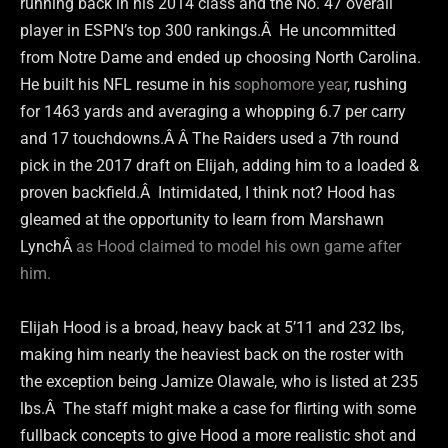
running back in his 2014 class and the No. 47 overall
player in ESPN’s top 300 rankings.Â He uncommitted
from Notre Dame and ended up choosing North Carolina.
He built his NFL resume in his
sophomore year
, rushing
for 1463 yards and averaging a whopping 6.7 per carry
and 17 touchdowns.Â Â The Raiders used a 7th round
pick in the 2017 draft on Elijah, adding him to a loaded &
proven backfield.Â Intimidated, I think not? Hood has
gleamed at the opportunity to learn from Marshawn
LynchÂ
as Hood claimed to model his own game after
him.
Elijah Hood is a broad, heavy back at 5’11 and 232 lbs,
making him nearly the heaviest back on the roster with
the exception being Jamize Olawale, who is listed at 235
lbs.Â The staff might make a case for flirting with some
fullback concepts to give Hood a more realistic shot and