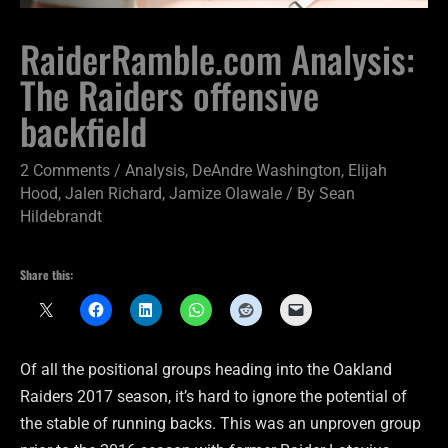
RaiderRamble.com Analysis:
The Raiders offensive
backfield
2 Comments
/
Analysis
,
DeAndre Washington
,
Elijah
Hood
,
Jalen Richard
,
Jamize Olawale
/ By
Sean
Hildebrandt
Share this:
Of all the positional groups heading into the Oakland
Raiders 2017 season, it’s hard to ignore the potential of
the stable of running backs. This was an unproven group