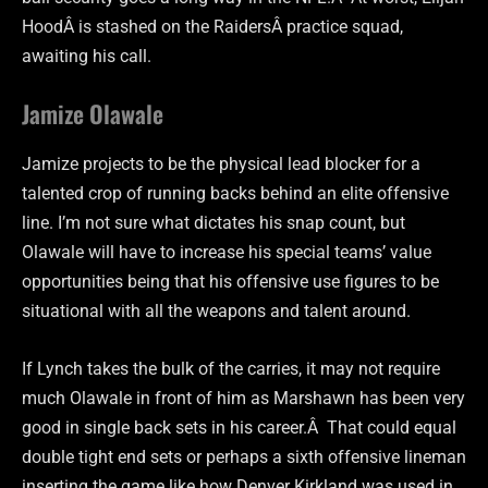
HoodÂ is stashed on the RaidersÂ practice squad,
awaiting his call.
Jamize Olawale
Jamize projects to be the physical lead blocker for a
talented crop of running backs behind an elite offensive
line. I’m not sure what dictates his snap count, but
Olawale will have to increase his special teams’ value
opportunities being that his offensive use figures to be
situational with all the weapons and talent around.
If Lynch takes the bulk of the carries, it may not require
much Olawale in front of him as Marshawn has been very
good in single back sets in his career.Â That could equal
double tight end sets or perhaps a sixth offensive lineman
inserting the game like how Denver Kirkland was used in