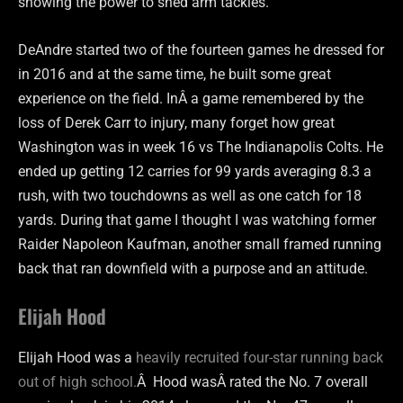
showing the power to shed arm tackles.
DeAndre started two of the fourteen games he dressed for
in 2016 and at the same time, he built some great
experience on the field. InÂ a game remembered by the
loss of Derek Carr to injury, many forget how great
Washington was in week 16 vs The Indianapolis Colts. He
ended up getting 12 carries for 99 yards averaging 8.3 a
rush, with two touchdowns as well as one catch for 18
yards. During that game I thought I was watching former
Raider Napoleon Kaufman, another small framed running
back that ran downfield with a purpose and an attitude.
Elijah Hood
Elijah Hood was a
heavily recruited four-star running back
out of high school.
Â Hood wasÂ rated the No. 7 overall