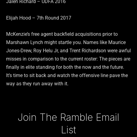
Jalen Richard – UDFA 2016
Elijah Hood – 7th Round 2017
McKenzie’s free agent backfield acquisitions prior to
Marshawn Lynch might startle you. Names like Maurice
Jones-Drew, Roy Helu Jr, and Trent Richardson were awful
misses in comparison to the current roster: The pieces are
finally in elite standing for both the now and the future.
It’s time to sit back and watch the offensive line pave the
way as they run away with it.
Type your email…
Join The Ramble Email
List