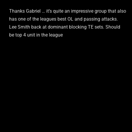
Thanks Gabriel … it’s quite an impressive group that also
has one of the leagues best OL and passing attacks.
Lee Smith back at dominant blocking TE sets. Should
be top 4 unit in the league