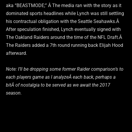
aka “BEASTMODE;” Â The media ran with the story as it
dominated sports headlines while Lynch was still settling
his contractual obligation with the Seattle Seahawks.Â
After speculation finished, Lynch eventually signed with
The Oakland Raiders around the time of the NFL Draft.Â
The Raiders added a 7th round running back Elijah Hood
afterward.
Note: I’ll be dropping some former Raider comparison’s to
each players game as I analyzeÂ each back, perhaps a
bitÂ of nostalgia to be served as we await the 2017
season.