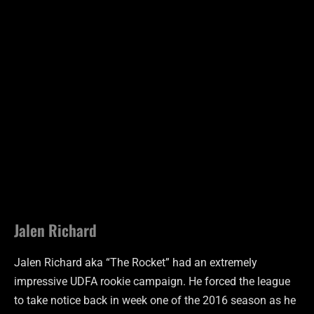
Jalen Richard
Jalen Richard aka “The Rocket” had an extremely
impressive UDFA rookie campaign. He forced the league
to take notice back in week one of the 2016 season as he