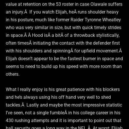
value at retention on the 53 roster in case Olawale suffers
an injury.Â If you watch Elijah, heÂ runs shoulder heavy
in his posture, much like former Raider Tyronne Wheatley
who was very similar in size, but with quick timely strides
in space.Â Â Hood isÂ a bitÂ of a throwback stylistically,
often timesÂ initiating the contact with the defender first
with his shoulders and spinningÂ for upfield movement.Â
Elijah doesn’t appear to be the fastest burner in space and
seems to need to build up his speed with more room than
others.
What I really enjoy is his great patience with his blockers
and he’s always using his off hand very well to shed
tackles.Â Lastly and maybe the most impressive statistic
I’ve seen, not a single fumbleÂ in his college career in his
430 rushing attempts and it is important to point out that
ball security goes a long way in the NFL.Â At worst, Elijah