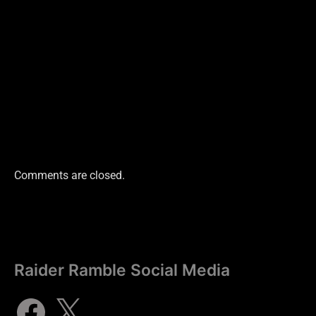
Comments are closed.
Raider Ramble Social Media