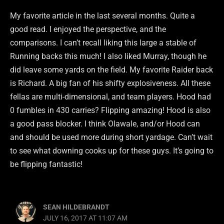
My favorite article in the last several months. Quite a
good read. I enjoyed the perspective, and the
comparisons. I can’t recall liking this large a stable of
Running backs this much! I also liked Murray, though he
did leave some yards on the field. My favorite Raider back
is Richard. A big fan of his shifty explosiveness. All these
fellas are multi-dimensional, and team players. Hood had
0 fumbles in 430 carries? Flipping amazing! Hood is also
a good pass blocker. I think Olawale, and/or Hood can
and should be used more during short yardage. Can’t wait
to see what downing cooks up for these guys. It’s going to
be flipping fantastic!
SEAN HILDEBRANDT
JULY 16, 2017 AT 11:07 AM