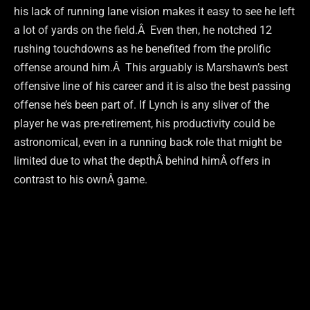
his lack of running lane vision makes it easy to see he left
a lot of yards on the field.Â Even then, he notched 12
rushing touchdowns as he benefited from the prolific
offense around him.Â This arguably is Marshawn’s best
offensive line of his career and it is also the best passing
offense he’s been part of. If Lynch is any sliver of the
player he was pre-retirement, his productivity could be
astronomical, even in a running back role that might be
limited due to what the depthÂ behind himÂ offers in
contrast to his ownÂ game.