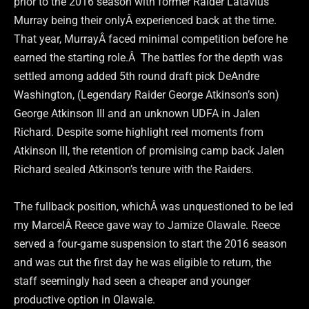
prior to the 2016 season with former Raider Latavius
Murray being their onlyÂ experienced back at the time.
That year, MurrayÂ faced minimal competition before he
earned the starting role.Â The battles for the depth was
settled among added 5th round draft pick DeAndre
Washington, (Legendary Raider George Atkinson’s son)
George Atkinson III and an unknown UDFA in Jalen
Richard. Despite some highlight reel moments from
Atkinson III, the retention of promising camp back Jalen
Richard sealed Atkinson’s tenure with the Raiders.
The fullback position, whichÂ was unquestioned to be led
my MarcelÂ Reece gave way to Jamize Olawale. Reece
served a four-game suspension to start the 2016 season
and was cut the first day he was eligible to return, the
staff seemingly had seen a cheaper and younger
productive option in Olawale.