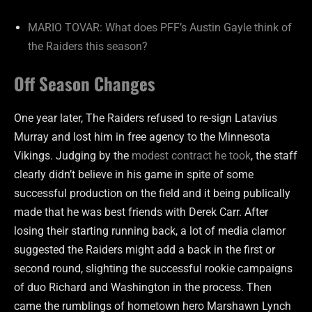
MARIO TOVAR: What does PFF’s Austin Gayle think of
the Raiders this season?
Off Season Changes
One year later, The Raiders refused to re-sign Latavius
Murray and lost him in free agency to the Minnesota
Vikings. Judging by the
modest contract he took
, the staff
clearly didn’t believe in his game in spite of some
successful production on the field and it being publically
made that he was best friends with Derek Carr. After
losing their starting running back, a lot of media clamor
suggested the Raiders might add a back in the first or
second round, slighting the successful rookie campaigns
of duo Richard and Washington in the process. Then
came the rumblings of hometown hero Marshawn Lynch