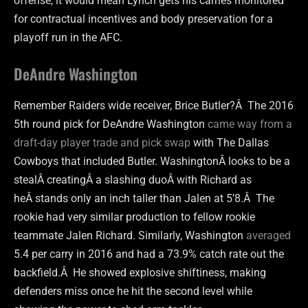
offense, it would mean Lynch gets his carries monitored
for contractual incentives and body preservation for a
playoff run in the AFC.
DeAndre Washington
Remember Raiders wide receiver, Brice Butler?Â The 2016
5th round pick for DeAndre Washington
came way from a
draft-day player trade and pick swap
with The Dallas
Cowboys that included Butler. WashingtonÂ looks to be a
stealÂ creatingÂ a slashing duoÂ with Richard as
heÂ stands only an inch taller than Jalen at 5’8.Â The
rookie had very similar production to fellow rookie
teammate Jalen Richard. Similarly, Washington
averaged
5.4 per carry in 2016 and had a 73.9% catch rate out the
backfield.Â He showed explosive shiftiness, making
defenders miss once he hit the second level while