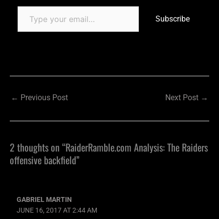
Subscribe
←
Previous Post
Next Post
→
2 thoughts on “RaiderRamble.com Analysis: The Raiders
offensive backfield”
GABRIEL MARTIN
JUNE 16, 2017 AT 2:44 AM