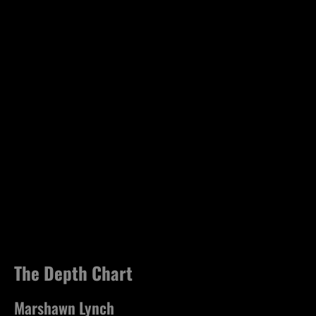
The Depth Chart
Marshawn Lynch