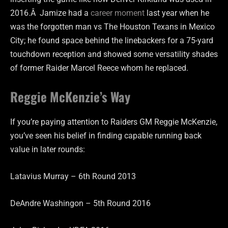
2016.Â Jamize had a
career moment
last year when he
was the forgotten man vs The Houston Texans in Mexico
City; he found space behind the linebackers for a 75-yard
touchdown reception and showed some versatility shades
of former Raider Marcel Reece whom he replaced.
Reggie McKenzie’s Way
If you’re paying attention to Raiders GM Reggie McKenzie,
you’ve seen his belief in finding capable running back
value in later rounds:
Latavius Murray – 6th Round 2013
DeAndre Washingon – 5th Round 2016