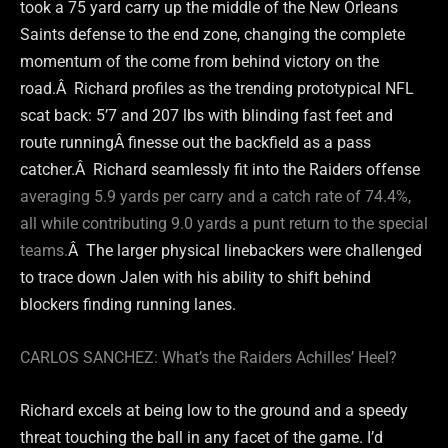
took a 75 yard carry up the middle of the New Orleans
Saints defense to the end zone, changing the complete
momentum of the come from behind victory on the
road.Â Richard profiles as the trending prototypical NFL
scat back: 5’7 and 207 lbs with blinding fast feet and
route runningÂ finesse out the backfield as a pass
catcher.Â Richard seamlessly fit into the Raiders offense
averaging 5.9 yards per carry and a catch rate of 74.4%,
all while contributing 9.0 yards a punt return to the special
teams.
Â The larger physical linebackers were challenged
to trace down Jalen with his ability to shift behind
blockers finding running lanes.
CARLOS SANCHEZ: What’s the Raiders Achilles’ Heel?
Richard excels at being low to the ground and a speedy
threat touching the ball in any facet of the game. I’d