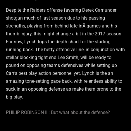
Despite the Raiders offense favoring Derek Carr under
shotgun much of last season due to his passing
strengths, playing from behind late inÂ games and his
thumb injury, this might change a bit in the 2017 season.
For now, Lynch tops the depth chart for the starting
running back. The hefty offensive line, in conjunction with
stellar blocking tight end Lee Smith, will be ready to
pound on opposing teams defensives while setting up
Carr’s best play action personnel yet. Lynch is the an
amazing tone-setting pace back, with relentless ability to
suck in an opposing defense as make them prone to the
big play.
PHILIP ROBINSON III: But what about the defense?