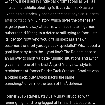
Lynch will be used in single back formations as well as
line behind athletic blocking fullback Jamize Olawale.
Lynch has historically been one the
best physical runners
after contact
in NFL history, which gives the offense an
edge to pound away at teams with leads late in games
rather than differing to a defense still trying to formulate
its identity. Now, who wouldn’t suspect Marshawn
becomes the short yardage back specialist? What about a
goal-line carry from the 1-yard line? The Raiders needed
an answer to short yardage running situations and Lynch
gives them one of the best.Â Lynch’s physical style is
reminiscent of former Raider Zack Crockett. Crockett was
a bigger back, butÂ Lynch packs the same
punishingÂ drive into the teeth of theÂ defense.
Former 2016 starter Latavius Murray struggled with
running high and long-legged at times. That, coupled with