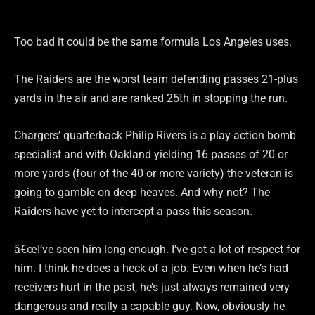
Too bad it could be the same formula Los Angeles uses.
The Raiders are the worst team defending passes 21-plus
yards in the air and are ranked 25th in stopping the run.
Chargers’ quarterback Philip Rivers is a play-action bomb
specialist and with Oakland yielding 16 passes of 20 or
more yards (four of the 40 or more variety) the veteran is
going to gamble on deep heaves. And why not? The
Raiders have yet to intercept a pass this season.
â€œI’ve seen him long enough. I’ve got a lot of respect for
him. I think he does a heck of a job. Even when he’s had
receivers hurt in the past, he’s just always remained very
dangerous and really a capable guy. Now, obviously he