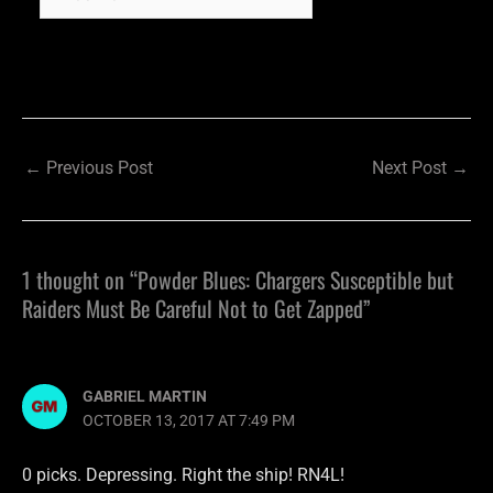
←
Previous Post
Next Post
→
1 thought on “Powder Blues: Chargers Susceptible but
Raiders Must Be Careful Not to Get Zapped”
GABRIEL MARTIN
OCTOBER 13, 2017 AT 7:49 PM
0 picks. Depressing. Right the ship! RN4L!