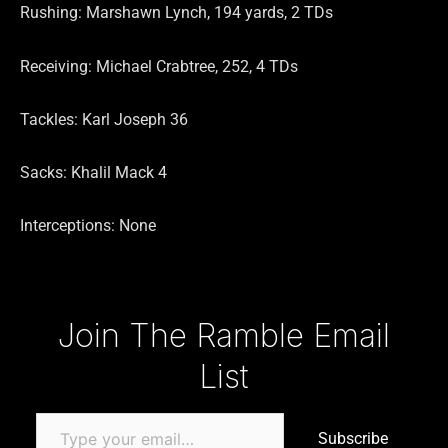
Rushing: Marshawn Lynch, 194 yards, 2 TDs
Receiving: Michael Crabtree, 252, 4 TDs
Tackles: Karl Joseph 36
Sacks: Khalil Mack 4
Interceptions: None
Type your email…
Join The Ramble Email
List
Subscribe