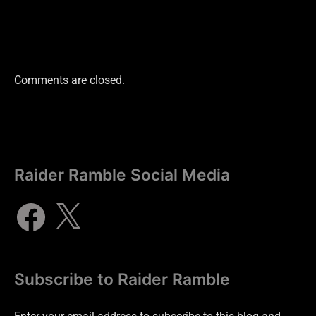
Comments are closed.
Raider Ramble Social Media
Subscribe to Raider Ramble