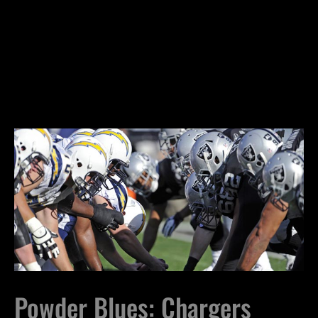
Powder Blues: Chargers