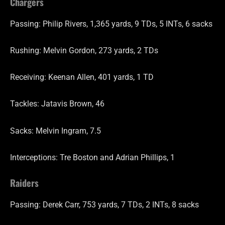
Chargers
Passing: Philip Rivers, 1,365 yards, 9 TDs, 5 INTs, 6 sacks
Rushing: Melvin Gordon, 273 yards, 2 TDs
Receiving: Keenan Allen, 401 yards, 1 TD
Tackles: Jatavis Brown, 46
Sacks: Melvin Ingram, 7.5
Interceptions: Tre Boston and Adrian Phillips, 1
Raiders
Passing: Derek Carr, 753 yards, 7 TDs, 2 INTs, 8 sacks