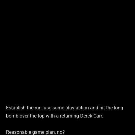
Establish the run, use some play action and hit the long
bomb over the top with a returning Derek Carr.
Reasonable game plan, no?