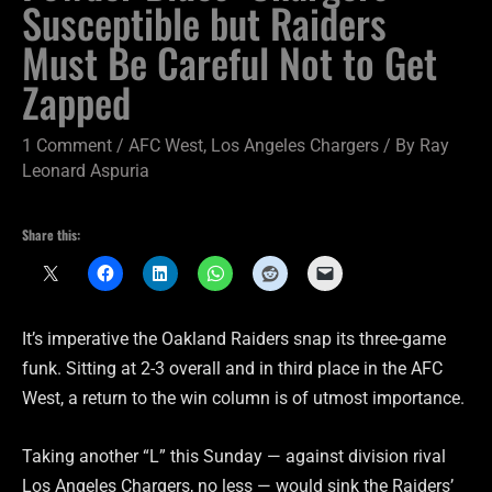
Susceptible but Raiders
Must Be Careful Not to Get
Zapped
1 Comment
/
AFC West
,
Los Angeles Chargers
/ By
Ray
Leonard Aspuria
Share this:
It’s imperative the Oakland Raiders snap its three-game
funk. Sitting at 2-3 overall and in third place in the AFC
West, a return to the win column is of utmost importance.
Taking another “L” this Sunday — against division rival
Los Angeles Chargers, no less — would sink the Raiders’