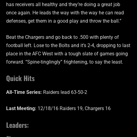
has receivers all healthy and they’re doing a great job
once again. He leads the way with the way he can read
defenses, get them in a good play and throw the ball.”
Beat the Chargers and go back to .500 with plenty of
football left. Lose to the Bolts and it’s 2-4, dropping to last
place in the AFC West with a tough slate of games going
forward. “Spine-tinglingly” frightening, to say the least.
Quick Hits
All-Time Series:
Raiders lead 63-50-2
Last Meeting:
12/18/16 Raiders 19, Chargers 16
Leaders: