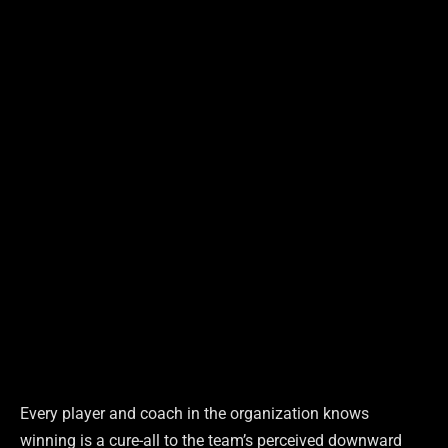
Every player and coach in the organization knows
winning is a cure-all to the team’s perceived downward