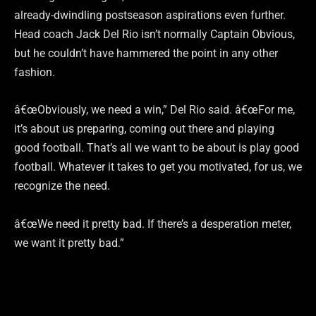
already-dwindling postseason aspirations even further.
Head coach Jack Del Rio isn’t normally Captain Obvious,
but he couldn’t have hammered the point in any other
fashion.
â€œObviously, we need a win,” Del Rio said. â€œFor me,
it’s about us preparing, coming out there and playing
good football. That’s all we want to be about is play good
football. Whatever it takes to get you motivated, for us, we
recognize the need.
â€œWe need it pretty bad. If there’s a desperation meter,
we want it pretty bad.”