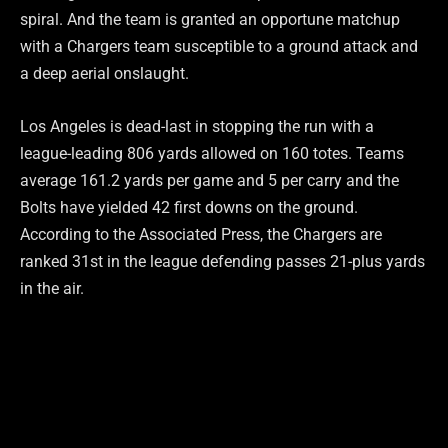
spiral. And the team is granted an opportune matchup
with a Chargers team susceptible to a ground attack and
a deep aerial onslaught.
Los Angeles is dead-last in stopping the run with a
league-leading 806 yards allowed on 160 totes. Teams
average 161.2 yards per game and 5 per carry and the
Bolts have yielded 42 first downs on the ground.
According to the Associated Press, the Chargers are
ranked 31st in the league defending passes 21-plus yards
in the air.