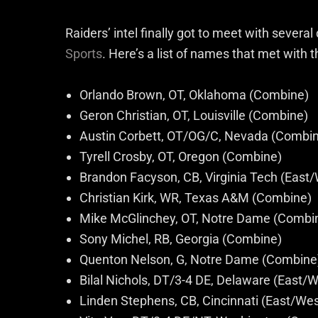
Raiders’ intel finally got to meet with sever
Sports
. Here’s a list of names that met with t
Orlando Brown, OT, Oklahoma (Combine)
Geron Christian, OT, Louisville (Combine)
Austin Corbett, OT/OG/C, Nevada (Combi
Tyrell Crosby, OT, Oregon (Combine)
Brandon Facyson, CB, Virginia Tech (Eas
Christian Kirk, WR, Texas A&M (Combine)
Mike McGlinchey, OT, Notre Dame (Combi
Sony Michel, RB, Georgia (Combine)
Quenton Nelson, G, Notre Dame (Combine
Bilal Nichols, DT/3-4 DE, Delaware (East
Linden Stephens, CB, Cincinnati (East/We