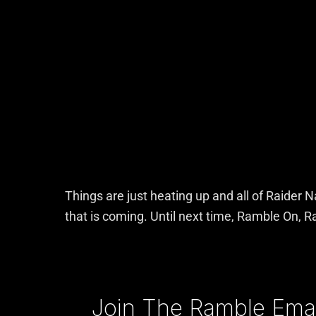
Things are just heating up and all of Raider 
that is coming. Until next time, Ramble On, R
Type your email…
Join The Ramble Email