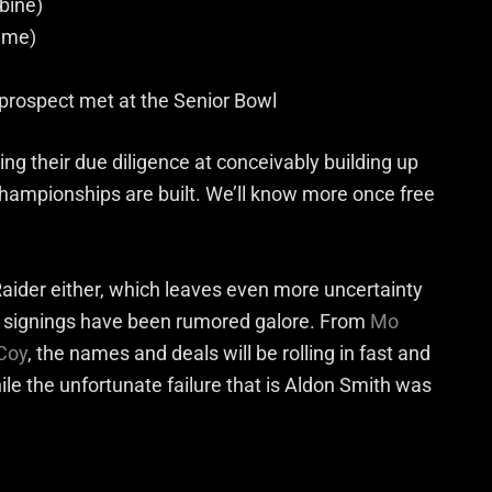
bine)
ame)
rospect met at the Senior Bowl
ing their due diligence at conceivably building up
re championships are built. We’ll know more once free
aider either, which leaves even more uncertainty
d signings have been rumored galore. From
Mo
Coy
, the names and deals will be rolling in fast and
ile the unfortunate failure that is Aldon Smith was