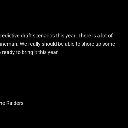
dictive draft scenarios this year. There is a lot of
ineman. We really should be able to shore up some
ready to bring it this year.
the Raiders.