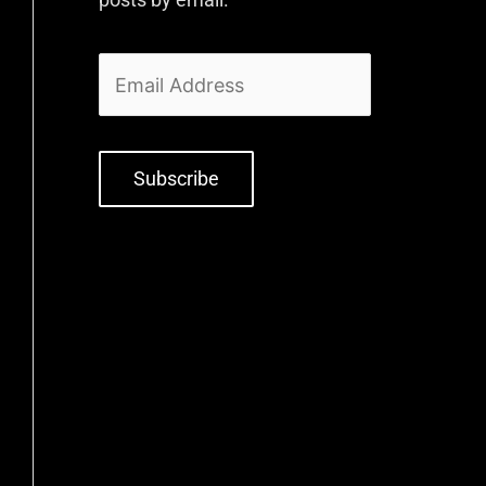
Subscribe