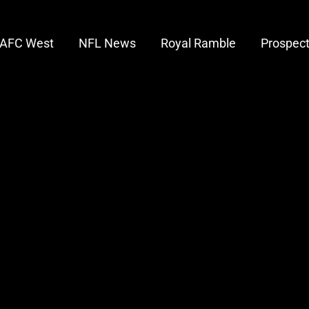
AFC West
NFL News
Royal Ramble
Prospec