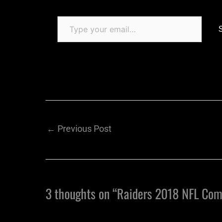
←
Previous Post
3 thoughts on “Raiders 2018 NFL Com