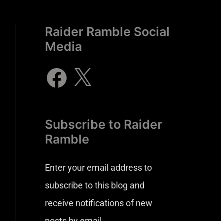
Raider Ramble Social
Media
Subscribe to Raider
Ramble
Enter your email address to
subscribe to this blog and
receive notifications of new
posts by email.