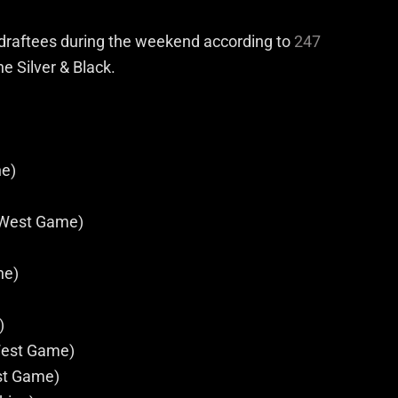
al draftees during the weekend according to
247
he Silver & Black.
ne)
t/West Game)
ne)
)
/West Game)
st Game)