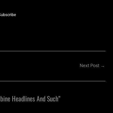
Subscribe
Next Post
→
bine Headlines And Such”