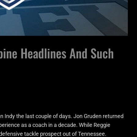
ine Headlines And Such
n Indy the last couple of days. Jon Gruden returned
xperience as a coach in a decade. While Reggie
 defensive tackle prospect out of Tennessee.