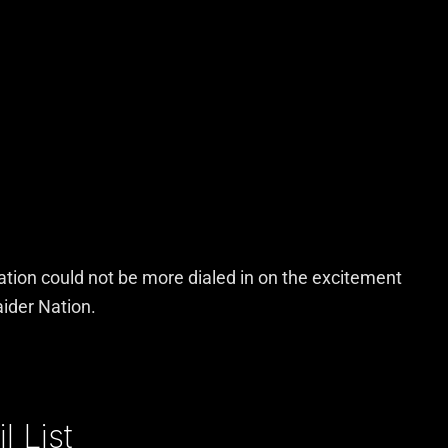
Nation could not be more dialed in on the excitement
aider Nation.
 List