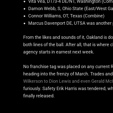
Vita Vea, DT/3-4 DE/NT, Washington (Com
Damon Webb, S, Ohio State (East/West G
Connor Williams, OT, Texas (Combine)
Marcus Davenport DE, UTSA was another p
From the likes and sounds of it, Oakland is do
both lines of the ball. After all, that is whe
agency starts in earnest next week.
No franchise tag was placed on any current R
heading into the frenzy of March. Trades an
Wilkerson to Dion Lewis and even Gerald Mc
furiously. Safety Erik Harris was tendered, wh
finally released.