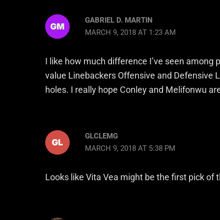
GABRIEL D. MARTIN
MARCH 9, 2018 AT 1:23 AM
I like how much difference I’ve seen among pre
value Linebackers Offensive and Defensive L
holes. I really hope Conley and Melifonwu are 
GLCLEMG
MARCH 9, 2018 AT 5:38 PM
Looks like Vita Vea might be the first pick of 