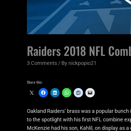
Raiders 2018 NFL Comb
3 Comments
/ By
nickpopio21
Share this:
Oakland Raiders’ brass was a popular bunch i
to the spotlight with his first NFL combine e
McKenzie had his son, Kahlil, on display as a