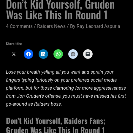
Don’t Kid Yourself, Gruden
Was Like This In Round 1
4 Comments
/
Raiders News
/ By
Ray Leonard Aspuria
Share this:
Lose your breath yelling all you want and sprain your
fingers typing furiously on your preferred social media
platform, but for those clamoring for more aggressiveness
from Jon Gruden’s offense, you must have missed his first
go-around as Raiders boss.
Don’t Kid Yourself, Raiders Fans;
Gruden Was Like This In Round 1