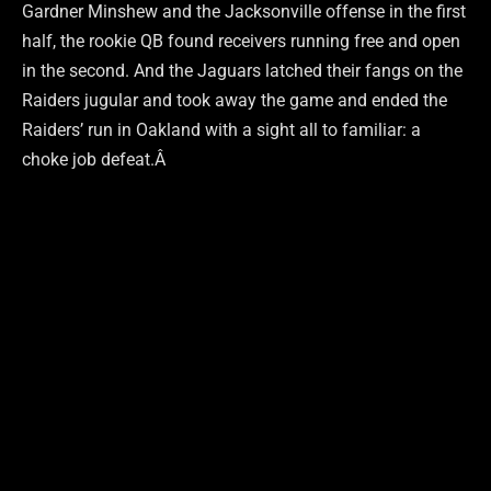
Gardner Minshew and the Jacksonville offense in the first
half, the rookie QB found receivers running free and open
in the second. And the Jaguars latched their fangs on the
Raiders jugular and took away the game and ended the
Raiders’ run in Oakland with a sight all to familiar: a
choke job defeat.Â