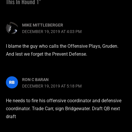
This In Round 1”
MIKE MITTLEBERGER
DECEMBER 19, 2019 AT 4:03 PM
I blame the guy who calls the Offensive Plays, Gruden.
And lest we forget the Prevent Defense.
RON C BARAN
DECEMBER 19, 2019 AT 5:18 PM
He needs to fire his offensive coordinator and defensive
coordinator. Trade Carr, sign Bridgewater. Draft QB next
draft