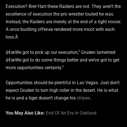
Execution? Bret Hart these Raiders are not. They aren’t the
excellence of execution the pro wrestler touted he was.
Instead, the Raiders are merely at the end of a tight noose.
A once bustling offense rendered more moot with each
loss.Â
â€œWe got to pick up our execution,” Gruden lamented
â€œWe got to do some things better and we’ve got to get
more opportunities certainly.”
Opportunities should be plentiful in Las Vegas. Just don’t
expect Gruden to turn high roller in the desert. He is what
he is and a tiger doesn’t change his
stripes
.
You May Also Like:
End Of An Era In Oakland