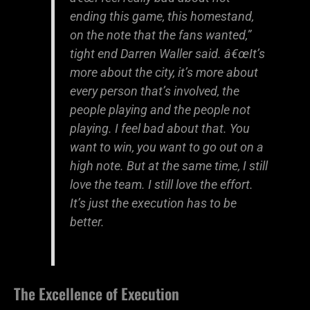
ending this game, this homestand,
on the note that the fans wanted,”
tight end Darren Waller said. â€œIt’s
more about the city, it’s more about
every person that’s involved, the
people playing and the people not
playing. I feel bad about that. You
want to win, you want to go out on a
high note. But at the same time, I still
love the team. I still love the effort.
It’s just the execution has to be
better.
The Excellence of Execution