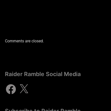
Comments are closed.
Raider Ramble Social Media