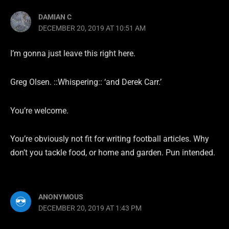
DAMIAN C
DECEMBER 20, 2019 AT 10:51 AM
I’m gonna just leave this right here.
Greg Olsen. ::Whispering:: ‘and Derek Carr.’
You’re welcome.
You’re obviously not fit for writing football articles. Why
don’t you tackle food, or home and garden. Pun intended.
ANONYMOUS
DECEMBER 20, 2019 AT 1:43 PM