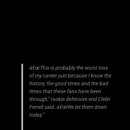
â€œThis is probably the worst loss
of my career just because I know the
history, the good times and the bad
times that these fans have been
through,” rookie defensive end Clelin
Ferrell said. â€œWe let them down
today.”