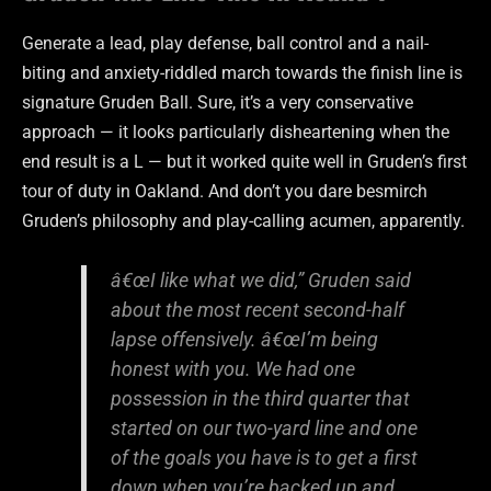
Generate a lead, play defense, ball control and a nail-
biting and anxiety-riddled march towards the finish line is
signature Gruden Ball. Sure, it’s a very conservative
approach — it looks particularly disheartening when the
end result is a L — but it worked quite well in Gruden’s first
tour of duty in Oakland. And don’t you dare besmirch
Gruden’s philosophy and play-calling acumen, apparently.
â€œI like what we did,” Gruden said
about the most recent second-half
lapse offensively. â€œI’m being
honest with you. We had one
possession in the third quarter that
started on our two-yard line and one
of the goals you have is to get a first
down when you’re backed up and