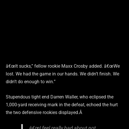
â€œIt sucks,” fellow rookie Maxx Crosby added. â€œWe
lost. We had the game in our hands. We didn’t finish. We
didn’t do enough to win.”
Stupendous tight end Darren Waller, who eclipsed the
1,000-yard receiving mark in the defeat, echoed the hurt
the two defensive rookies displayed.Â
â€œI feel really bad about not