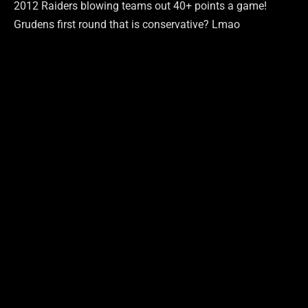
2012 Raiders blowing teams out 40+ points a game!
Grudens first round that is conservative? Lmao