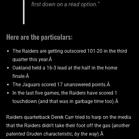
first down on a read option.”
Here are the particulars:
The Raiders are getting outscored 101-20 in the third
quarter this year.Â
Oakland held a 16-3 lead at the half in the home
finale.Â
The Jaguars scored 17 unanswered points.Â
In the last five games, the Raiders have scored 1
touchdown (and that was in garbage time too).Â
Raiders quarterback Derek Carr tried to harp on the media
that the Raiders didn’t take their foot off the gas (
another
patented Gruden characteristic, by the way
).Â