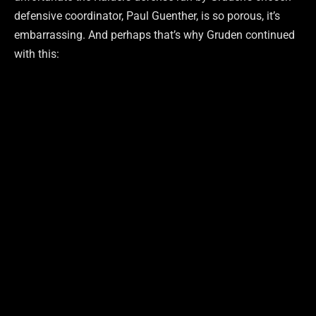
defensive coordinator, Paul Guenther, is so porous, it’s
embarrassing. And perhaps that’s why Gruden continued
with this: