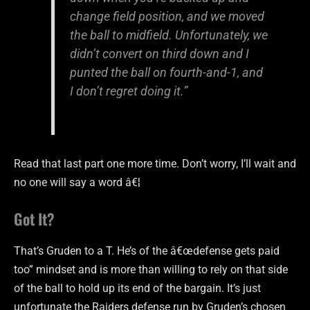
change field position, and we moved
the ball to midfield. Unfortunately, we
didn’t convert on third down and I
punted the ball on fourth-and-1, and
I don’t regret doing it.”
Read that last part one more time. Don’t worry, I’ll wait and
no one will say a word â€¦
Got It?
That’s Gruden to a T. He’s of the â€œdefense gets paid
too” mindset and is more than willing to rely on that side
of the ball to hold up its end of the bargain. It’s just
unfortunate the Raiders defense run by Gruden’s chosen