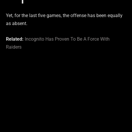
Yet, for the last five games, the offense has been equally
as absent.
Related:
Incognito Has Proven To Be A Force With
Raiders