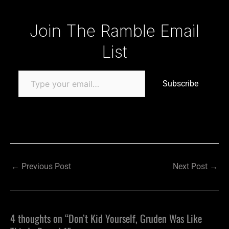
Type your email…
Join The Ramble Email
List
Subscribe
←
Previous Post
Next Post
→
4 thoughts on “Don’t Kid Yourself, Gruden Was Like