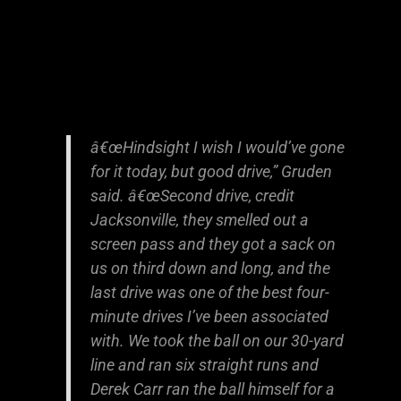
â€œHindsight I wish I would’ve gone
for it today, but good drive,” Gruden
said. â€œSecond drive, credit
Jacksonville, they smelled out a
screen pass and they got a sack on
us on third down and long, and the
last drive was one of the best four-
minute drives I’ve been associated
with. We took the ball on our 30-yard
line and ran six straight runs and
Derek Carr ran the ball himself for a