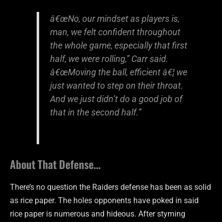
â€œNo, our mindset as players is,
man, we felt confident throughout
the whole game, especially that first
half, we were rolling,” Carr said.
â€œMoving the ball, efficient â€¦ we
just wanted to step on their throat.
And we just didn’t do a good job of
that in the second half.”
About That Defense…
There’s no question the Raiders defense has been as solid
as rice paper. The holes opponents have poked in said
rice paper is numerous and hideous. After styming