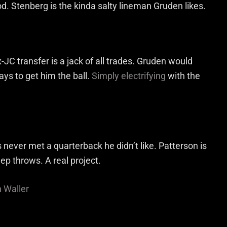
. Stenberg is the kinda salty lineman Gruden likes.
-JC transfer is a jack of all trades. Gruden would
ys to get him the ball.
Simply electrifying
with the
never met a quarterback he didn’t like. Patterson is
ep throws. A real project.
n Waller