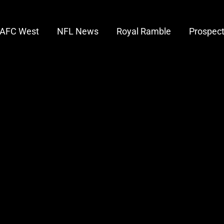
AFC West
NFL News
Royal Ramble
Prospec