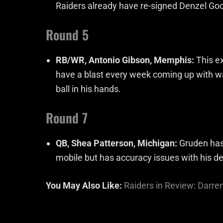
Raiders already have re-signed Denzel Good
Round 5
RB/WR, Antonio Gibson, Memphis:
This ex
have a blast every week coming up with wa
ball in his hands.
Round 7
QB, Shea Patterson, Michigan:
Gruden has 
mobile but has accuracy issues with his de
You May Also Like:
Raiders in Review: Darre