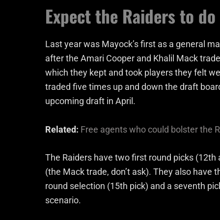
Expect the Raiders to do
Last year was Mayock’s first as a general ma
after the Amari Cooper and Khalil Mack trade
which they kept and took players they felt we
traded five times up and down the draft boar
upcoming draft in April.
Related:
Free agents who could bolster the R
The Raiders have two first round picks (12th 
(the Mack trade, don’t ask). They also have th
round selection (15th pick) and a seventh pick 
scenario.