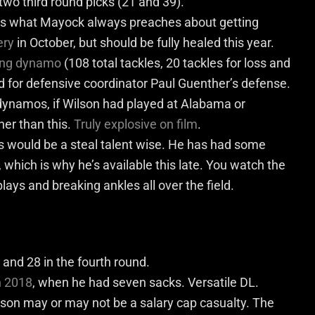
 two third round picks (21 and 39).
 is what Mayock always preaches about getting
ery
in October, but should be fully healed this year.
ing dynamo
(108 total tackles, 20 tackles for loss and
ed for defensive coordinator Paul Guenther’s defense.
ynamos, if Wilson had played at Alabama or
er than this.
Truly explosive on film
.
 would be a steal talent wise. He has had some
which is why he’s available this late. You watch the
lays and breaking ankles all over the field.
 and 28 in the
four
th
round.
n 2018
,
when he had seven sacks. Versatile DL.
on may or may not be a salary cap casualty. The