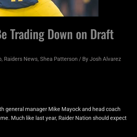
Be Trading Down on Draft
b
,
Raiders News
,
Shea Patterson
/ By
Josh Alvarez
with general manager Mike Mayock and head coach
ime. Much like last year, Raider Nation should expect