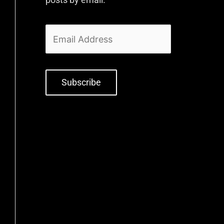
Subscribe