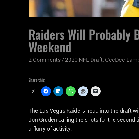
Raiders Will Probably 
Weekend
2 Comments
/
2020 NFL Draft
,
CeeDee Lam
Share this:
The Las Vegas Raiders head into the draft 
Jon Gruden calling the shots for the second t
a flurry of activity.