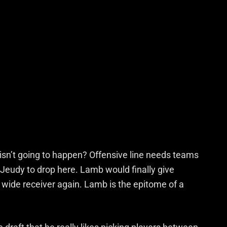
 isn’t going to happen? Offensive line needs teams
eudy to drop here. Lamb would finally give
wide receiver again. Lamb is the epitome of a