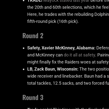
TRADE!
Mayock stated last year
before the
the 20th and 60th selections, which he fee
Here, he trades with the rebuilding Dolphi
fifth-round pick (16
th
pick).
Round 2
Safety, Xavier McKinney, Alabama:
Defens
and McKinney can
do it all at safety
. Pairi
might finally fix the Raiders woes at safety
LB, Zack Baun, Wisconsin:
The two positio
wide receiver and linebacker. Baun had a sol
total tackles, 12.5 sacks, and two forced 
Round 3