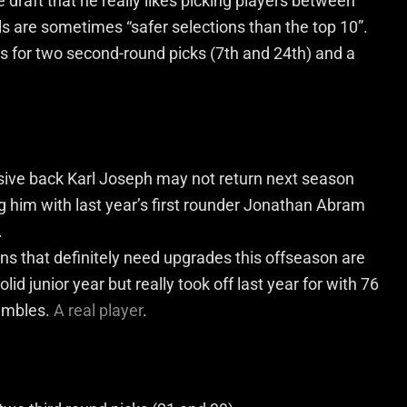
 draft that he really likes picking players between
ls are sometimes “safer selections than the top 10”.
ns for two second-round picks (7
th
and 24
th
) and a
ive back Karl Joseph may not return next season
ng him with last year’s first rounder Jonathan Abram
.
ns that definitely need upgrades this offseason are
id junior year but really took off last year for with 76
fumbles.
A real player
.