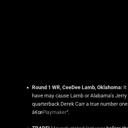
Round 1 WR, CeeDee Lamb, Oklahoma:
It
have may cause Lamb or Alabama’s Jerry J
quarterback Derek Carr a true number one 
â€œ
Playmaker
“.