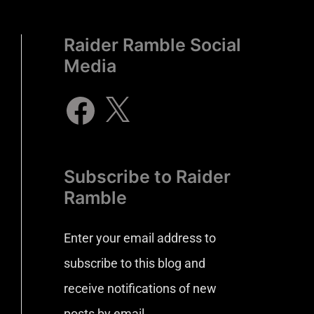
Raider Ramble Social
Media
Subscribe to Raider
Ramble
Enter your email address to
subscribe to this blog and
receive notifications of new
posts by email.