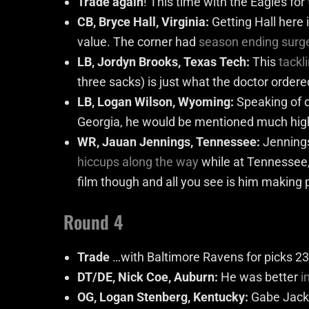
Trade again
! This time with the Eagles for
CB, Bryce Hall, Virginia:
Getting Hall here
value. The corner had
season ending surg
LB, Jordyn Brooks, Texas Tech:
This
tackl
three sacks) is just what the doctor order
LB, Logan Wilson, Wyoming:
Speaking of d
Georgia, he would be mentioned much high
WR, Jauan Jennings, Tennessee:
Jennings
hiccups along the way
while at Tennessee, 
film though and all you see is him making p
Round 4
Trade
…with Baltimore Ravens for picks 23
DT/DE, Nick Coe, Auburn:
He was better
i
OG, Logan Stenberg, Kentucky:
Gabe Jacks