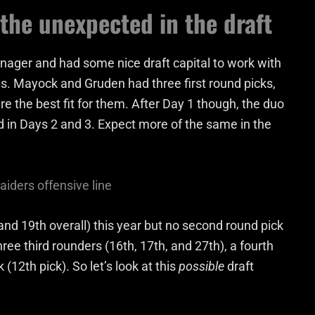
 the unexpected in the draft
nager and had some nice draft capital to work with
s. Mayock and Gruden had three first round picks,
re the best fit for them. After Day 1 though, the duo
d in Days 2 and 3. Expect more of the same in the
aiders offensive line
and 19th overall) this year but no second round pick
ree third rounders (16th, 17th, and 27th), a fourth
(12th pick). So let’s look at this
possible
draft