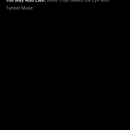
You May Also Like:
More Than Meets the Eye With
Tanner Muse