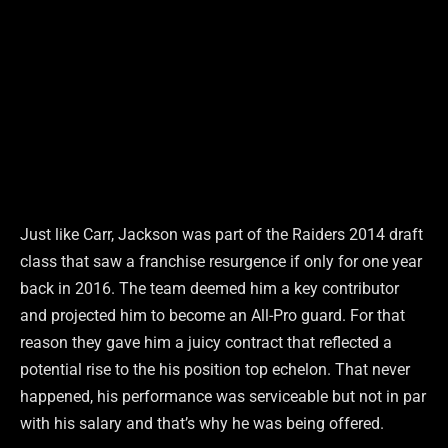
Just like Carr, Jackson was part of the Raiders 2014 draft
class that saw a franchise resurgence if only for one year
back in 2016. The team deemed him a key contributor
and projected him to become an All-Pro guard. For that
reason they gave him a juicy contract that reflected a
potential rise to the his position top echelon. That never
happened, his performance was serviceable but not in par
with his salary and that’s why he was being offered.