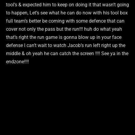
tool’s & expected him to keep on doing it that wasn’t going
to happen, Let’s see what he can do now with his tool box
full team’s better be coming with some defence that can
cover not only the pass but the run!!! huh do what yeah
that’s right the run game is gonna blow up in your face
defense I can’t wait to watch Jacob’s run left right up the
middle & oh yeah he can catch the screen !!!! See ya in the
endzone!!!!