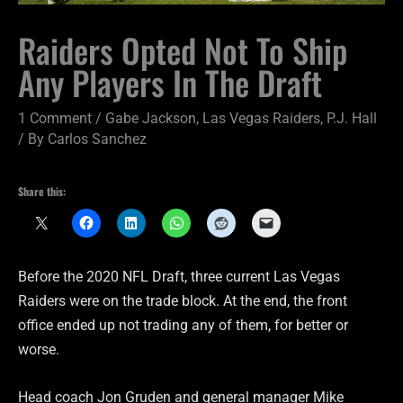
Raiders Opted Not To Ship
Any Players In The Draft
1 Comment
/
Gabe Jackson
,
Las Vegas Raiders
,
P.J. Hall
/ By
Carlos Sanchez
Share this:
Before the 2020 NFL Draft, three current Las Vegas
Raiders were on the trade block. At the end, the front
office ended up not trading any of them, for better or
worse.
Head coach Jon Gruden and general manager Mike