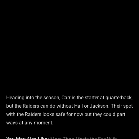
Heading into the season, Carr is the starter at quarterback,
but the Raiders can do without Hall or Jackson. Their spot
with the Raiders looks safe for now but they could part
ways at any moment.