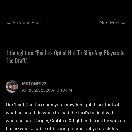
←
Previous Post
Next Post
→
1 thought on “Raiders Opted Not To Ship Any Players In
The Draft”
MSTONE922
APRIL 27, 2020 AT 3:10 PM
Don’t cut Carr too soon you know he’s got it just look at
what he could do when he had the tool’s to do it with,
when he had Cooper, Crabtree & tight end Cook he was on
fire he was capable of blowing teams out you took his