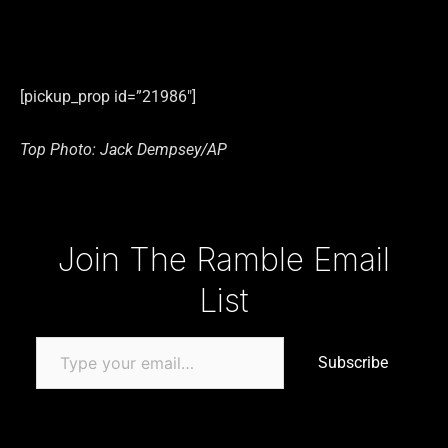
[pickup_prop id=”21986″]
Top Photo: Jack Dempsey/AP
Type your email…
Join The Ramble Email
List
Subscribe