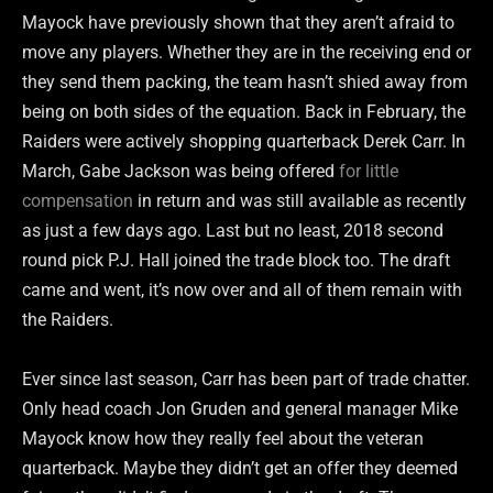
Mayock have previously shown that they aren’t afraid to
move any players. Whether they are in the receiving end or
they send them packing, the team hasn’t shied away from
being on both sides of the equation. Back in February, the
Raiders were actively shopping quarterback Derek Carr. In
March, Gabe Jackson was being offered
for little
compensation
in return and was still available as recently
as just a few days ago. Last but no least, 2018 second
round pick P.J. Hall joined the trade block too. The draft
came and went, it’s now over and all of them remain with
the Raiders.
Ever since last season, Carr has been part of trade chatter.
Only head coach Jon Gruden and general manager Mike
Mayock know how they really feel about the veteran
quarterback. Maybe they didn’t get an offer they deemed