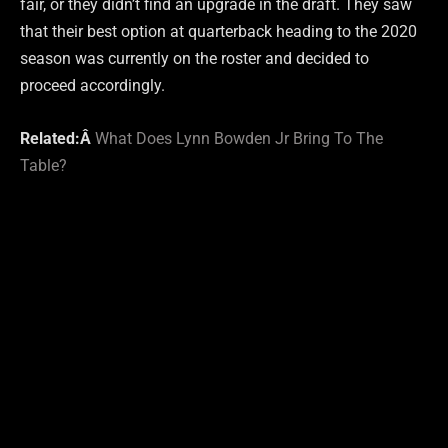
fair, or they didn’t find an upgrade in the draft. They saw
that their best option at quarterback heading to the 2020
season was currently on the roster and decided to
proceed accordingly.
Related:Â
What Does Lynn Bowden Jr Bring To The
Table?