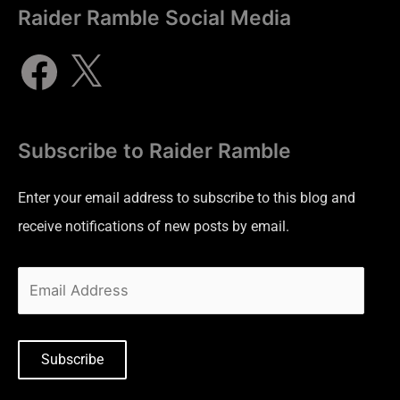
Raider Ramble Social Media
Subscribe to Raider Ramble
Enter your email address to subscribe to this blog and
receive notifications of new posts by email.
Subscribe