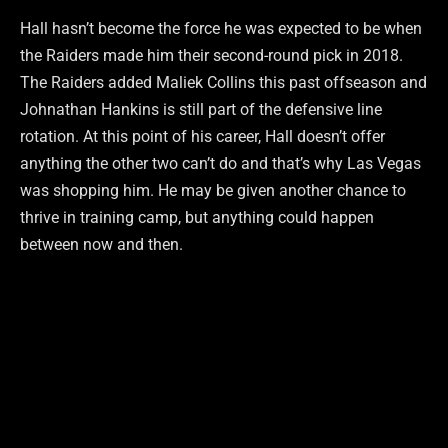
Hall hasn’t become the force he was expected to be when
the Raiders made him their second-round pick in 2018.
The Raiders added Maliek Collins this past offseason and
Johnathan Hankins is still part of the defensive line
rotation. At this point of his career, Hall doesn’t offer
anything the other two can’t do and that’s why Las Vegas
was shopping him. He may be given another chance to
thrive in training camp, but anything could happen
between now and then.