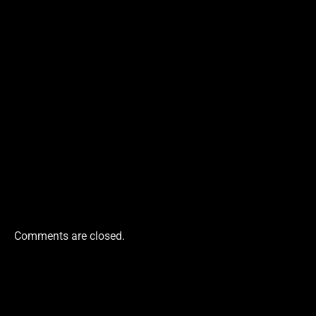
Comments are closed.