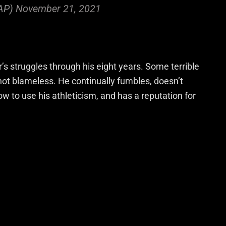
AP)
November 21, 2021
s struggles through his eight years. Some terrible
 not blameless. He continually fumbles, doesn’t
w to use his athleticism, and has a reputation for