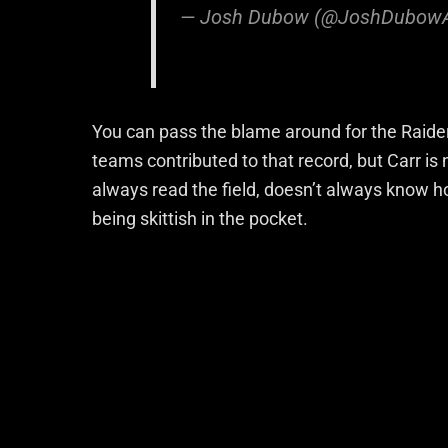
— Josh Dubow (@JoshDubow
You can pass the blame around for the Raider’
teams contributed to that record, but Carr is
always read the field, doesn’t always know ho
being skittish in the pocket.