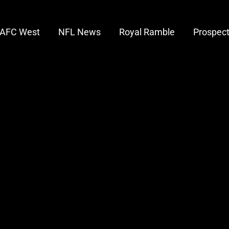
AFC West
NFL News
Royal Ramble
Prospec