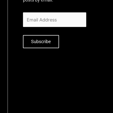
Subscribe