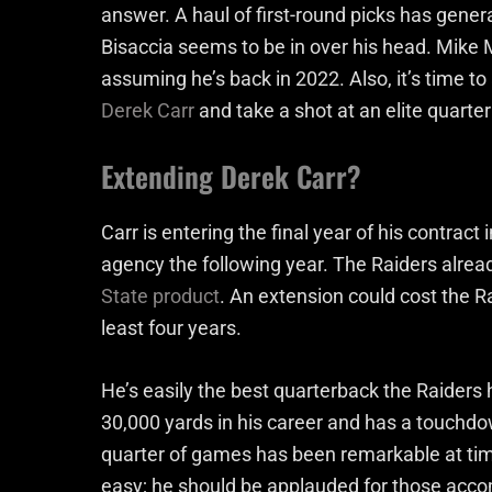
answer. A haul of first-round picks has gener
Bisaccia seems to be in over his head. Mike M
assuming he’s back in 2022. Also, it’s time t
Derek Carr
and take a shot at an elite quarte
Extending Derek Carr?
Carr is entering the final year of his contract 
agency the following year. The Raiders alre
State product
. An extension could cost the Ra
least four years.
He’s easily the best quarterback the Raiders
30,000 yards in his career and has a touchdow
quarter of games has been remarkable at tim
easy; he should be applauded for those acc