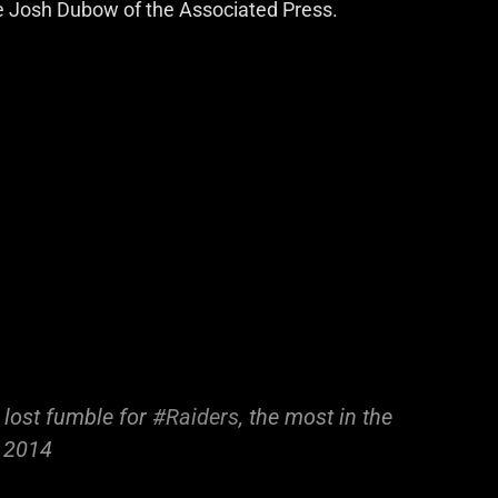
ble Josh Dubow of the Associated Press.
 lost fumble for
#Raiders
, the most in the
n 2014