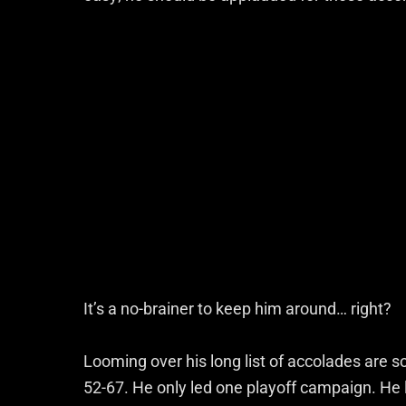
It’s a no-brainer to keep him around… right?
Looming over his long list of accolades are s
52-67. He only led one playoff campaign. He 