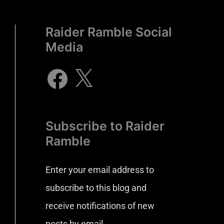
Raider Ramble Social
Media
Subscribe to Raider
Ramble
Enter your email address to
subscribe to this blog and
receive notifications of new
posts by email.