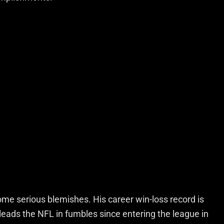
ome serious blemishes. His career win-loss record is
leads the NFL in fumbles since entering the league in