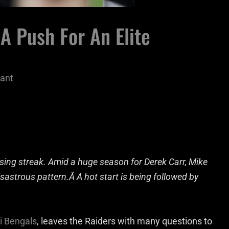
A Push For An Elite
ant
sing streak. Amid a huge season for Derek Carr, Mike
isastrous pattern.Â A hot start is being followed by
i Bengals
, leaves the Raiders with many questions to