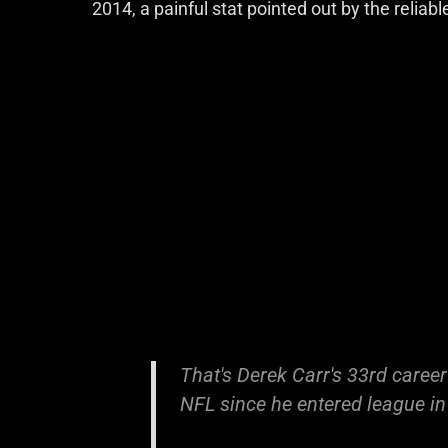
2014, a painful stat pointed out by the relia
That's Derek Carr's 33rd career
NFL since he entered league i