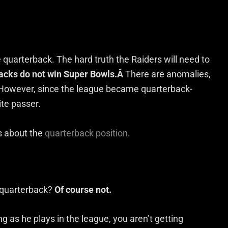
e quarterback. The hard truth the Raiders will need to
acks do not win Super Bowls.Â
There are anomalies,
. However, since the league became quarterback-
ite passer.
us about the
quarterback position
.
te quarterback?
Of course not.
ng as he plays in the league, you aren’t getting