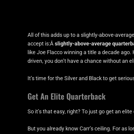
All of this adds up to a slightly-above-averag
accept is:Â
slightly-above-average quarterb
like Joe Flacco winning a title a decade ago
driven, you don’t have a chance without an el
It’s time for the Silver and Black to get serio
Get An Elite Quarterback
So it’s that easy, right? To just go get an eli
But you already know Carr’s ceiling. For as lo