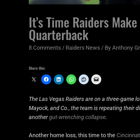
It’s Time Raiders Make 
Quarterback
8 Comments
/
Raiders News
/ By
Anthony Gr
Share this:
The Las Vegas Raiders are on a three-game lo
Mayock, and Co., the team is repeating their d
another
gut-wrenching collapse
.
Another home loss, this time to the
Cincinnat