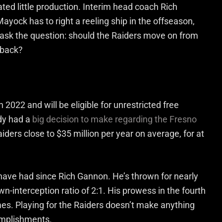
ated little production. Interim head coach Rich
ayock has to right a reeling ship in the offseason,
o ask the question: should the Raiders move on from
rback?
in 2022 and will be eligible for unrestricted free
ady had a
big decision to make regarding the Fresno
iders close to $35 million per year on average, for at
 have had since Rich Gannon. He’s thrown for nearly
n-interception ratio of 2:1. His prowess in the fourth
es. Playing for the Raiders doesn’t make anything
omplishments.