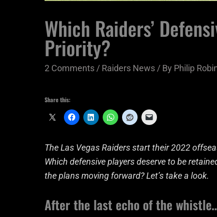
Which Raiders’ Defensi
Priority?
2 Comments
/
Raiders News
/ By
Philip Robin
Share this:
The Las Vegas Raiders start their 2022 offsea
Which defensive players deserve to be retaine
the plans moving forward? Let’s take a look.
After the last echo of the whistle