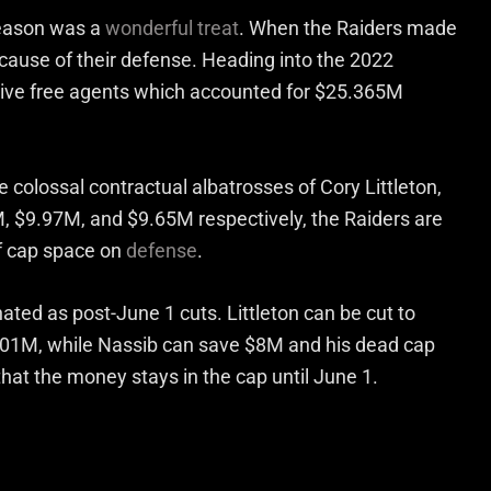
season was a
wonderful treat
. When the Raiders made
ecause of their defense. Heading into the 2022
sive free agents which accounted for $25.365M
ee colossal contractual albatrosses of Cory Littleton,
M, $9.97M, and $9.65M respectively, the Raiders are
of cap space on
defense
.
nated as post-June 1 cuts. Littleton can be cut to
.01M, while Nassib can save $8M and his dead cap
at the money stays in the cap until June 1.