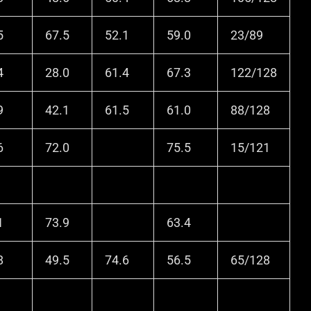
5
67.5
52.1
59.0
23/89
4
28.0
61.4
67.3
122/128
9
42.1
61.5
61.0
88/128
6
72.0
75.5
15/121
1
73.9
63.4
8
49.5
74.6
56.5
65/128