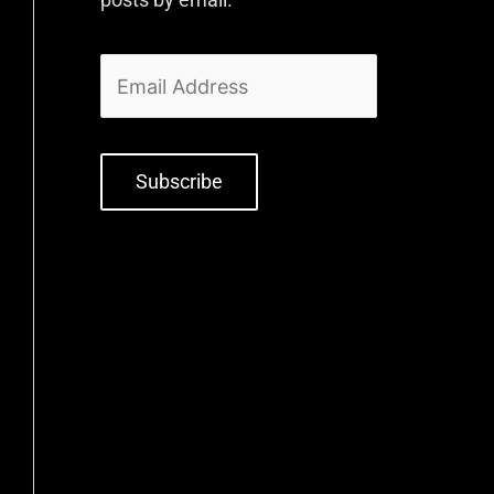
Subscribe