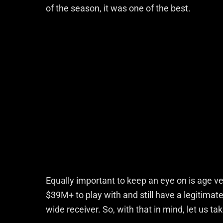
of the season, it was one of the best.
Equally important to keep an eye on is age v
$39M+ to play with and still have a legitimat
wide receiver. So, with that in mind, let us 