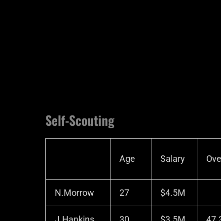
Self-Scouting
Age
Salary
Ove
N.Morrow
27
$4.5M
J.Hankins
30
$3.5M
47.