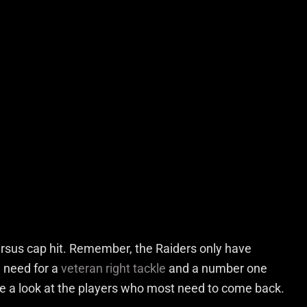
ersus cap hit. Remember, the Raiders only have
e need for a
veteran right tackle
and a number one
take a look at the players who most need to come back.