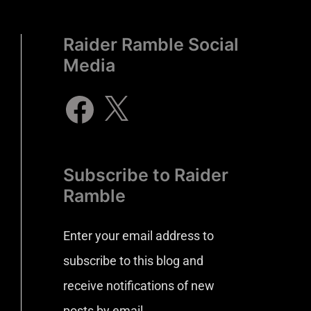
Raider Ramble Social
Media
Subscribe to Raider
Ramble
Enter your email address to
subscribe to this blog and
receive notifications of new
posts by email.