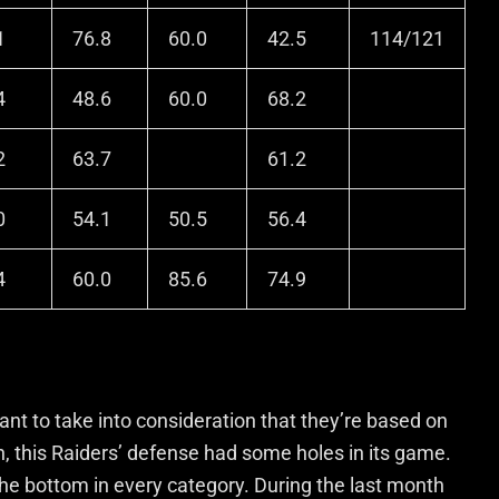
1
76.8
60.0
42.5
114/121
4
48.6
60.0
68.2
2
63.7
61.2
0
54.1
50.5
56.4
4
60.0
85.6
74.9
ant to take into consideration that they’re based on
on, this Raiders’ defense had some holes in its game.
the bottom in every category. During the last month