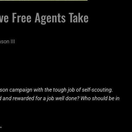
ve Free Agents Take
son III
son campaign with the tough job of self-scouting.
d and rewarded for a job well done? Who should be in
…