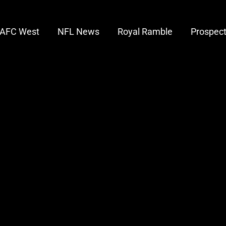
AFC West
NFL News
Royal Ramble
Prospec