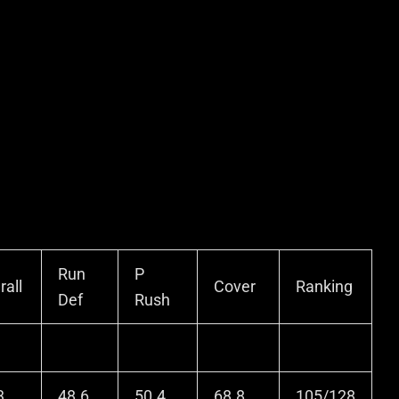
Run
P
rall
Cover
Ranking
Def
Rush
3
48.6
50.4
68.8
105/128