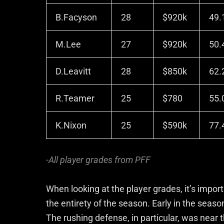
B.Facyson
28
$920k
49.
M.Lee
27
$920k
50.
D.Leavitt
28
$850k
62.
R.Teamer
25
$780
55.
K.Nixon
25
$590k
77.
-All player grades from PFF
When looking at the player grades, it’s import
the entirety of the season. Early in the seas
The rushing defense, in particular, was near 