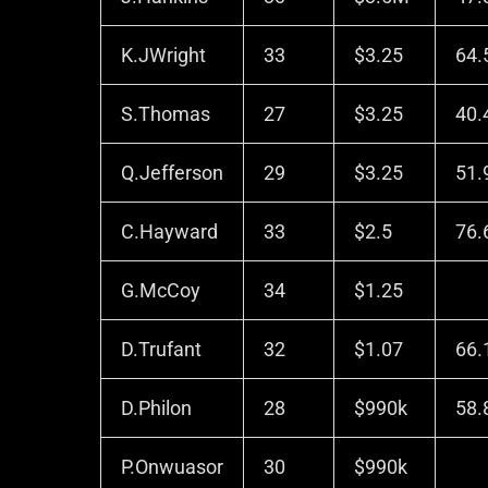
K.JWright
33
$3.25
64.
S.Thomas
27
$3.25
40.
Q.Jefferson
29
$3.25
51.
C.Hayward
33
$2.5
76.
G.McCoy
34
$1.25
D.Trufant
32
$1.07
66.
D.Philon
28
$990k
58.
P.Onwuasor
30
$990k