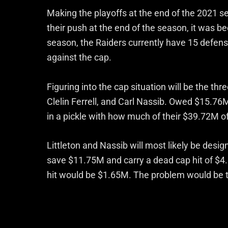
Making the playoffs at the end of the 2021 
their push at the end of the season, it was b
season, the Raiders currently have 15 defen
against the cap.
Figuring into the cap situation will be the thr
Clelin Ferrell, and Carl Nassib. Owed $15.76
in a pickle with how much of their $39.72M 
Littleton and Nassib will most likely be desig
save $11.75M and carry a dead cap hit of $4
hit would be $1.65M. The problem would be th