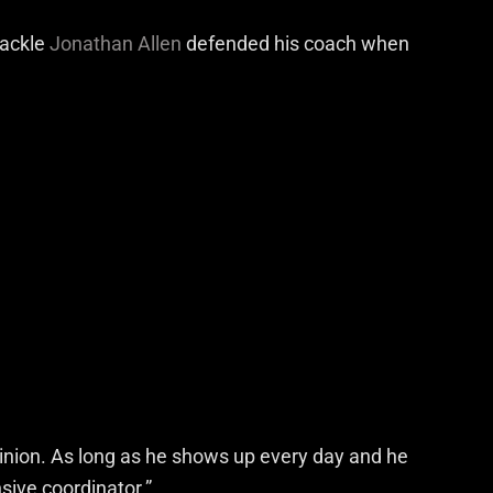
tackle
Jonathan Allen
defended his coach when
inion. As long as he shows up every day and he
sive coordinator.”