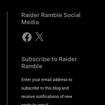
Raider Ramble Social
Media
Subscribe to Raider
Ramble
Enter your email address to
subscribe to this blog and
receive notifications of new
posts by email.