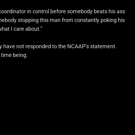
coordinator in control before somebody beats his ass
omebody stopping this man from constantly poking his
what I care about.”
ey have not responded to the NCAAP’s statement.
 time being.