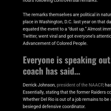
hours following controversial remarks.
The remarks themselves are political in nature
place in Washington, D.C. last year on that da
equated the event to a “dust up.” Almost imm
Twitter, went viral and got everyone’s attenti
Advancement of Colored People.
Everyone is speaking out
coach has said…
Derrick Johnson,
president of the NAACP
, ha
Essentially, stating that the former Raiders
Whether Del Rio is out of a job remains to b
besieged defensive coordinator.