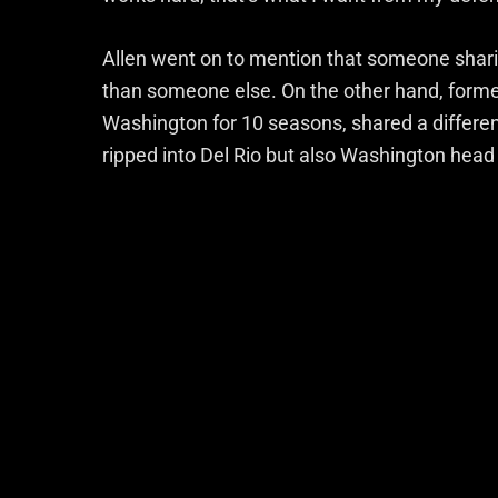
Allen went on to mention that someone shari
than someone else. On the other hand, former
Washington for 10 seasons, shared a differe
ripped into Del Rio but also Washington head 