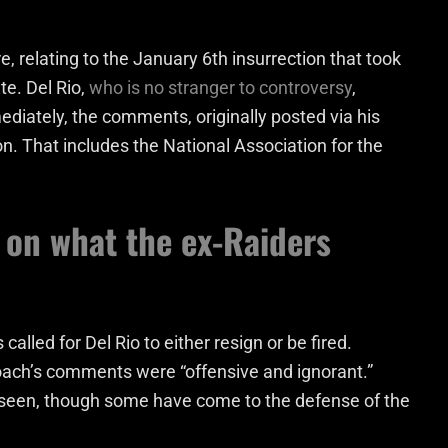
, relating to the January 6th insurrection that took
te. Del Rio,
who is no stranger to controversy
,
ediately, the comments, originally posted via his
on. That includes the National Association for the
 on what the ex-Raiders
s called for Del Rio to either resign or be fired.
 coach’s comments were “offensive and ignorant.”
e seen, though some have come to the defense of the