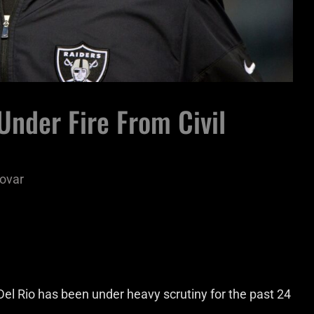
nder Fire From Civil
ovar
l Rio has been under heavy scrutiny for the past 24