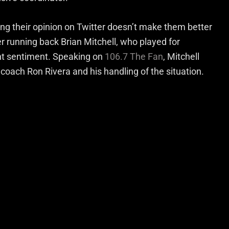
ng their opinion on Twitter doesn’t make them better
 running back Brian Mitchell, who played for
nt sentiment. Speaking on
106.7 The Fan
, Mitchell
coach Ron Rivera and his handling of the situation.