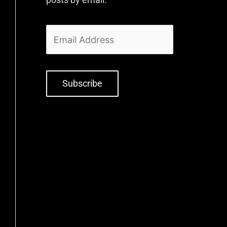
Subscribe