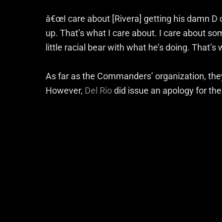
â€œI care about [Rivera] getting his damn D 
up. That’s what I care about. I care about s
little racial bear with what he’s doing. That’s 
As far as the Commanders’ organization, th
However,
Del Rio
did issue an apology for the