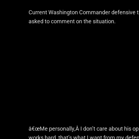
Current Washington Commander defensive 
asked to comment on the situation.
â€œMe personally,Â I don’t care about his op
works hard, that’s what I want from my defen