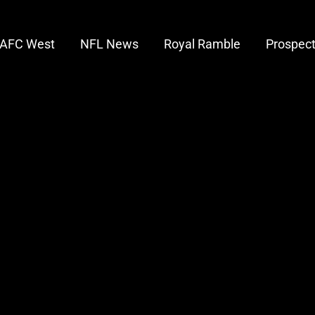
AFC West
NFL News
Royal Ramble
Prospec