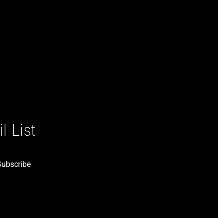
 List
Subscribe