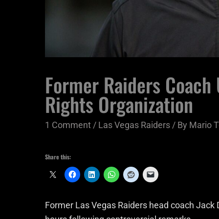
Former Raiders Coach U
Rights Organization
1 Comment
/
Las Vegas Raiders
/ By
Mario T
Share this:
Former Las Vegas Raiders head coach Jack De