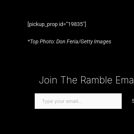
[pickup_prop id=”19835″]
*Top Photo: Don Feria/Getty Images
Type your email…
Join The Ramble Email