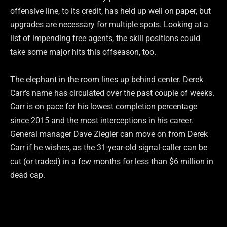
offensive line, to its credit, has held up well on paper, but
upgrades are necessary for multiple spots. Looking at a
list of impending free agents, the skill positions could
take some major hits this offseason, too.
The elephant in the room lines up behind center. Derek
Carr’s name has circulated over the past couple of weeks.
Carr is on pace for his lowest completion percentage
since 2015 and the most interceptions in his career.
General manager Dave Ziegler can move on from Derek
Carr if he wishes, as the 31-year-old signal-caller can be
cut (or traded) in a few months for less than $6 million in
dead cap.