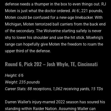
defense needs a thumper in the box to even things out. RJ
Moten is just what the doctor ordered. At 6′, 221 pounds,
Moten could be confused for a new-age linebacker. With
Michigan, Moten terrorized ball carriers from the back end
of the secondary. The Wolverine starting safety is never
shy to lower his shoulder and use the hit stick. Moehrig’s
range can hopefully give Moten the freedom to roam the
upper third of the defense.
Round 6, Pick 202 – Josh Whyle, TE, Cincinnati
Height: 6’6
Weight: 235 pounds
Career Stats: 88 receptions, 1,062 receiving yards, 15 TDs
Darren Waller’s injury-marred 2022 season has soured his
standing within Raider Nation. Assuming Waller can