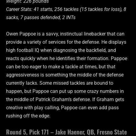
Weight: 226 pounds
Career Stats: 41 starts, 256 tackles (15 tackles for loss), 8
sacks, 7 passes defended, 2 INTs
Owen Pappoe is a savvy, instinctual linebacker that can
provide a variety of services for the defense. He displays
high football IQ when diagnosing the backfield, and
reacts quickly when he identifies their formation. Pappoe
can be too eager to make a tackle at times, but that
aggressiveness is something the middle of the defense
currently lacks. Some missed tackles are bound to
happen, but Pappoe can put up some crazy numbers in
the middle of Patrick Graham’s defense. If Graham gets
creative with play calling, Pappoe can even add pass
rushing off the edge.
Round 5, Pick 171 – Jake Haener, QB, Fresno State