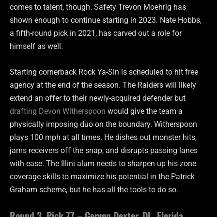
comes to talent, though. Safety Trevon Moehrig has
shown enough to continue starting in 2023. Nate Hobbs,
a fifth-round pick in 2021, has carved out a role for
himself as well.
Starting cornerback Rock Ya-Sin is scheduled to hit free
agency at the end of the season. The Raiders will likely
extend an offer to their newly-acquired defender but
drafting Devon Witherspoon
would give the team a
physically imposing duo on the boundary. Witherspoon
plays 100 mph at all times. He dishes out monster hits,
jams receivers off the snap, and disrupts passing lanes
with ease. The Illini alum needs to sharpen up his zone
coverage skills to maximize his potential in the Patrick
Graham scheme, but he has all the tools to do so.
Round 3, Pick 77 – Gervon Dexter, DL, Florida