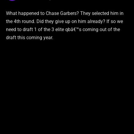
What happened to Chase Garbers? They selected him in
the 4th round. Did they give up on him already? If so we
need to draft 1 of the 3 elite qbâ€™s coming out of the
draft this coming year.