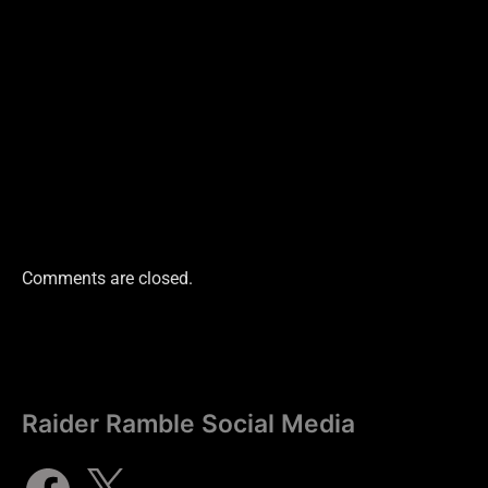
Comments are closed.
Raider Ramble Social Media