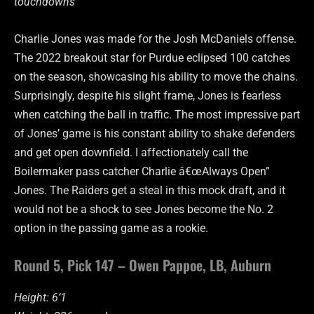
touchdowns
Charlie Jones was made for the Josh McDaniels offense.
The 2022 breakout star for Purdue eclipsed 100 catches
on the season, showcasing his ability to move the chains.
Surprisingly, despite his slight frame, Jones is fearless
when catching the ball in traffic. The most impressive part
of Jones’ game is his constant ability to shake defenders
and get open downfield. I affectionately call the
Boilermaker pass catcher Charlie â€œAlways Open”
Jones. The Raiders get a steal in this mock draft, and it
would not be a shock to see Jones become the No. 2
option in the passing game as a rookie.
Round 5, Pick 147 – Owen Pappoe, LB, Auburn
Height: 6’1