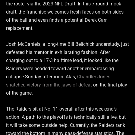
the roster via the 2023 NFL Draft. In this 7-round mock
draft, the franchise welcomes fresh faces on both sides
of the ball and even finds a potential Derek Carr
replacement.
Josh McDaniels, a long-time Bill Belichick understudy, just
defeated his mentor in exhilarating fashion. After
charging out to a 17-3 halftime lead, it looked like the
Raiders were headed toward another embarrassing
collapse Sunday afternoon. Alas,
Chandler Jones
snatched victory from the jaws of defeat
on the final play
of the game.
The Raiders sit at No. 11 overall after this weekend’s
action. A path to the playoffs is technically still alive, but
it will take some outside help. Currently, the Raiders rank
toward the bottom in many pass-defense statistics. The