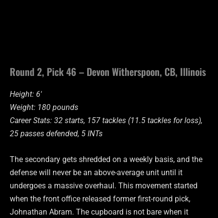
Round 2, Pick 46 – Devon Witherspoon, CB, Illinois
Height: 6′
Weight: 180 pounds
Career Stats: 32 starts, 157 tackles (11.5 tackles for loss),
25 passes defended, 5 INTs
The secondary gets shredded on a weekly basis, and the
defense will never be an above-average unit until it
undergoes a massive overhaul. This movement started
when the front office released former first-round pick,
Johnathan Abram. The cupboard is not bare when it