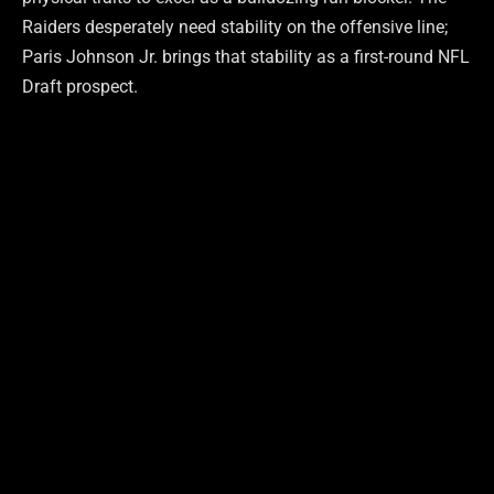
Raiders desperately need stability on the offensive line;
Paris Johnson Jr. brings that stability as a first-round NFL
Draft prospect.