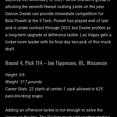
allowing the seventh-fewest rushing yards on the year.
Gervon Dexter can provide immediate competition for
Bilal Powell at the 3-Tech. Powell has played well of late
and is under contract through 2023, but Dexter profiles as
a long-term upgrade at defensive tackle. Las Vegas gets a
locker room leader with its final day two pick of this mock
draft.
Round 4, Pick 114 – Joe Tippmann, OL, Wisconsin
Height: 6’6
Weight: 317 pounds
Career Stats: 22 starts at center; 1 sack allowed in 625
pass-blocking snaps
Adding an offensive tackle is not enough to solve the