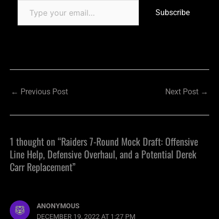
Subscribe
←
Previous Post
Next Post
→
1 thought on “Raiders 7-Round Mock Draft: Offensive
Line Help, Defensive Overhaul, and a Potential Derek
Carr Replacement”
ANONYMOUS
DECEMBER 19, 2022 AT 1:27 PM