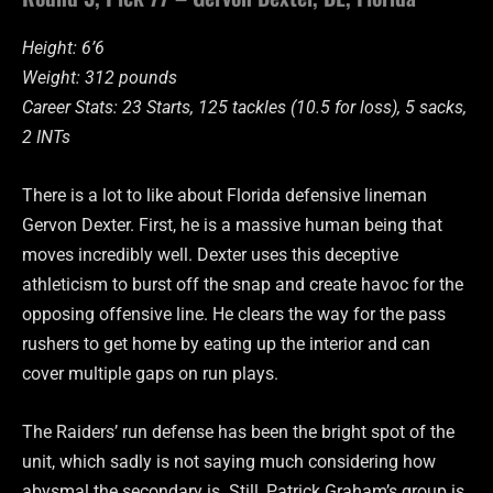
Height: 6’6
Weight: 312 pounds
Career Stats: 23 Starts, 125 tackles (10.5 for loss), 5 sacks,
2 INTs
There is a lot to like about Florida defensive lineman
Gervon Dexter. First, he is a massive human being that
moves incredibly well. Dexter uses this deceptive
athleticism to burst off the snap and create havoc for the
opposing offensive line. He clears the way for the pass
rushers to get home by eating up the interior and can
cover multiple gaps on run plays.
The Raiders’ run defense has been the bright spot of the
unit, which sadly is not saying much considering how
abysmal the secondary is. Still, Patrick Graham’s group is