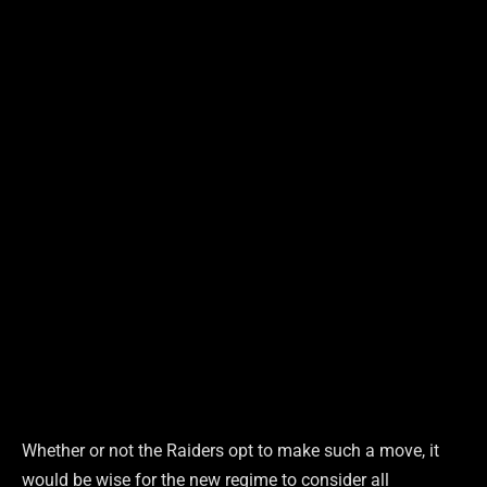
Whether or not the Raiders opt to make such a move, it
would be wise for the new regime to consider all