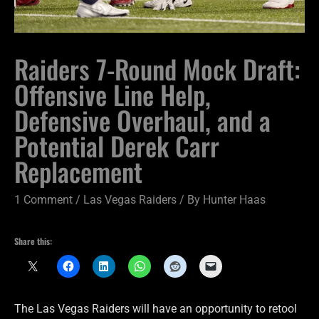
Raiders 7-Round Mock Draft:
Offensive Line Help,
Defensive Overhaul, and a
Potential Derek Carr
Replacement
1 Comment
/
Las Vegas Raiders
/ By
Hunter Haas
Share this:
The Las Vegas Raiders will have an opportunity to retool