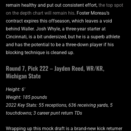
remain healthy and put out consistent effort,
the top spot
on the depth chart will remain his
. Foster Moreau’s
contract expires this offseason, which leaves a void
behind Waller. Josh Whyle, a three-year starter at
Cincinnati, is a bit undersized, but he is a superb athlete
and has the potential to be a three-down player if his
blocking technique is cleaned up.
Round 7, Pick 222 – Jayden Reed, WR/KR,
Michigan State
Height: 6′
Weight: 185 pounds
2022 Key Stats: 55 receptions, 636 receiving yards, 5
touchdowns; 3 career punt return TDs
Wrapping up this mock draft is a brand-new kick returner