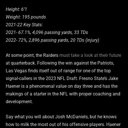
Height: 6’1
Weight: 195 pounds
2021-22 Key Stats:
2021- 67.1%, 4,096 passing yards, 33 TDs
2022- 72%, 2,896 passing yards, 20 TDs (injury)
At some point, the Raiders
must take a look at their future
at quarterback. Following the win against the Patriots,
Las Vegas finds itself out of range for one of the top
signal-callers in the 2023 NFL Draft. Fresno State’s Jake
Haener is a phenomenal value on day three and has the
makings of a starter in the NFL with proper coaching and
development.
Say what you will about Josh McDaniels, but he knows
how to milk the most out of his offensive players. Haener