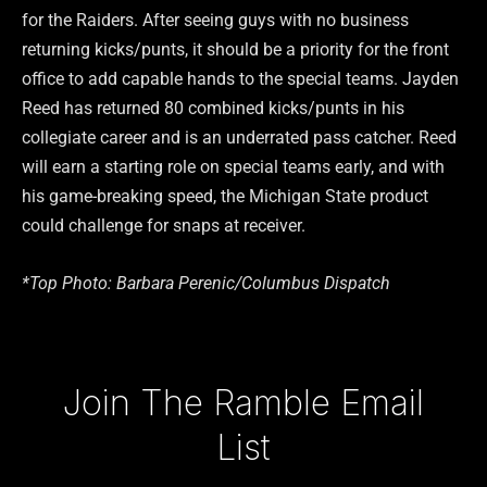
for the Raiders. After seeing guys with no business
returning kicks/punts, it should be a priority for the front
office to add capable hands to the special teams. Jayden
Reed has returned 80 combined kicks/punts in his
collegiate career and is an underrated pass catcher. Reed
will earn a starting role on special teams early, and with
his game-breaking speed, the Michigan State product
could challenge for snaps at receiver.
*Top Photo: Barbara Perenic/Columbus Dispatch
Type your email…
Join The Ramble Email
List