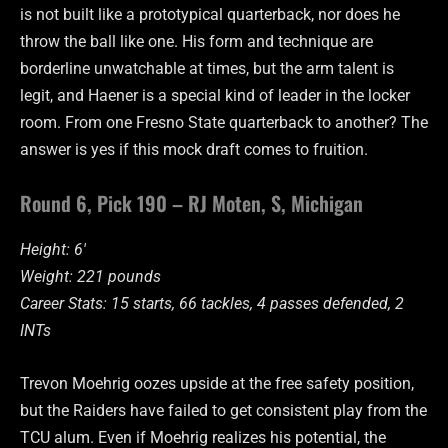
is not built like a prototypical quarterback, nor does he
throw the ball like one. His form and technique are
borderline unwatchable at times, but the arm talent is
legit, and Haener is a special kind of leader in the locker
room. From one Fresno State quarterback to another? The
answer is yes if this mock draft comes to fruition.
Round 6, Pick 190 – RJ Moten, S, Michigan
Height: 6′
Weight: 221 pounds
Career Stats: 15 starts, 66 tackles, 4 passes defended, 2
INTs
Trevon Moehrig oozes upside at the free safety position,
but the Raiders have failed to get consistent play from the
TCU alum. Even if Moehrig realizes his potential, the