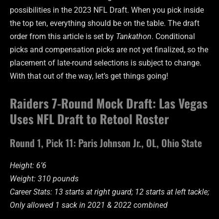
possibilities in the 2023 NFL Draft. When you pick inside
the top ten, everything should be on the table. The draft
order from this article is set by
Tankathon
. Conditional
picks and compensation picks are not yet finalized, so the
placement of late-round selections is subject to change.
With that out of the way, let’s get things going!
Raiders 7-Round Mock Draft: Las Vegas
Uses NFL Draft to Retool Roster
Round 1, Pick 11: Paris Johnson Jr., OL, Ohio State
Height: 6’6
Weight: 310 pounds
Career Stats: 13 starts at right guard; 12 starts at left tackle;
Only allowed 1 sack in 2021 & 2022 combined