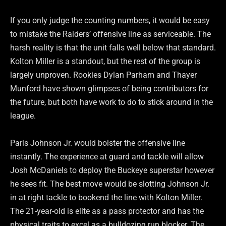
If you only judge the counting numbers, it would be easy
to mistake the Raiders’ offensive line as serviceable. The
harsh reality is that the unit falls well below that standard.
Kolton Miller is a standout, but the rest of the group is
largely unproven. Rookies Dylan Parham and Thayer
Munford have shown glimpses of being contributors for
the future, but both have work to do to stick around in the
league.
Paris Johnson Jr. would bolster the offensive line
instantly. The experience at guard and tackle will allow
Josh McDaniels to deploy the Buckeye superstar however
he sees fit. The best move would be slotting Johnson Jr.
in at right tackle to bookend the line with Kolton Miller.
The 21-year-old is elite as a pass protector and has the
physical traits to excel as a bulldozing run blocker. The