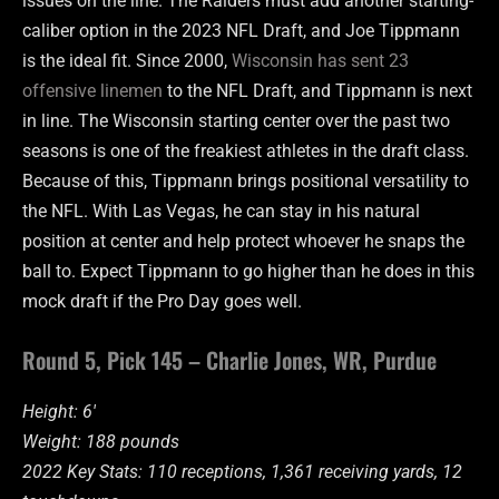
issues on the line. The Raiders must add another starting-
caliber option in the 2023 NFL Draft, and Joe Tippmann
is the ideal fit. Since 2000,
Wisconsin has sent 23
offensive linemen
to the NFL Draft, and Tippmann is next
in line. The Wisconsin starting center over the past two
seasons is one of the freakiest athletes in the draft class.
Because of this, Tippmann brings positional versatility to
the NFL. With Las Vegas, he can stay in his natural
position at center and help protect whoever he snaps the
ball to. Expect Tippmann to go higher than he does in this
mock draft if the Pro Day goes well.
Round 5, Pick 145 – Charlie Jones, WR, Purdue
Height: 6′
Weight: 188 pounds
2022 Key Stats: 110 receptions, 1,361 receiving yards, 12