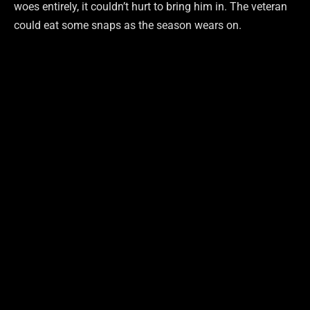
woes entirely, it couldn’t hurt to bring him in. The veteran
could eat some snaps as the season wears on.