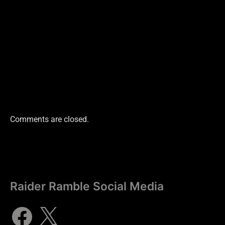
Comments are closed.
Raider Ramble Social Media