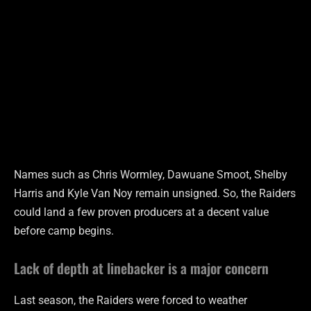
Names such as Chris Wormley, Dawuane Smoot, Shelby
Harris and Kyle Van Noy remain unsigned. So, the Raiders
could land a few proven producers at a decent value
before camp begins.
Lack of depth at linebacker is a major concern
Last season, the Raiders were forced to weather