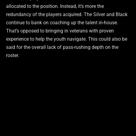
allocated to the position. Instead, it’s more the
redundancy of the players acquired. The Silver and Black
continue to bank on coaching up the talent in-house.
That’s opposed to bringing in veterans with proven
experience to help the youth navigate. This could also be
said for the overall lack of pass-rushing depth on the
roster.