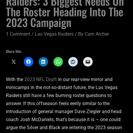
Raiders: 3 Biggest Needs On
The Roster Heading Into The
2023 Campaign
1 Comment
/
Las Vegas Raiders
/ By
Cam Archer
Share this:
With the
2023 NFL Draft
in our rear-view mirror and
minicamps in the not-so-distant future, the Las Vegas
Raiders still have a few burning roster questions to
answer. If this offseason feels eerily similar to the
introduction of general manager Dave Ziegler and head
coach Josh McDaniels, that’s because it is – one could
argue the Silver and Black are entering the 2023 season