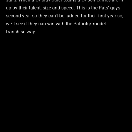
up by their talent, size and speed. This is the Pats’ guys
second year so they can’t be judged for their first year so,
we’ll see if they can win with the Patriots/ model
franchise way.