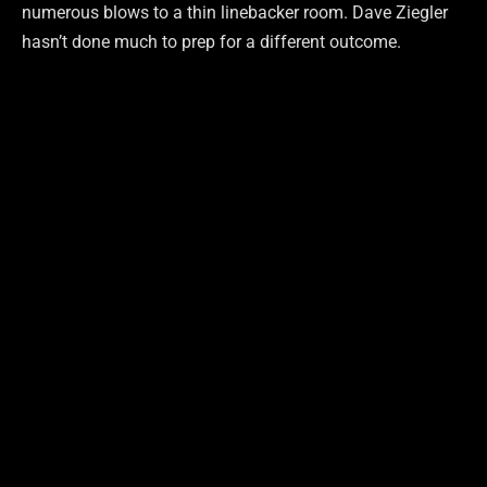
numerous blows to a thin linebacker room. Dave Ziegler
hasn’t done much to prep for a different outcome.