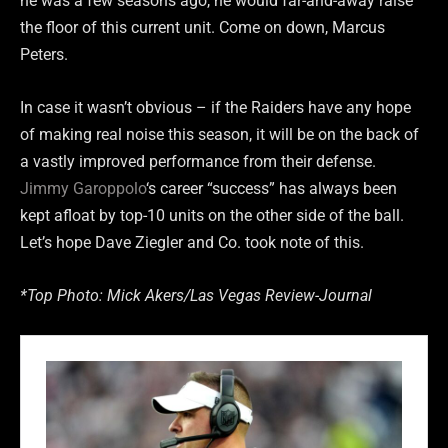
he was a few seasons ago, he would far-and-away raise
the floor of this current unit. Come on down, Marcus
Peters.
In case it wasn’t obvious – if the Raiders have any hope
of making real noise this season, it will be on the back of
a vastly improved performance from their defense.
Jimmy Garoppolo
‘s career “success” has always been
kept afloat by top-10 units on the other side of the ball.
Let’s hope Dave Ziegler and Co. took note of this.
*Top Photo: Mick Akers/Las Vegas Review-Journal