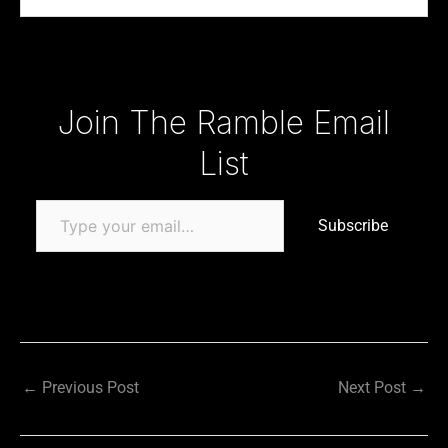
Type your email…
Join The Ramble Email
List
Subscribe
←
Previous Post
Next Post
→