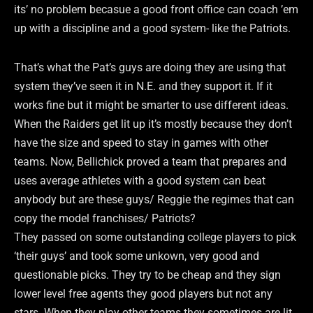
its’ no problem becasue a good front office can coach ’em
up with a discipline and a good system- like the Patriots.
That’s what the Pat’s guys are doing they are using that
system they’ve seen it in N.E. and they support it. If it
works fine but it might be smarter to use different ideas.
When the Raiders get lit up it’s mostly because they don’t
have the size and speed to stay in games with other
teams. Now, Bellichick proved a team that prepares and
uses average athletes with a good system can beat
anybody but are these guys/ Reggie the regimes that can
copy the model franchises/ Patriots?
They passed on some outstanding college players to pick
‘their guys’ and took some unkown, very good and
questionable picks. They try to be cheap and they sign
lower level free agents they good players but not any
stars. When they play other teams they sometimes are lit