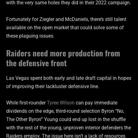
with the very same holes they did in their 2022 campaign.
Fortunately for Ziegler and McDaniels, there’s still talent
available on the open market that could solve some of
these plaguing issues.
Raiders need more production from
the defensive front
Las Vegas spent both early and late draft capital in hopes
of improving their lackluster defensive line.
While first-rounder
Tyree Wilson
can pay immediate
dividends on the edge, third-round selection Byron “No,
The Other Byron” Young could end up lost in the shuffle
with the rest of the young, unproven interior defenders the
Raiders employ. The issue here isn’t a lack of resources