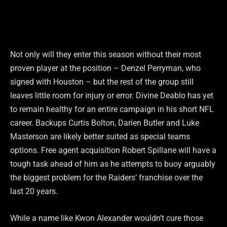
Not only will they enter this season without their most
proven player at the position – Denzel Perryman, who
signed with Houston – but the rest of the group still
leaves little room for injury or error. Divine Deablo has yet
to remain healthy for an entire campaign in his short NFL
career. Backups Curtis Bolton, Darien Butler and Luke
Masterson are likely better suited as special teams
options. Free agent acquisition Robert Spillane will have a
tough task ahead of him as he attempts to buoy arguably
the biggest problem for the Raiders’ franchise over the
last 20 years.
While a name like Kwon Alexander wouldn’t cure those