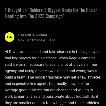
1 thought on “Raiders: 3 Biggest Needs On The Roster
Heading Into The 2023 Campaign”
EDWARD R. ABRAM
MAY 13, 2023 AT 4:09 PM
Al Davis would spend and take chances in free agency to
find key players for his defense. When Reggie came he
said it wasn’t neccesary to spend a lot of players in free
agency and usnig athletes was an old and wrong way to
build a team. The model franchise may get a few athletes
and expensive free agents but mostly, they look for
average-good athletes that are cheaper and willing to
work to earn a raise and passionate about football. So it
they are smaller and not fancy bigger and faster athletes