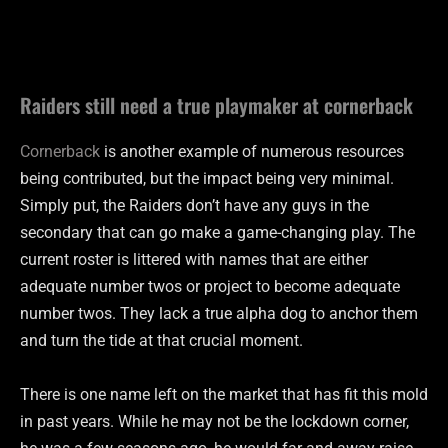
Raiders still need a true playmaker at cornerback
Cornerback
is another example of numerous resources
being contributed, but the impact being very minimal.
Simply put, the Raiders don’t have any guys in the
secondary that can go make a game-changing play. The
current roster is littered with names that are either
adequate number twos or project to become adequate
number twos. They lack a true alpha dog to anchor them
and turn the tide at that crucial moment.
There is one name left on the market that has fit this mold
in past years. While he may not be the lockdown corner,