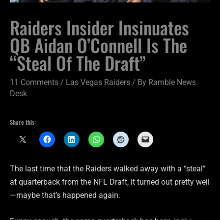
Raiders Insider Insinuates
QB Aidan O’Connell Is The
“Steal Of The Draft”
11 Comments
/
Las Vegas Raiders
/ By
Ramble News
Desk
Share this:
The last time that the Raiders walked away with a “steal”
at quarterback from the NFL Draft, it turned out pretty well
—maybe that’s happened again.