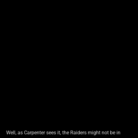
Well, as Carpenter sees it, the Raiders might not be in