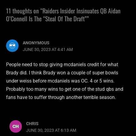
11 thoughts on “Raiders Insider Insinuates QB Aidan
O’Connell Is The “Steal Of The Draft””
ANONYMOUS
JUNE 30, 2023 AT 4:41 AM
People need to stop giving mcdaniels credit for what
Brady did. I think Brady won a couple of super bowls
under weiss before mcdaniels was OC. 4 or 5 wins.
Probably too many wins to get one of the stud qbs and
fans have to suffer through another terrible season.
CHRIS
JUNE 30, 2023 AT 6:13 AM