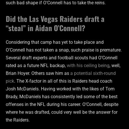
such bad shape if O’Connell has to take the reins.
Did the Las Vegas Raiders draft a
“steal” in Aidan O’Connell?
Considering that camp has yet to take place and
O’Connell has not taken a snap, such praise is premature.
Several draft experts and football scouts had O’Connell
rated as a future NFL backup,
with his ceiling being
, well,
Brian Hoyer. Others saw him as
a potential sixth-round
pick
. The X-factor in all of this is Raiders head coach
Josh McDaniels. Having worked with the likes of Tom
Brady, McDaniels has consistently led some of the best
offenses in the NFL during his career. O’Connell, despite
where he was drafted, could very well be the answer for
the Raiders.