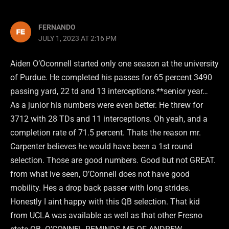
FERNANDO
JULY 1, 2023 AT 2:16 PM
Aiden O’Oconnell started only one season at the university
of Purdue. He completed his passes for 65 percent 3490
passing yard, 22 td and 13 interceptions.**senior year…
As a junior his numbers were even better. He threw for
3712 with 28 TDs and 11 interceptions. Oh yeah, and a
completion rate of 71.5 percent. Thats the reason mr.
Carpenter believes he would have been a 1st round
selection. Those are good numbers. Good but not GREAT.
from what ive seen, O’Connell does not have good
mobility. Hes a drop back passer with long strides.
Honestly I aint happy with this QB selection. That kid
from UCLA was available as well as that other Fresno