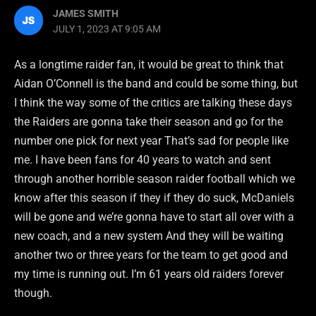
JAMES SMITH
JULY 1, 2023 AT 9:05 AM
As a longtime raider fan, it would be great to think that
Aidan O’Connell is the band and could be some thing, but
I think the way some of the critics are talking these days
the Raiders are gonna take their season and go for the
number one pick for next year That’s sad for people like
me. I have been fans for 40 years to watch and sent
through another horrible season raider football which we
know after this season if they if they do suck, McDaniels
will be gone and we’re gonna have to start all over with a
new coach, and a new system And they will be waiting
another two or three years for the team to get good and
my time is running out. I’m 61 years old raiders forever
though.