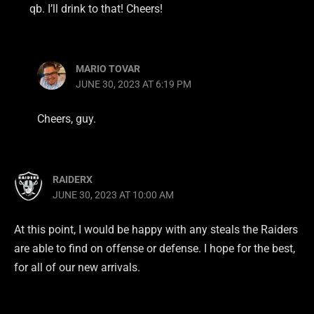
qb. I’ll drink to that! Cheers!
MARIO TOVAR
JUNE 30, 2023 AT 6:19 PM
Cheers, guy.
RAIDERX
JUNE 30, 2023 AT 10:00 AM
At this point, I would be happy with any steals the Raiders
are able to find on offense or defense. I hope for the best,
for all of our new arrivals.