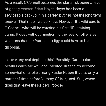
As a result, O’Connell becomes the starter, skipping ahead
of
grizzly veteran Brian Hoyer
. Hoyer has been a
serviceable backup in his career, but he’s not the long-term
answer. That much we do know. However, the wild card is
O’Connell, who will be entering his first NFL training
camp. It goes without mentioning the level of offensive
weapons that the Purdue prodigy could have at his
disposal.
Is there any real depth to this? Possibly. Garoppolo’s
health issues are well documented. In fact, it’s become
somewhat of a joke among Raider Nation that it’s only a
matter of time before “Jimmy G” is injured. Still, where
does that leave the Raiders’ rookie?