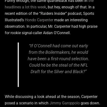
Funny enough, the same quarterback has been in
the
headlines a lot this week
, but hey, enough of that. In a
recent edition of the “Raiders Insider” podcast, Sports
Illustrated’s
Hondo Carpenter
made an interesting
observation. In particular, Mr. Carpenter had high praise
for rookie signal-caller Aidan O’Connell.
“If O’Connell had come out early
from the Boilermakers, he would
have been a first-round selection.
Could he be the steal of the NFL
Draft for the Silver and Black?”
While discussing a look ahead at the season, Carpenter
posed a scenario in which
Jimmy Garoppolo
goes down.