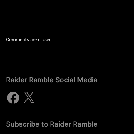
Comments are closed.
Raider Ramble Social Media
Subscribe to Raider Ramble