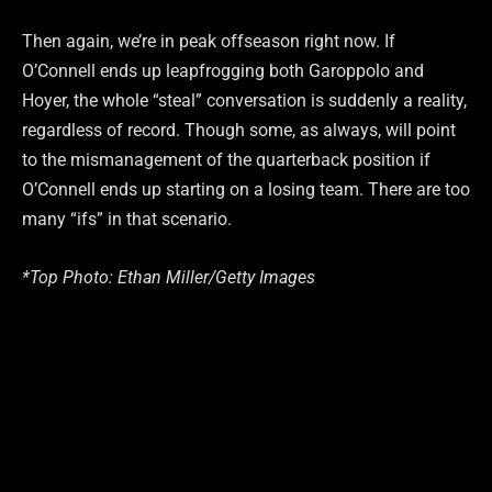
Then again, we’re in peak offseason right now. If
O’Connell ends up leapfrogging both Garoppolo and
Hoyer, the whole “steal” conversation is suddenly a reality,
regardless of record. Though some, as always, will point
to the mismanagement of the quarterback position if
O’Connell ends up starting on a losing team. There are too
many “ifs” in that scenario.
*Top Photo: Ethan Miller/Getty Images