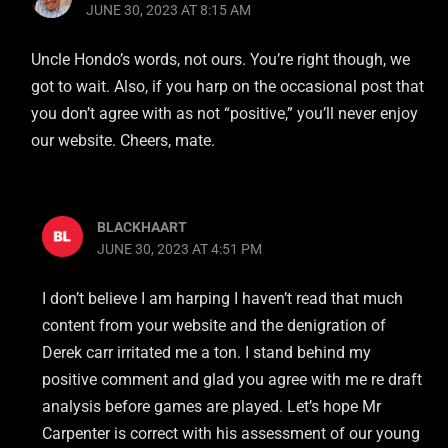
JUNE 30, 2023 AT 8:15 AM
Uncle Hondo’s words, not ours. You’re right though, we
got to wait. Also, if you harp on the occasional post that
you don’t agree with as not “positive,” you’ll never enjoy
our website. Cheers, mate.
BLACKHAART
JUNE 30, 2023 AT 4:51 PM
I don’t believe I am harping I haven’t read that much
content from your website and the denigration of
Derek carr irritated me a ton. I stand behind my
positive comment and glad you agree with me re draft
analysis before games are played. Let’s hope Mr
Carpenter is correct with his assessment of our young