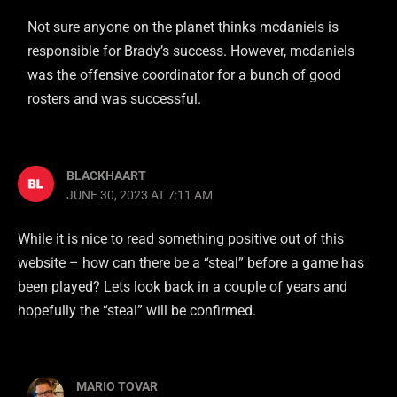
Not sure anyone on the planet thinks mcdaniels is
responsible for Brady’s success. However, mcdaniels
was the offensive coordinator for a bunch of good
rosters and was successful.
BLACKHAART
JUNE 30, 2023 AT 7:11 AM
While it is nice to read something positive out of this
website – how can there be a “steal” before a game has
been played? Lets look back in a couple of years and
hopefully the “steal” will be confirmed.
MARIO TOVAR