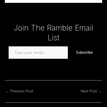
Type your email…
Join The Ramble Email
List
Subscribe
←
Previous Post
Next Post
→