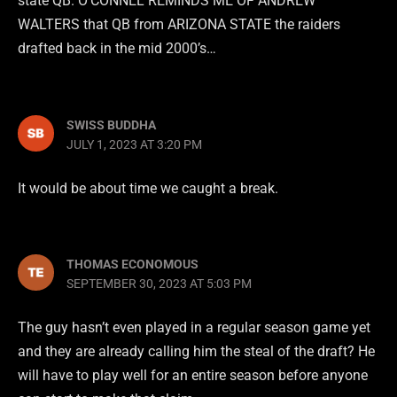
state QB. O’CONNEL REMINDS ME OF ANDREW
WALTERS that QB from ARIZONA STATE the raiders
drafted back in the mid 2000’s…
SWISS BUDDHA
JULY 1, 2023 AT 3:20 PM
It would be about time we caught a break.
THOMAS ECONOMOUS
SEPTEMBER 30, 2023 AT 5:03 PM
The guy hasn’t even played in a regular season game yet
and they are already calling him the steal of the draft? He
will have to play well for an entire season before anyone