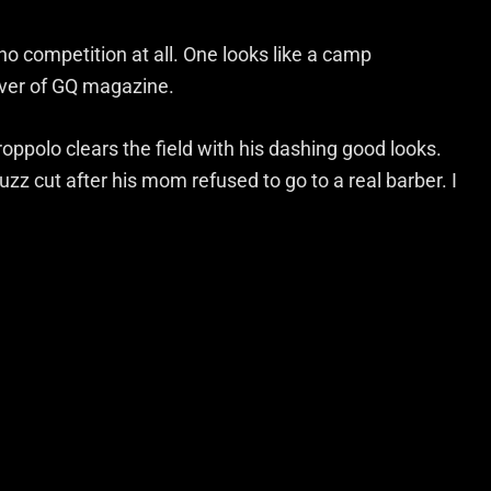
o competition at all. One looks like a camp
over of GQ magazine.
oppolo clears the field with his dashing good looks.
zz cut after his mom refused to go to a real barber. I