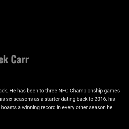
ek Carr
rback. He has been to three NFC Championship games
his six seasons as a starter dating back to 2016, his
 boasts a winning record in every other season he