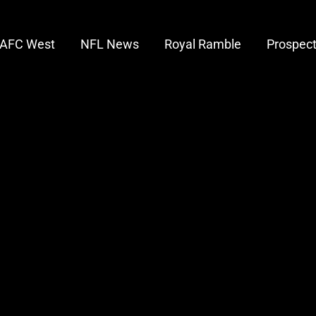
AFC West
NFL News
Royal Ramble
Prospec