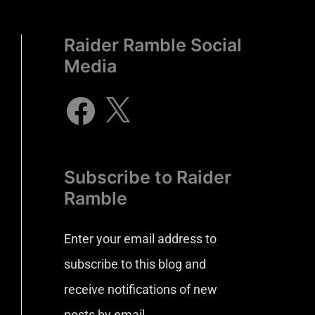
Raider Ramble Social
Media
Subscribe to Raider
Ramble
Enter your email address to
subscribe to this blog and
receive notifications of new
posts by email.