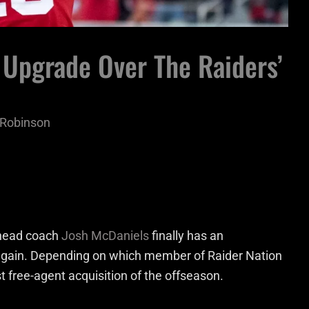
 Upgrade Over The Raiders’
p Robinson
 head coach
Josh McDaniels
finally has an
 again. Depending on which member of Raider Nation
 free-agent acquisition of the offseason.