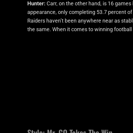
Hunter:
Carr, on the other hand, is 16 games b
appearance, only completing 53.7 percent of 
Raiders haven’t been anywhere near as stabl
the same. When it comes to winning football
Style: Mr. GQ Takes The Win