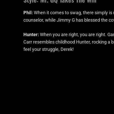
Phil:
When it comes to swag, there simply is n
counselor, while Jimmy G has blessed the c
Hunter:
When you are right, you are right. Gar
Carr resembles childhood Hunter, rocking a bu
feel your struggle, Derek!