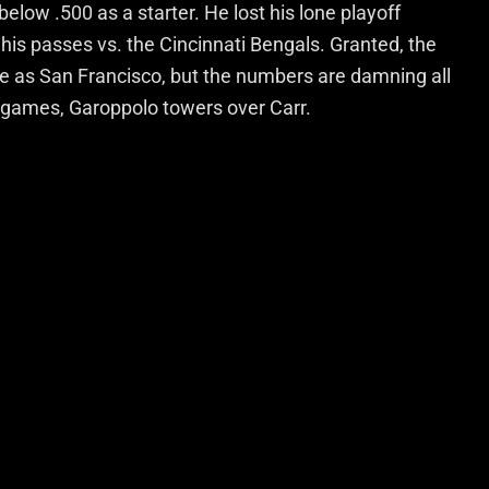
elow .500 as a starter. He lost his lone playoff
his passes vs. the Cincinnati Bengals. Granted, the
e as San Francisco, but the numbers are damning all
 games, Garoppolo towers over Carr.