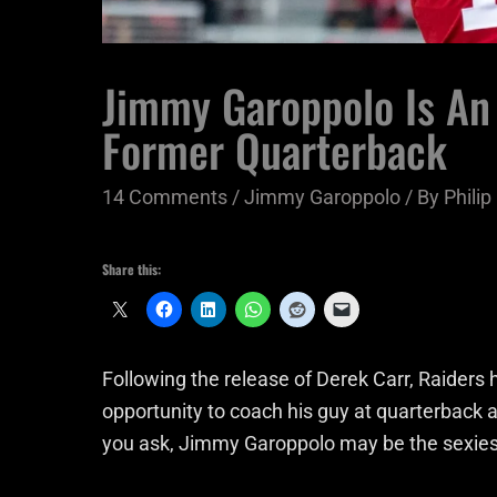
Jimmy Garoppolo Is An
Former Quarterback
14 Comments
/
Jimmy Garoppolo
/ By
Phili
Share this:
Following the release of Derek Carr, Raiders
opportunity to coach his guy at quarterback
you ask, Jimmy Garoppolo may be the sexiest