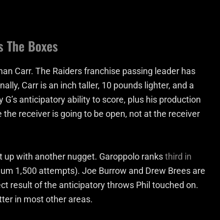
s The Boxes
an Carr. The Raiders franchise passing leader has
lly, Carr is an inch taller, 10 pounds lighter, and a
G’s anticipatory ability to score, plus his production
the receiver is going to be open, not at the receiver
w it up with another nugget. Garoppolo ranks
third in
um 1,500 attempts). Joe Burrow and Drew Brees are
t result of the anticipatory throws Phil touched on.
tter in most other areas.