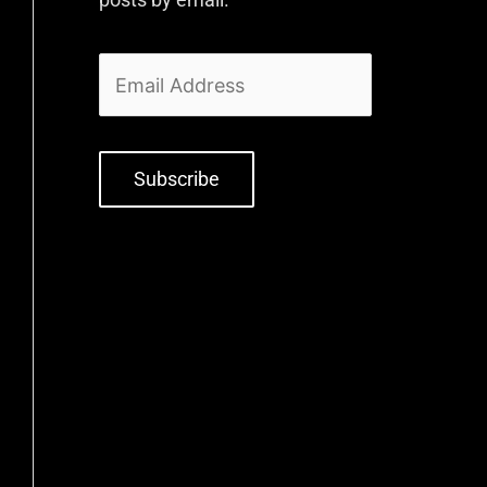
Subscribe