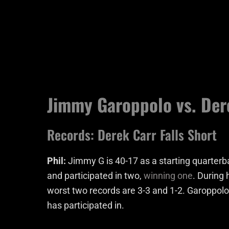
Jimmy Garoppolo vs. Der
Records: Derek Carr Falls Short
Phil:
Jimmy G is 40-17 as a starting quarte
and participated in two,
winning one
. During 
worst two records are 3-3 and 1-2. Garoppolo
has participated in.