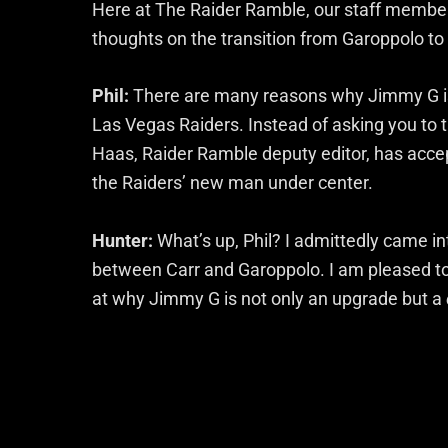
Here at The Raider Ramble, our staff members
thoughts on the transition from Garoppolo to 
Phil:
There are many reasons why Jimmy G is a
Las Vegas Raiders. Instead of asking you to t
Haas, Raider Ramble deputy editor, has accep
the Raiders’ new man under center.
Hunter:
What’s up, Phil? I admittedly came int
between Carr and Garoppolo. I am pleased to s
at why Jimmy G is not only an upgrade but a