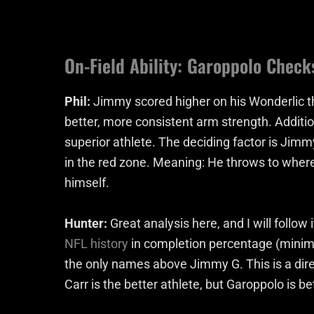
On-Field Ability: Garoppolo Check
Phil:
Jimmy scored higher on his Wonderlic th
better, more consistent arm strength. Additiona
superior athlete. The deciding factor is Jimmy 
in the red zone. Meaning: He throws to where 
himself.
Hunter:
Great analysis here, and I will follo
NFL history
in completion percentage (minim
the only names above Jimmy G. This is a direc
Carr is the better athlete, but Garoppolo is be