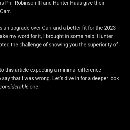
 Phil Robinson III and Hunter Haas give their
Carr.
n upgrade over Carr and a better fit for the 2023
ake my word for it, I brought in some help. Hunter
ted the challenge of showing you the superiority of
o this article expecting a minimal difference
ay that I was wrong. Let’s dive in for a deeper look
considerable
one.