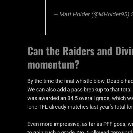
— Matt Holder (@MHolder95)
Can the Raiders and Divi
momentum?
By the time the final whistle blew, Deablo ha
We can also add a pass breakup to that total
was awarded an 84.5 overall grade, which was
lone TFL already matches last year’s total for
Even more impressive, as far as PFF goes, wa
to gain such a grade, No. 5 allowed zero yards