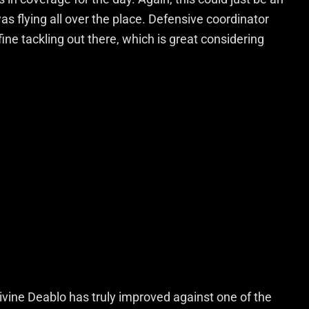
as flying all over the place. Defensive coordinator
ne tackling out there, which is great considering
ivine Deablo has truly improved against one of the