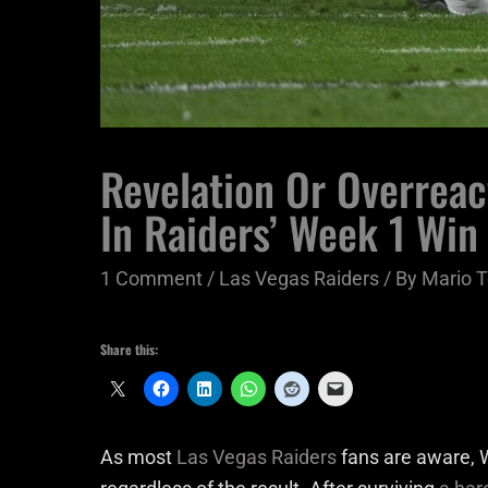
Revelation Or Overreac
In Raiders’ Week 1 Win
1 Comment
/
Las Vegas Raiders
/ By
Mario T
Share this:
As most
Las Vegas Raiders
fans are aware, W