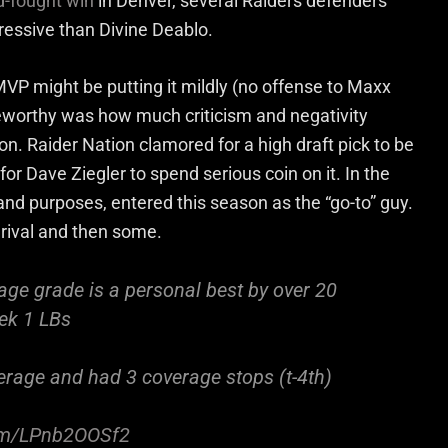
d-fought win
in Denver, several Raiders defenders
essive than Divine Deablo.
VP might be putting it mildly (no offense to Maxx
worthy was how much criticism and negativity
n. Raider Nation clamored for a high draft pick to be
for Dave Ziegler to spend serious coin on it. In the
s and purposes, entered this season as the “go-to” guy.
 rival and then some.
age grade is a personal best by over 20
ek 1 LBs
erage and had 3 coverage stops (t-4th)
com/LPnb2OOSf2