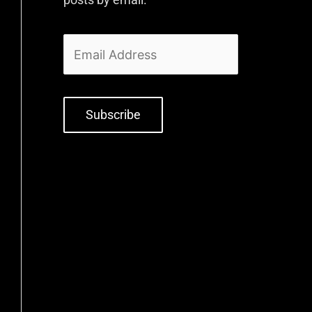
Subscribe