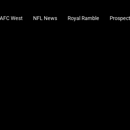
AFC West
NFL News
Royal Ramble
Prospec