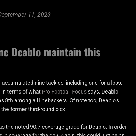
September 11, 2023
ne Deablo maintain this
d accumulated nine tackles, including one for a loss.
. In terms of what
Pro Football Focus
says, Deablo
 8th among all linebackers. Of note too, Deablo’s
 the former third-round pick.
s the noted 90.7 coverage grade for Deablo. In order
 in coverage for the day. Again, this could just be an