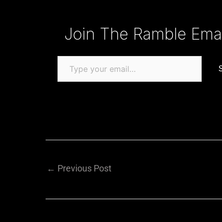
Type your email…
Join The Ramble Email
←
Previous Post