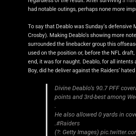
regardless of the result. After surviving
a har
had notable outings, perhaps none more impr
To say that Deablo was Sunday’s defensive M
Crosby). Making Deablo’s showing more note
surrounded the linebacker group this offseaso
used on the position or, before the NFL draft, 
end, it was for naught. Deablo, for all intent
Boy, did he deliver against the Raiders’ hated
Divine Deablo’s 90.7 PFF cover
points and 3rd-best among We
.
He also allowed 0 yards in cov
.
#Raiders
(?: Getty Images)
pic.twitter.