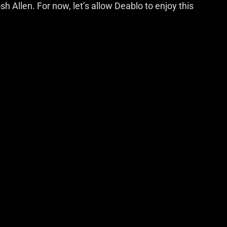
h Allen. For now, let’s allow Deablo to enjoy this