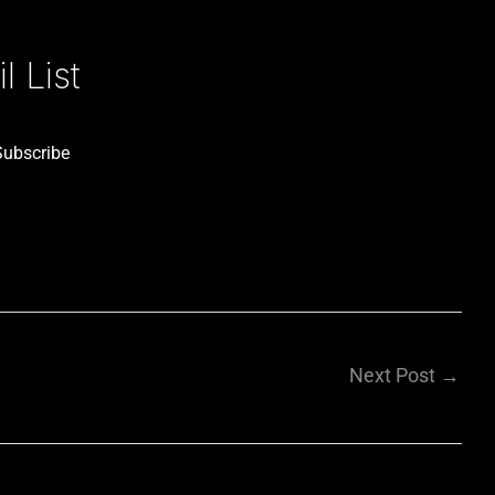
 List
Subscribe
Next Post
→