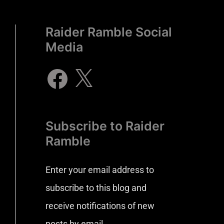
Raider Ramble Social
Media
Subscribe to Raider
Ramble
Enter your email address to
subscribe to this blog and
receive notifications of new
posts by email.