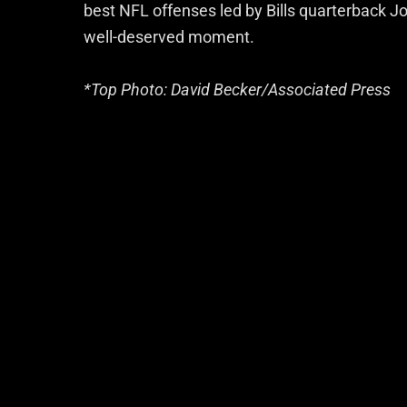
best NFL offenses led by Bills quarterback Jos
well-deserved moment.
*Top Photo: David Becker/Associated Press