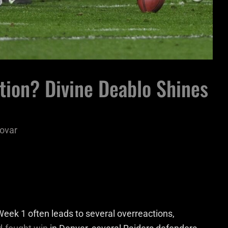
tion? Divine Deablo Shines
ovar
eek 1 often leads to several overreactions,