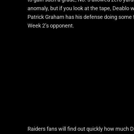
anomaly, but if you look at the tape, Deablo w
Patrick Graham has his defense doing some fi
Week 2’s opponent.
Raiders fans will find out quickly how much D