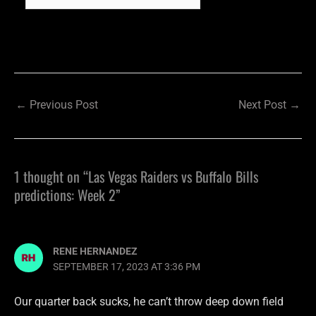
←
Previous Post
Next Post
→
1 thought on “Las Vegas Raiders vs Buffalo Bills
predictions: Week 2”
RENE HERNANDEZ
SEPTEMBER 17, 2023 AT 3:36 PM
Our quarter back sucks, he can’t throw deep down field