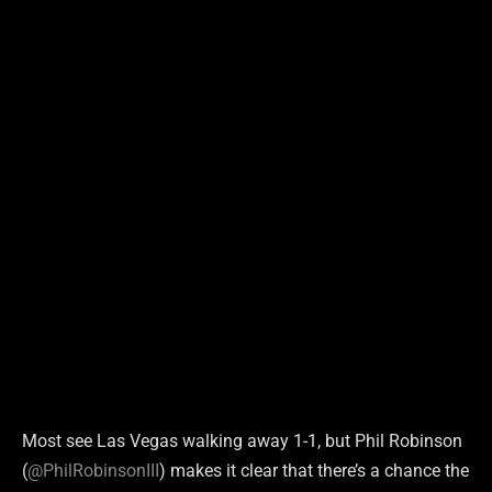
Most see Las Vegas walking away 1-1, but Phil Robinson
(
@PhilRobinsonIII
) makes it clear that there’s a chance the