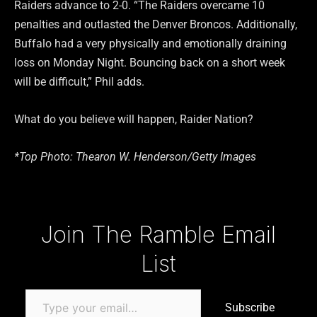
Raiders advance to 2-0. “The Raiders overcame 10
penalties and outlasted the Denver Broncos. Additionally,
Buffalo had a very physically and emotionally draining
loss on Monday Night. Bouncing back on a short week
will be difficult,” Phil adds.
What do you believe will happen, Raider Nation?
*Top Photo: Thearon W. Henderson/Getty Images
Type your email…
Join The Ramble Email
List
Subscribe