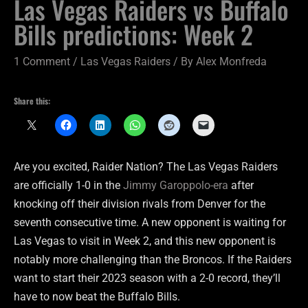
Las Vegas Raiders vs Buffalo
Bills predictions: Week 2
1 Comment
/
Las Vegas Raiders
/ By
Alex Monfreda
Share this:
Are you excited, Raider Nation? The Las Vegas Raiders
are officially 1-0 in the
Jimmy Garoppolo-era
after
knocking off their division rivals from Denver for the
seventh consecutive time. A new opponent is waiting for
Las Vegas to visit in Week 2, and this new opponent is
notably more challenging than the Broncos. If the Raiders
want to start their 2023 season with a 2-0 record, they’ll
have to now beat the Buffalo Bills.