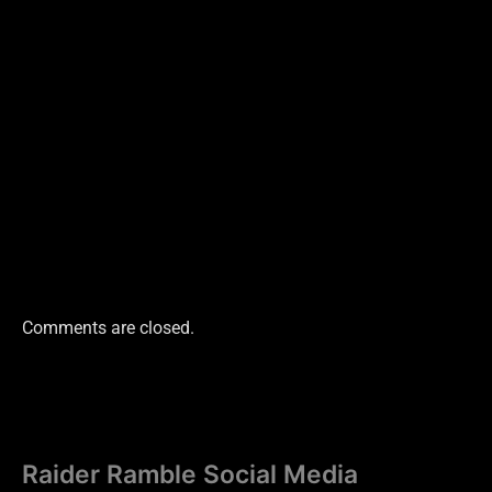
Comments are closed.
Raider Ramble Social Media