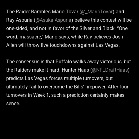
The Raider Ramble’s Mario Tovar (
@_MarioTovar
) and
Ray Aspuria (
@AsukalAspuria
) believe this contest will be
one-sided, and not in favor of the Silver and Black. “One
word: massacre,” Mario says, while Ray believes Josh
Allen will throw five touchdowns against Las Vegas.
The consensus is that Buffalo walks away victorious, but
the Raiders make it hard. Hunter Haas (
@NFLDraftHaas
)
predicts Las Vegas forces multiple turnovers, but
ultimately fail to overcome the Bills’ firepower. After four
turnovers in Week 1, such a prediction certainly makes
sense.