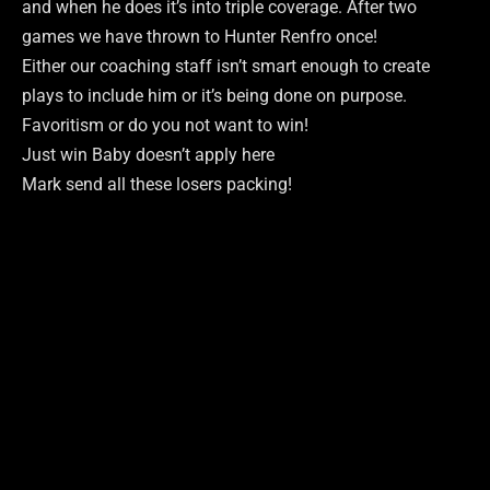
and when he does it’s into triple coverage. After two
games we have thrown to Hunter Renfro once!
Either our coaching staff isn’t smart enough to create
plays to include him or it’s being done on purpose.
Favoritism or do you not want to win!
Just win Baby doesn’t apply here
Mark send all these losers packing!