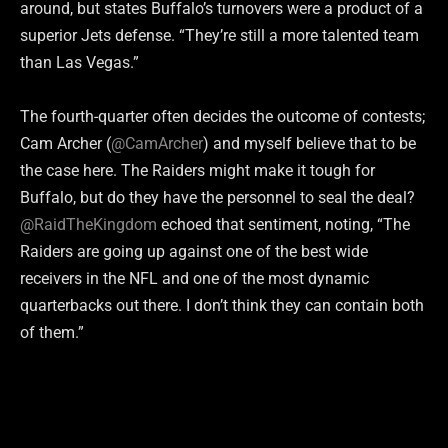
around, but states Buffalo’s turnovers were a product of a
superior Jets defense. “They’re still a more talented team
than Las Vegas.”
The fourth-quarter often decides the outcome of contests;
Cam Archer (
@CamArcher
) and myself believe that to be
the case here. The Raiders might make it tough for
Buffalo, but do they have the personnel to seal the deal?
@RaidTheKingdom
echoed that sentiment, noting, “The
Raiders are going up against one of the best wide
receivers in the NFL and one of the most dynamic
quarterbacks out there. I don’t think they can contain both
of them.”