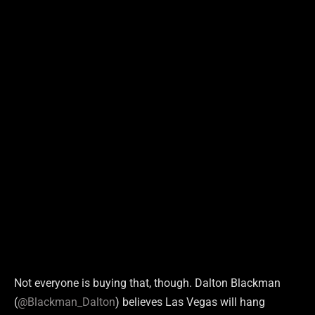
Not everyone is buying that, though. Dalton Blackman
(
@Blackman_Dalton
) believes Las Vegas will hang