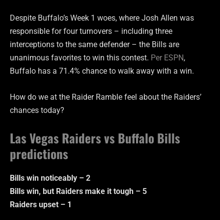
Despite Buffalo’s Week 1 woes, where Josh Allen was
responsible for four turnovers – including three
interceptions to the same defender – the Bills are
unanimous favorites to win this contest.
Per ESPN
,
Buffalo has a 71.4% chance to walk away with a win.
How do we at the Raider Ramble feel about the Raiders’
chances today?
Las Vegas Raiders vs Buffalo Bills
predictions
Bills win noticeably – 2
Bills win, but Raiders make it tough – 5
Raiders upset – 1