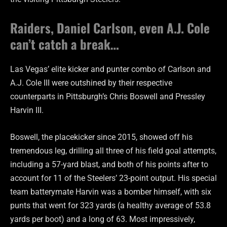
Raiders, Daniel Carlson, even A.J. Cole
can’t catch a break…
Las Vegas’ elite kicker and punter combo of Carlson and
A.J. Cole III were outshined by their respective
counterparts in Pittsburgh’s Chris Boswell and Pressley
Harvin III.
Boswell, the placekicker since 2015, showed off his
tremendous leg, drilling all three of his field goal attempts,
including a 57-yard blast, and both of his points after to
account for 11 of the Steelers’ 23-point output. His special
team batterymate Harvin was a bomber himself, with six
punts that went for 323 yards (a healthy average of 53.8
yards per boot) and a long of 63. Most impressively,