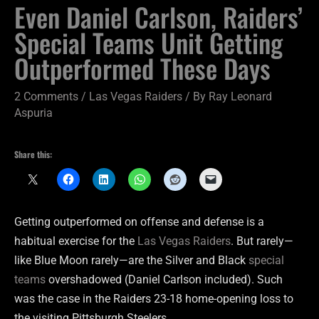
Even Daniel Carlson, Raiders’
Special Teams Unit Getting
Outperformed These Days
2 Comments
/
Las Vegas Raiders
/ By
Ray Leonard
Aspuria
Share this:
Getting outperformed on offense and defense is a
habitual exercise for the
Las Vegas Raiders
. But rarely—
like Blue Moon rarely—are the Silver and Black
special
teams
overshadowed (Daniel Carlson included). Such
was the case in the Raiders 23-18 home-opening loss to
the visiting Pittsburgh Steelers.