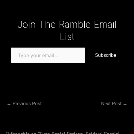
Type your email…
Join The Ramble Email
List
Subscribe
←
Previous Post
Next Post
→
2 thoughts on “Even Daniel Carlson, Raiders’ Special