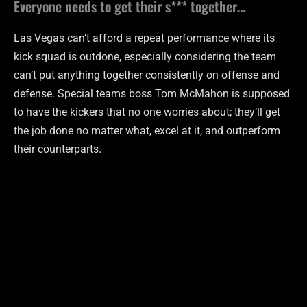
Everyone needs to get their s*** together…
Las Vegas can’t afford a repeat performance where its
kick squad is outdone, especially considering the team
can’t put anything together consistently on offense and
defense. Special teams boss Tom McMahon is supposed
to have the kickers that no one worries about; they’ll get
the job done no matter what, excel at it, and outperform
their counterparts.