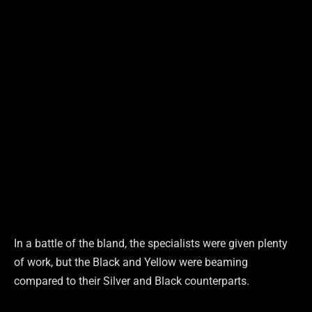
In a battle of the bland, the specialists were given plenty
of work, but the Black and Yellow were beaming
compared to their Silver and Black counterparts.