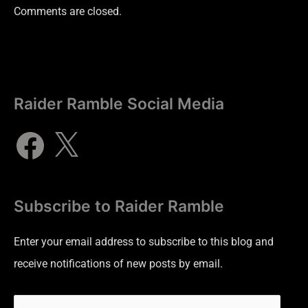
Comments are closed.
Raider Ramble Social Media
Subscribe to Raider Ramble
Enter your email address to subscribe to this blog and
receive notifications of new posts by email.