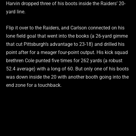
Harvin dropped three of his boots inside the Raiders’ 20-
yard line.
Flip it over to the Raiders, and Carlson connected on his
lone field goal that went into the books (a 26-yard gimme
that cut Pittsburgh’s advantage to 23-18) and drilled his
point after for a meager four-point output. His kick squad
brethren Cole punted five times for 262 yards (a robust
52.4 average) with a long of 60. But only one of his boots
was down inside the 20 with another booth going into the
end zone for a touchback.