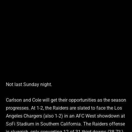
Not last Sunday night.
Carlson and Cole will get their opportunities as the season
progresses. At 1-2, the Raiders are slated to face the Los
Angeles Chargers (also 1-2) in an AFC West showdown at
SoFi Stadium in Southern California. The Raiders offense
is sluggish, only converting 12 of 31 third downs (38.7%),