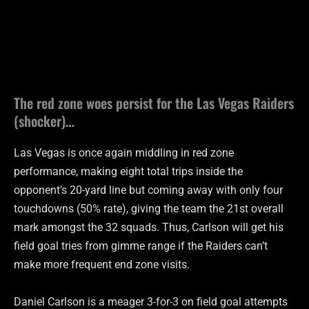
The red zone woes persist for the Las Vegas Raiders
(shocker)…
Las Vegas is once again middling in red zone
performance, making eight total trips inside the
opponent’s 20-yard line but coming away with only four
touchdowns (50% rate), giving the team the 21st overall
mark amongst the 32 squads. Thus, Carlson will get his
field goal tries from gimme range if the Raiders can’t
make more frequent end zone visits.
Daniel Carlson is a meager 3-for-3 on field goal attempts