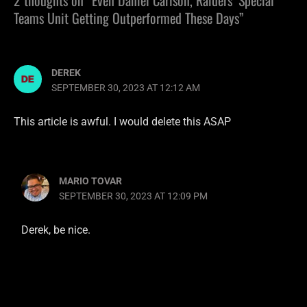
Teams Unit Getting Outperformed These Days”
DEREK
SEPTEMBER 30, 2023 AT 12:12 AM
This article is awful. I would delete this ASAP
MARIO TOVAR
SEPTEMBER 30, 2023 AT 12:09 PM
Derek, be nice.