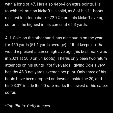
with a long of 47. He’s also 4-for-4 on extra points. His
touchback rate on kickoffs is solid, as 8 of his 11 boots
resulted in a touchback—72.7%—and his kickoff average
so far is the highest in his career at 66.3 yards.
A.J. Cole, on the other hand, has nine punts on the year
for 460 yards (51.1 yards average). If that keeps up, that
would represent a career-high average (his best mark was
in 2021 at 50.0 on 64 boots). There’s only been two return
attempts on his punts—for five yards—giving Cole a very
healthy 48.3 net yards average per punt. Only three of his
boots have been dropped or downed inside the 20, and
his 33.3% inside the 20 rate marks the lowest of his career
so far.
*Top Photo: Getty Images