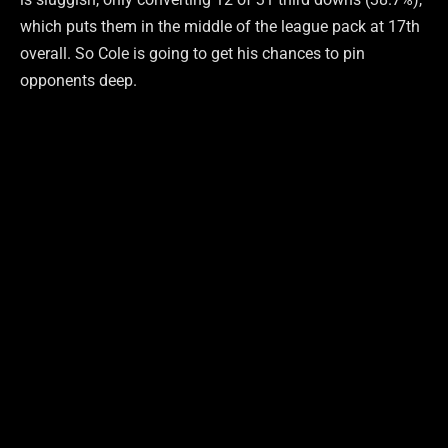
which puts them in the middle of the league pack at 17th
overall. So Cole is going to get his chances to pin
opponents deep.