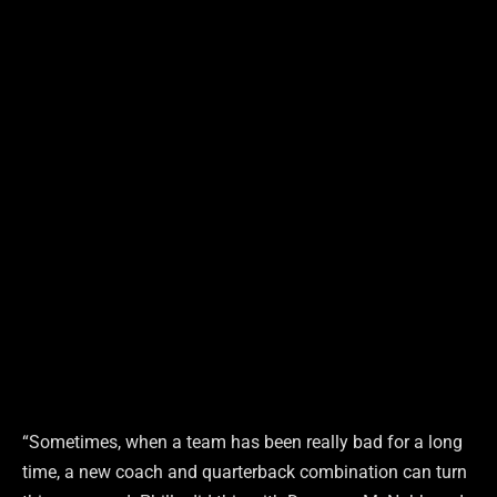
“Sometimes, when a team has been really bad for a long
time, a new coach and quarterback combination can turn