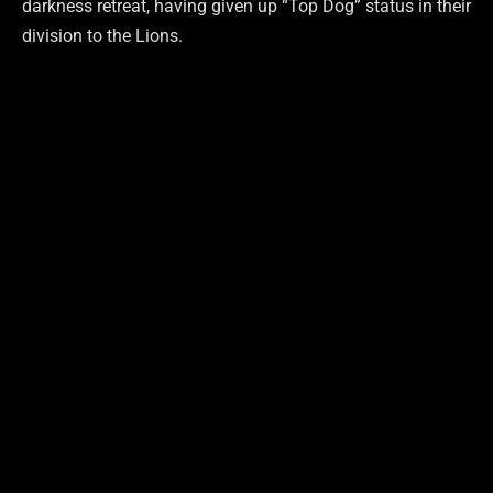
darkness retreat, having given up “Top Dog” status in their
division to the Lions.