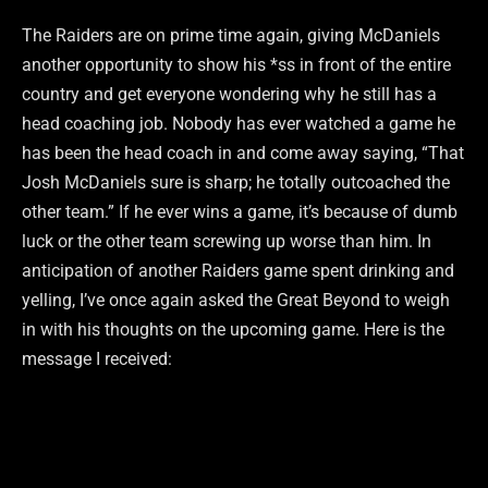
The Raiders are on prime time again, giving McDaniels
another opportunity to show his *ss in front of the entire
country and get everyone wondering why he still has a
head coaching job. Nobody has ever watched a game he
has been the head coach in and come away saying, “That
Josh McDaniels sure is sharp; he totally outcoached the
other team.” If he ever wins a game, it’s because of dumb
luck or the other team screwing up worse than him. In
anticipation of another Raiders game spent drinking and
yelling, I’ve once again asked the Great Beyond to weigh
in with his thoughts on the upcoming game. Here is the
message I received: