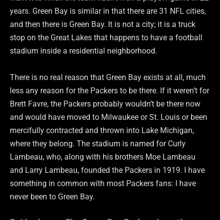
years. Green Bay is similar in that there are 31 NFL cities,
and then there is Green Bay. It is not a city; it is a truck
stop on the Great Lakes that happens to have a football
stadium inside a residential neighborhood.
There is no real reason that Green Bay exists at all, much
less any reason for the Packers to be there. If it weren’t for
Brett Favre, the Packers probably wouldn’t be there now
and would have moved to Milwaukee or St. Louis or been
mercifully contracted and thrown into Lake Michigan,
where they belong. The stadium is named for Curly
Lambeau, who, along with his brothers Moe Lambeau
and Larry Lambeau, founded the Packers in 1919. I have
something in common with most Packers fans: I have
never been to Green Bay.