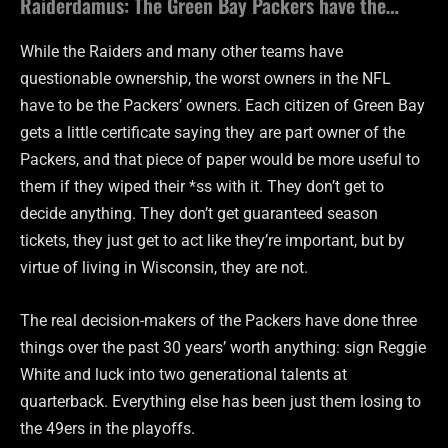
Raiderdamus: The Green Bay Packers have the…
While the Raiders and many other teams have
questionable ownership, the worst owners in the NFL
have to be the Packers’ owners. Each citizen of Green Bay
gets a little certificate saying they are part owner of the
Packers, and that piece of paper would be more useful to
them if they wiped their *ss with it. They don’t get to
decide anything. They don’t get guaranteed season
tickets, they just get to act like they’re important, but by
virtue of living in Wisconsin, they are not.
The real decision-makers of the Packers have done three
things over the past 30 years’ worth anything: sign Reggie
White and luck into two generational talents at
quarterback. Everything else has been just them losing to
the 49ers in the playoffs.