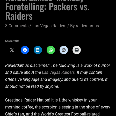
Foretelling: Packers vs.
Raiders
3 Comments
/
Las Vegas Raiders
/ By
raiderdamus
Share this:
Raiderdamus disclaimer: The following is a work of humor
and satire about the
Las Vegas Raiders
. It may contain
offensive language and imagery, and due to its content, it
should not be read by anyone.
Greetings, Raider Nation! It is I, the whiskey in your
morning coffee, the scorpion sleeping in the shoe of every
Chiefs fan, and the World’s Greatest Football-related