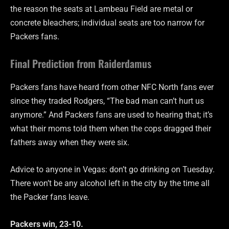
the reason the seats at Lambeau Field are metal or
concrete bleachers; individual seats are too narrow for
Packers fans.
Final Prediction from Raiderdamus
Packers fans have heard from other NFC North fans ever
since they traded Rodgers, “The bad man can’t hurt us
anymore.” And Packers fans are used to hearing that; it’s
what their moms told them when the cops dragged their
fathers away when they were six.
Advice to anyone in Vegas: don’t go drinking on Tuesday.
There won’t be any alcohol left in the city by the time all
the Packer fans leave.
Packers win, 23-10.