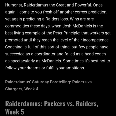
Humorist, Raiderdamus the Great and Powerful. Once
again, I come to you fresh off another correct prediction,
yet again predicting a Raiders loss. Wins are rare
commodities these days, when Josh McDaniels is the
best living example of the Peter Principle: that workers get
promoted until they reach the level of their incompetence.
Coaching is full of this sort of thing, but few people have
succeeded as a coordinator and failed as a head coach
as spectacularly as McDaniels. Sometimes it’s best not to
follow your dreams or fulfill your ambitions.
Raiderdamus’ Saturday Foretelling: Raiders vs.
Chargers, Week 4
Raiderdamus: Packers vs. Raiders,
Week 5