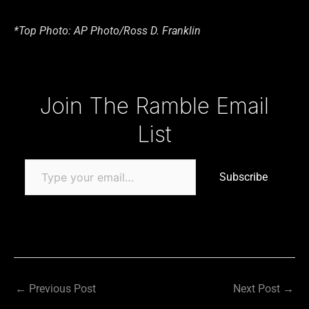
*Top Photo: AP Photo/Ross D. Franklin
Type your email…
Join The Ramble Email
List
Subscribe
←
Previous Post
Next Post
→