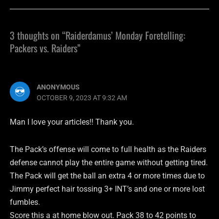
3 thoughts on “Raiderdamus’ Monday Foretelling:
Packers vs. Raiders”
ANONYMOUS
OCTOBER 9, 2023 AT 9:32 AM
Man I love your articles!! Thank you.
The Pack’s offense will come to full health as the Raiders
defense cannot play the entire game without getting tired.
The Pack will get the ball an extra 4 or more times due to
Jimmy perfect hair tossing 3+ INT’s and one or more lost
fumbles.
Score this a at home blow out. Pack 38 to 42 points to