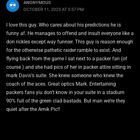
ANONYMOUS
OCTOBER 11, 2023 AT 5:57 PM
I love this guy. Who cares about his predictions he is
funny af. He manages to offend and insult everyone like a
don rickles except way funnier. This guy is reason enough
for the otherwise pathetic raider ramble to exist. And
flying back from the game I sat next to a packer fan (of
course ) and she had pics of her in packer attire sitting in
mark Davis’s suite. She knew someone who knew the
coach of the aces. Great optics Mark. Entertaining
packers fans yiu don’t know in your suite in a stadium
90% full of the green clad bastads. But man we’re they
quiet after the Amik Pic!!