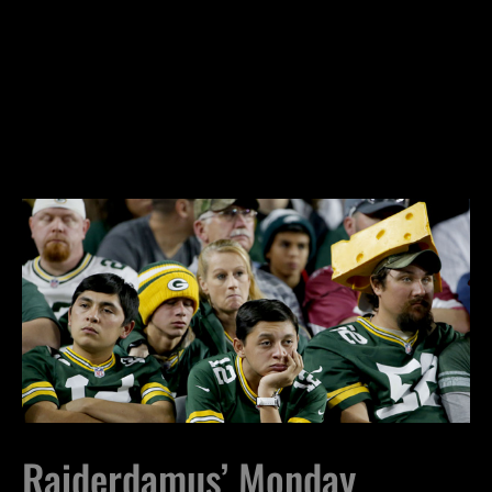
Raiderdamus’ Monday