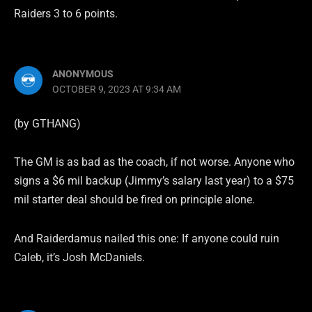
Raiders 3 to 6 points.
ANONYMOUS
OCTOBER 9, 2023 AT 9:34 AM
(by GTHANG)
The GM is as bad as the coach, if not worse. Anyone who
signs a $6 mil backup (Jimmy’s salary last year) to a $75
mil starter deal should be fired on principle alone.
And Raiderdamus nailed this one: If anyone could ruin
Caleb, it’s Josh McDaniels.