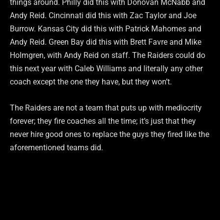
things around. Philly did this with Donovan McNabb and
Andy Reid. Cincinnati did this with Zac Taylor and Joe
Burrow. Kansas City did this with Patrick Mahomes and
Andy Reid. Green Bay did this with Brett Favre and Mike
Holmgren, with Andy Reid on staff. The Raiders could do
this next year with Caleb Williams and literally any other
coach except the one they have, but they won’t.
The Raiders are not a team that puts up with mediocrity
forever; they fire coaches all the time; it’s just that they
never hire good ones to replace the guys they fired like the
aforementioned teams did.