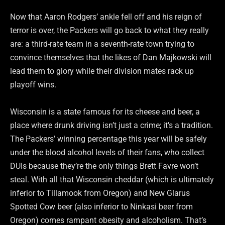
Now that Aaron Rodgers’ ankle fell off and his reign of
terror is over, the Packers will go back to what they really
are: a third-rate team in a seventh-rate town trying to
convince themselves that the likes of Dan Majkowski will
lead them to glory while their division mates rack up
playoff wins.
Wisconsin is a state famous for its cheese and beer, a
place where drunk driving isn’t just a crime; it’s a tradition.
The Packers’ winning percentage this year will be safely
under the blood alcohol levels of their fans, who collect
DUIs because they’re the only things Brett Favre won’t
steal. With all that Wisconsin cheddar (which is ultimately
inferior to Tillamook from Oregon) and New Glarus
Spotted Cow beer (also inferior to Ninkasi beer from
Oregon) comes rampant obesity and alcoholism. That’s