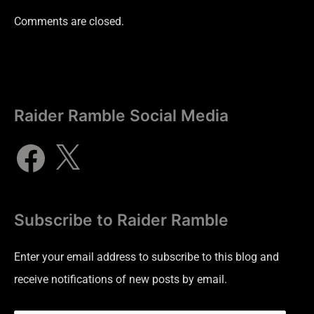
Comments are closed.
Raider Ramble Social Media
Subscribe to Raider Ramble
Enter your email address to subscribe to this blog and
receive notifications of new posts by email.