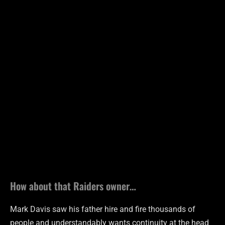
How about that Raiders owner…
Mark Davis saw his father hire and fire thousands of
people and understandably wants continuity at the head