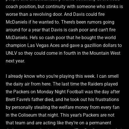
coach position, but continuity with someone who stinks is
worse than a revolving door. And Davis could fire
McDaniels if he wanted to. There’s been rumors going
around for a year that Davis is cash poor and can’t fire
McDaniels. He’s so cash poor that he bought the world
champion Las Vegas Aces and gave a gazillion dollars to
UNLV so they could come in fourth in the Mountain West
next year.
I already know who you’re playing this week. I can smell
the dairy air from here. The last time the Raiders played
the Packers on Monday Night Football was the day after
Brett Favre’s father died, and he took out his frustrations
by personally stealing the welfare money from every fan
in the Coliseum that night. This year’s Packers are not
that team and are acting like they’re on a permanent