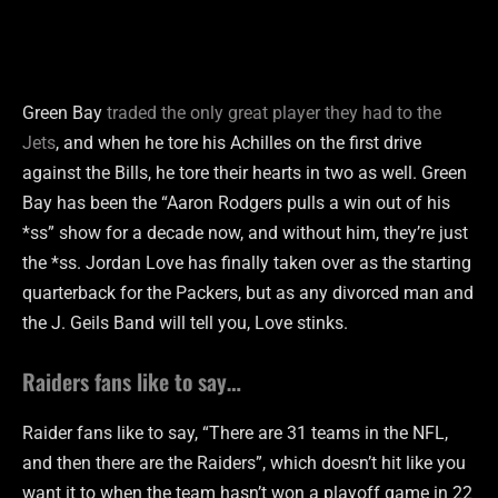
Green Bay
traded the only great player they had to the
Jets
, and when he tore his Achilles on the first drive
against the Bills, he tore their hearts in two as well. Green
Bay has been the “Aaron Rodgers pulls a win out of his
*ss” show for a decade now, and without him, they’re just
the *ss. Jordan Love has finally taken over as the starting
quarterback for the Packers, but as any divorced man and
the J. Geils Band will tell you, Love stinks.
Raiders fans like to say…
Raider fans like to say, “There are 31 teams in the NFL,
and then there are the Raiders”, which doesn’t hit like you
want it to when the team hasn’t won a playoff game in 22