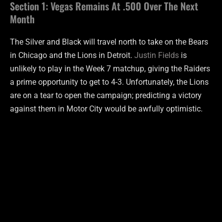
Section 1: Vegas Remains At .500 Over The Next
Month
The Silver and Black will travel north to take on the Bears
in Chicago and the Lions in Detroit.
Justin Fields
is
unlikely to play in the Week 7 matchup, giving the Raiders
a prime opportunity to get to 4-3. Unfortunately, the Lions
are on a tear to open the campaign; predicting a victory
against them in Motor City would be awfully optimistic.