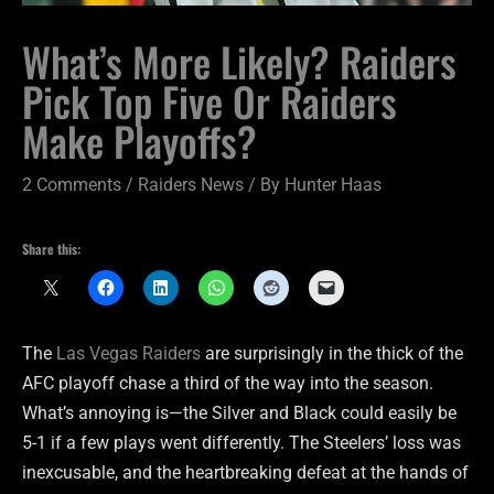
What’s More Likely? Raiders
Pick Top Five Or Raiders
Make Playoffs?
2 Comments
/
Raiders News
/ By
Hunter Haas
Share this:
The
Las Vegas Raiders
are surprisingly in the thick of the
AFC playoff chase a third of the way into the season.
What’s annoying is—the Silver and Black could easily be
5-1 if a few plays went differently. The Steelers’ loss was
inexcusable, and the heartbreaking defeat at the hands of