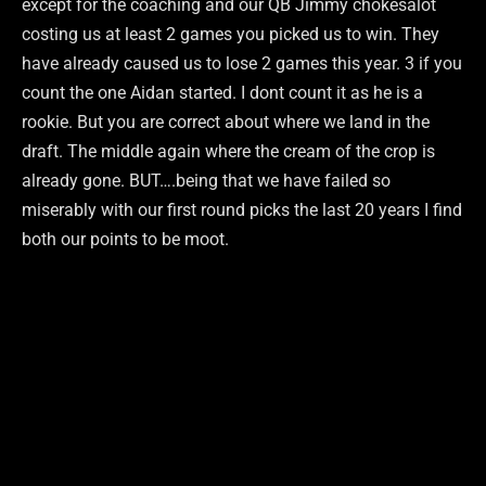
except for the coaching and our QB Jimmy chokesalot
costing us at least 2 games you picked us to win. They
have already caused us to lose 2 games this year. 3 if you
count the one Aidan started. I dont count it as he is a
rookie. But you are correct about where we land in the
draft. The middle again where the cream of the crop is
already gone. BUT….being that we have failed so
miserably with our first round picks the last 20 years I find
both our points to be moot.