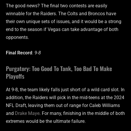
The good news? The final two contests are easily
winnable for the Raiders. The Colts and Broncos have
their own unique sets of issues, and it would be a strong
end to the season if Vegas can take advantage of both
opponents.
Final Record
:
9-8
Purgatory: Too Good To Tank, Too Bad To Make
Playoffs
At 9-8, the team likely falls just short of a wild card slot. In
addition, the Raiders will pick in the mid-teens at the 2024
NFL Draft, leaving them out of range for Caleb Williams
and
Drake Maye
. For many, finishing in the middle of both
extremes would be the ultimate failure.