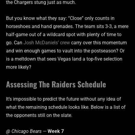
the Chargers stung just as much.
But you know what they say: “Close” only counts in
horseshoes and hand grenades. The team sits 3-3, a mere
half-game out of a wildcard spot with plenty of time to
go. Can
Josh McDaniels’ crew
carry over this momentum
and win enough games to vault into the postseason? Or
is a meltdown that sees Vegas land a top-five selection
more likely?
Assessing The Raiders Schedule
It’s impossible to predict the future without any idea of
what the remaining schedule looks like. Below is a list of
the opponents still on the slate.
@ Chicago Bears —
Week 7