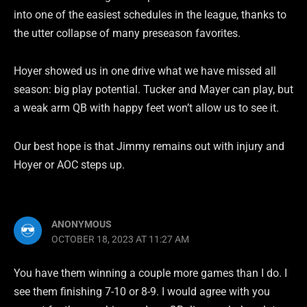
into one of the easiest schedules in the league, thanks to
the utter collapse of many preseason favorites.
Hoyer showed us in one drive what we have missed all
season: big play potential. Tucker and Mayer can play, but
a weak arm QB with happy feet won’t allow us to see it.
Our best hope is that Jimmy remains out with injury and
Hoyer or AOC steps up.
ANONYMOUS
OCTOBER 18, 2023 AT 11:27 AM
You have them winning a couple more games than I do. I
see them finishing 7-10 or 8-9. I would agree with you