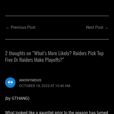
←
Previous Post
Next Post
→
2 thoughts on “What’s More Likely? Raiders Pick Top
Five Or Raiders Make Playoffs?”
ANONYMOUS
OCTOBER 18, 2023 AT 10:40 AM
(by GTHANG)
What looked like a gauntlet prior to the season has turned