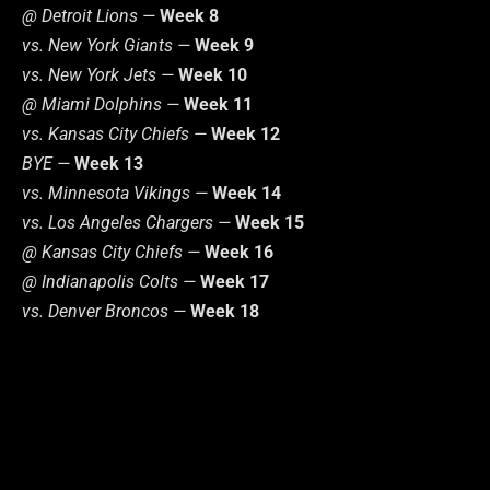
@ Detroit Lions —
Week 8
vs. New York Giants —
Week 9
vs. New York Jets —
Week 10
@ Miami Dolphins —
Week 11
vs. Kansas City Chiefs —
Week 12
BYE —
Week 13
vs. Minnesota Vikings —
Week 14
vs. Los Angeles Chargers —
Week 15
@ Kansas City Chiefs —
Week 16
@ Indianapolis Colts —
Week 17
vs. Denver Broncos —
Week 18