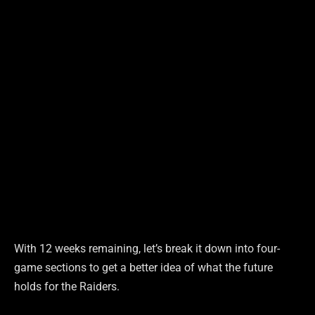
With 12 weeks remaining, let’s break it down into four-
game sections to get a better idea of what the future
holds for the Raiders.