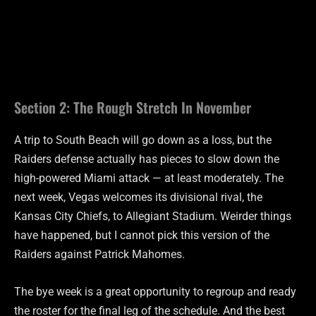
Section 2: The Rough Stretch In November
A trip to South Beach will go down as a loss, but the
Raiders defense actually has pieces to slow down the
high-powered Miami attack — at least moderately. The
next week, Vegas welcomes its divisional rival, the
Kansas City Chiefs, to Allegiant Stadium. Weirder things
have happened, but I cannot pick this version of the
Raiders against Patrick Mahomes.
The bye week is a great opportunity to regroup and ready
the roster for the final leg of the schedule. And the best