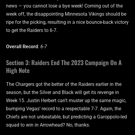
news — you cannot lose a bye week! Coming out of the
week off, the disappointing Minnesota Vikings should be
ripe for the picking, resulting in a nice bounce-back victory
to get the Raiders to 6-7.
Overall Record
:
6-7
Section 3: Raiders End The 2023 Campaign On A
High Note
The Chargers got the better of the Raiders earlier in the
season, but the Silver and Black will get its revenge in
Week 15. Justin Herbert can’t muster up the same magic,
bumping Vegas’ record to a respectable 7-7. Again, the
Chiefs are not unbeatable, but predicting a Garoppolo-led
squad to win in Arrowhead? No, thanks.