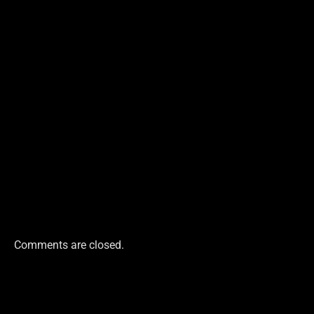
Comments are closed.