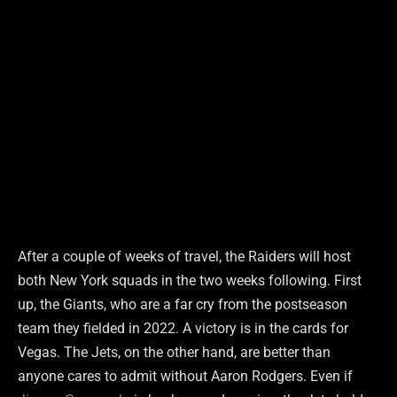
After a couple of weeks of travel, the Raiders will host
both New York squads in the two weeks following. First
up, the Giants, who are a far cry from the postseason
team they fielded in 2022. A victory is in the cards for
Vegas. The Jets, on the other hand, are better than
anyone cares to admit without Aaron Rodgers. Even if