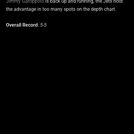
Jimmy Garoppolo
is back up and running, the Jets hold
the advantage in too many spots on the depth chart.
Overall Record
:
5-5