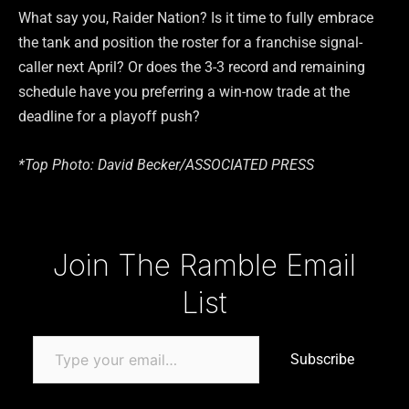
What say you, Raider Nation? Is it time to fully embrace
the tank and position the roster for a franchise signal-
caller next April? Or does the 3-3 record and remaining
schedule have you preferring a win-now trade at the
deadline for a playoff push?
*Top Photo:
David Becker/ASSOCIATED PRESS
Type your email…
Join The Ramble Email
List
Subscribe