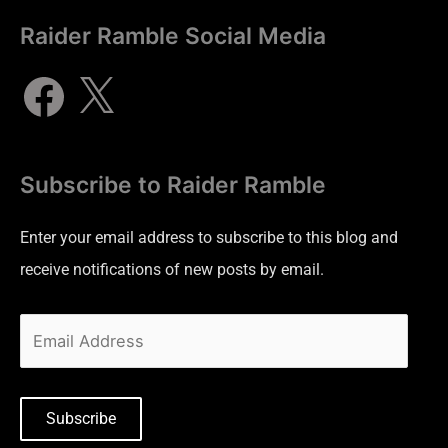
Raider Ramble Social Media
Subscribe to Raider Ramble
Enter your email address to subscribe to this blog and
receive notifications of new posts by email.
Subscribe