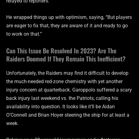
relayed to reporters.
He wrapped things up with optimism, saying, “But players
are eager to fix that, they are aware of it and ready to go
to work on that.”
Can This Issue Be Resolved In 2023? Are The
Raiders Doomed If They Remain This Inefficient?
Unfortunately, the Raiders may find it difficult to develop
the much-needed red-zone chemistry with yet another
injury concern at quarterback. Garoppolo suffered a scary
back injury last weekend vs. the Patriots, calling his
availability into question. It looks like it’ll be Aidan
O’Connell and Brian Hoyer steering the ship for at least a
week.