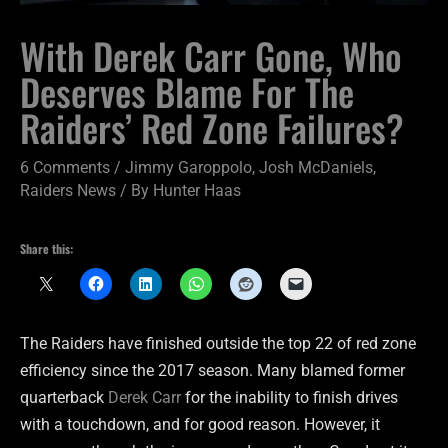
With Derek Carr Gone, Who
Deserves Blame For The
Raiders’ Red Zone Failures?
6 Comments
/
Jimmy Garoppolo
,
Josh McDaniels
,
Raiders News
/ By
Hunter Haas
Share this:
The Raiders have finished outside the top 22 of red zone
efficiency since the 2017 season. Many blamed former
quarterback
Derek Carr
for the inability to finish drives
with a touchdown, and for good reason. However, it