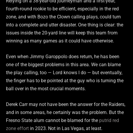
Relying on a 38-year-old journeyman and a first-year,
fourth-round rookie to be efficient, especially in the red
zone, and with Bozo the Clown calling plays, could turn
into a complete and utter disaster. One thing is clear: the
issues inside the 20-yard line will keep this team from
winning as many games as it could have otherwise.
Even when Jimmy Garoppolo does return, he has been
one of the biggest problems in this area. We can blame
the play calling, too — Lord knows I do — but eventually,
the finger has to be pointed at the guy who is turning the
ball over in the most crucial moments.
Derek Carr may not have been the answer for the Raiders,
and in some areas, he certainly was the problem. But the
Fresno State alum cannot be blamed for the
putrid red
zone effort
in 2023. Not in Las Vegas, at least.