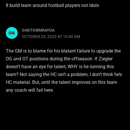
8 build team around football players not idols
OAKTOWNRAYDA
OCTOBER 25, 2023 AT 10:40 AM
The GM is to blame for his blatant failure to upgrade the
OG and OT positions during the offseason. If Ziegler
doesn’t have an eye for talent, WHY is he running this
team? Not saying the HC isn’t a problem, I don’t think he’s
HC material. But, until the talent improves on this team
any coach will fail here.