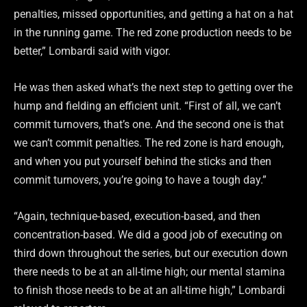
penalties, missed opportunities, and getting a hat on a hat
in the running game. The red zone production needs to be
better,” Lombardi said with vigor.
He was then asked what’s the next step to getting over the
hump and fielding an efficient unit. “First of all, we can’t
commit turnovers, that’s one. And the second one is that
we can’t commit penalties. The red zone is hard enough,
and when you put yourself behind the sticks and then
commit turnovers, you’re going to have a tough day.”
“Again, technique-based, execution-based, and then
concentration-based. We did a good job of executing on
third down throughout the series, but our execution down
there needs to be at an all-time high; our mental stamina
to finish those needs to be at an all-time high,” Lombardi