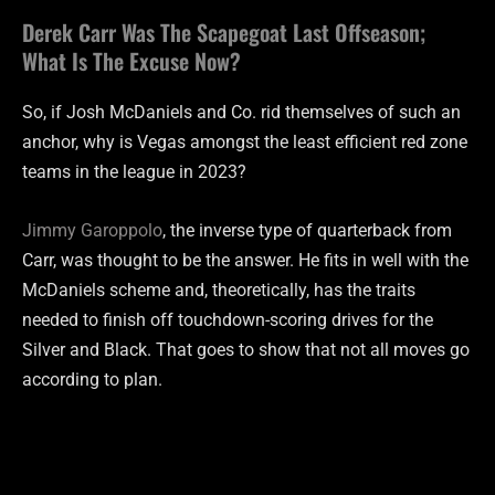
Derek Carr Was The Scapegoat Last Offseason;
What Is The Excuse Now?
So, if Josh McDaniels and Co. rid themselves of such an
anchor, why is Vegas amongst the least efficient red zone
teams in the league in 2023?
Jimmy Garoppolo
, the inverse type of quarterback from
Carr, was thought to be the answer. He fits in well with the
McDaniels scheme and, theoretically, has the traits
needed to finish off touchdown-scoring drives for the
Silver and Black. That goes to show that not all moves go
according to plan.