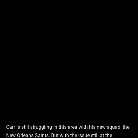
Carr is still struggling in this area with his new squad, the
New Orleans Saints. But with the issue still at the