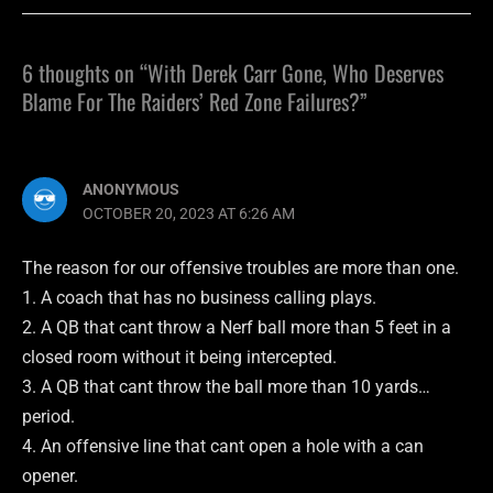
6 thoughts on “With Derek Carr Gone, Who Deserves
Blame For The Raiders’ Red Zone Failures?”
ANONYMOUS
OCTOBER 20, 2023 AT 6:26 AM
The reason for our offensive troubles are more than one.
1. A coach that has no business calling plays.
2. A QB that cant throw a Nerf ball more than 5 feet in a
closed room without it being intercepted.
3. A QB that cant throw the ball more than 10 yards…
period.
4. An offensive line that cant open a hole with a can
opener.