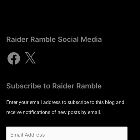
Raider Ramble Social Media
Subscribe to Raider Ramble
Enter your email address to subscribe to this blog and
receive notifications of new posts by email.