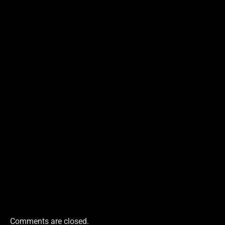
Comments are closed.