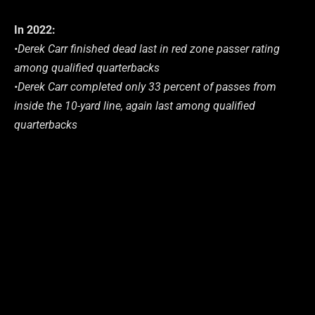
In 2022:
•Derek Carr finished dead last in red zone passer rating
among qualified quarterbacks
•Derek Carr completed only 33 percent of passes from
inside the 10-yard line, again last among qualified
quarterbacks