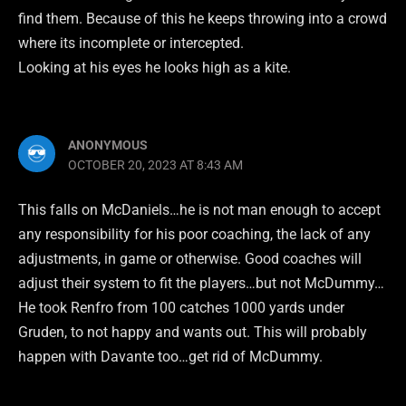
find them. Because of this he keeps throwing into a crowd
where its incomplete or intercepted.
Looking at his eyes he looks high as a kite.
ANONYMOUS
OCTOBER 20, 2023 AT 8:43 AM
This falls on McDaniels…he is not man enough to accept
any responsibility for his poor coaching, the lack of any
adjustments, in game or otherwise. Good coaches will
adjust their system to fit the players…but not McDummy…
He took Renfro from 100 catches 1000 yards under
Gruden, to not happy and wants out. This will probably
happen with Davante too…get rid of McDummy.