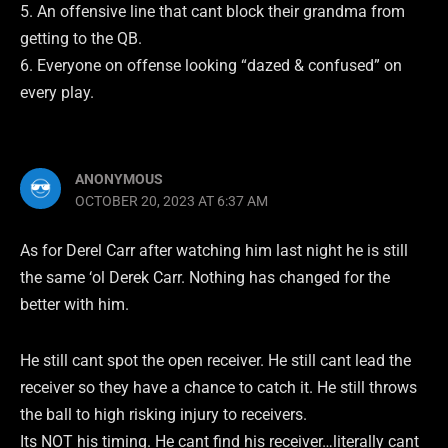
5. An offensive line that cant block their grandma from
getting to the QB.
6. Everyone on offense looking “dazed & confused” on
every play.
ANONYMOUS
OCTOBER 20, 2023 AT 6:37 AM
As for Derel Carr after watching him last night he is still
the same ‘ol Derek Carr. Nothing has changed for the
better with him.
He still cant spot the open receiver. He still cant lead the
receiver so they have a chance to catch it. He still throws
the ball to high risking injury to receivers.
Its NOT his timing. He cant find his receiver…literally cant