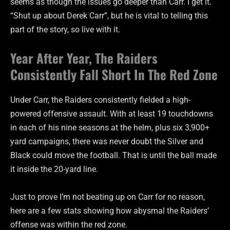
seems as though the issues go deeper than Carr. I get it.
“Shut up about Derek Carr”, but he is vital to telling this
part of the story, so live with it.
Year After Year, The Raiders
Consistently Fall Short In The Red Zone
Under Carr, the Raiders consistently fielded a high-
powered offensive assault. With at least 19 touchdowns
in each of his nine seasons at the helm, plus six 3,900+
yard campaigns, there was never doubt the Silver and
Black could move the football. That is until the ball made
it inside the 20-yard line.
Just to prove I’m not beating up on Carr for no reason,
here are a few stats showing how abysmal the Raiders’
offense was within the red zone.