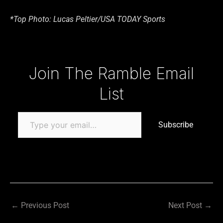
*Top Photo: Lucas Peltier/USA TODAY Sports
Type your email…
Join The Ramble Email
List
Subscribe
←
Previous Post
Next Post
→