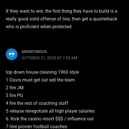
If they want to win, the first thing they have to build is a
really good solid offense of line, then get a quarterback
who is proficient when protected.
ANONYMOUS
OCTOBER 21, 2023 AT 7:55 AM
top down house cleaning 1960 style
1 Davis must get out sell the team
2 fire JM
3 fire PG
4 fire the rest of coaching staff
5 release renegotiate all high player salaries
6. Kick the casino resort $$$ / influence out
7 hire proven football coaches