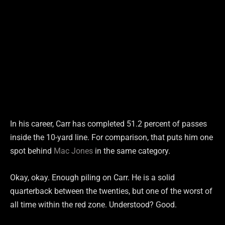
In his career, Carr has completed 51.2 percent of passes
inside the 10-yard line. For comparison, that puts him one
spot behind
Mac Jones
in the same category.
Okay, okay. Enough piling on Carr. He is a solid
quarterback between the twenties, but one of the worst of
all time within the red zone. Understood? Good.