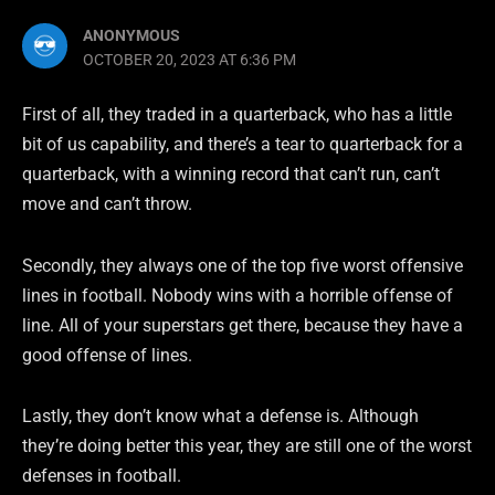
ANONYMOUS
OCTOBER 20, 2023 AT 6:36 PM
First of all, they traded in a quarterback, who has a little
bit of us capability, and there’s a tear to quarterback for a
quarterback, with a winning record that can’t run, can’t
move and can’t throw.
Secondly, they always one of the top five worst offensive
lines in football. Nobody wins with a horrible offense of
line. All of your superstars get there, because they have a
good offense of lines.
Lastly, they don’t know what a defense is. Although
they’re doing better this year, they are still one of the worst
defenses in football.