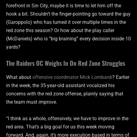
forefront in Sin City, maybe it is time to let him off the
hook a bit. Shouldn’t the finger-pointing go toward the guy
(Garoppolo) who has turned it over multiple times in the
red zone this season? Or how about the play caller
(McDaniels) who is “big braining” every decision inside 10
yards?
The Raiders OC Weighs In On Red Zone Struggles
What about
offensive coordinator Mick Lombardi
? Earlier
in the week, the 35-year-old assistant vocalized his
concerns with the red zone offense, plainly saying that
the team must improve.
“I think as a whole, offensively, we have to improve in the
red area. That’s a big goal for us this week moving
forward. And, again, it’s more execution based in terms of