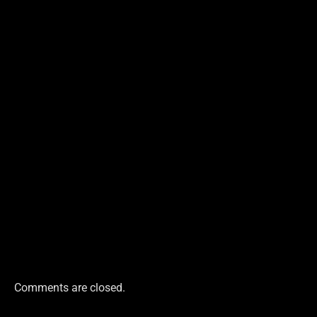
Comments are closed.