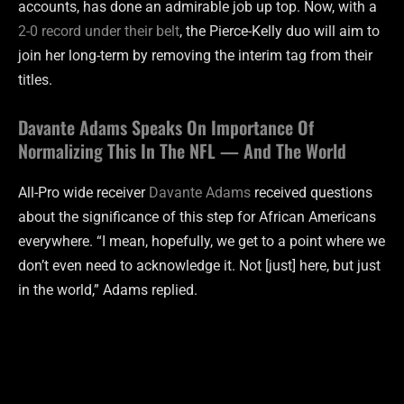
accounts, has done an admirable job up top. Now, with a
2-0 record under their belt
, the Pierce-Kelly duo will aim to
join her long-term by removing the interim tag from their
titles.
Davante Adams Speaks On Importance Of
Normalizing This In The NFL — And The World
All-Pro wide receiver
Davante Adams
received questions
about the significance of this step for African Americans
everywhere. “I mean, hopefully, we get to a point where we
don’t even need to acknowledge it. Not [just] here, but just
in the world,” Adams replied.