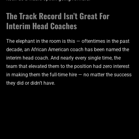
The Track Record Isn’t Great For
Interim Head Coaches
The elephant in the room is this — oftentimes in the past
decade, an African American coach has been named the
interim head coach. And nearly every single time, the
team that elevated them to the position had zero interest
in making them the full-time hire — no matter the success
they did or didn’t have.