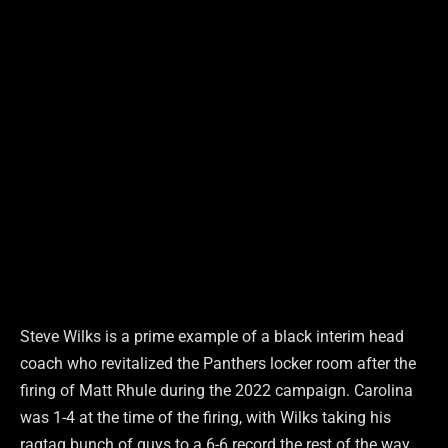
Steve Wilks is a prime example of a black interim head
coach who revitalized the Panthers locker room after the
firing of Matt Rhule during the 2022 campaign. Carolina
was 1-4 at the time of the firing, with Wilks taking his
ragtag bunch of guys to a 6-6 record the rest of the way.