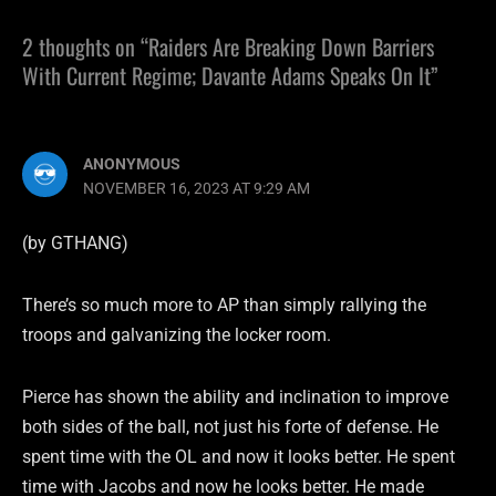
2 thoughts on “Raiders Are Breaking Down Barriers
With Current Regime; Davante Adams Speaks On It”
ANONYMOUS
NOVEMBER 16, 2023 AT 9:29 AM
(by GTHANG)
There’s so much more to AP than simply rallying the
troops and galvanizing the locker room.
Pierce has shown the ability and inclination to improve
both sides of the ball, not just his forte of defense. He
spent time with the OL and now it looks better. He spent
time with Jacobs and now he looks better. He made