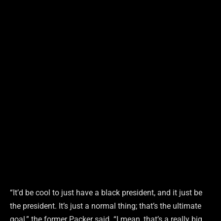
“It’d be cool to just have a black president, and it just be
the president. It’s just a normal thing; that’s the ultimate
goal,” the former Packer said. “I mean, that’s a really big