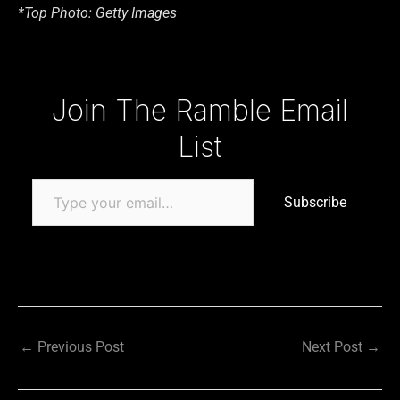
*Top Photo: Getty Images
Type your email…
Join The Ramble Email
List
Subscribe
←
Previous Post
Next Post
→