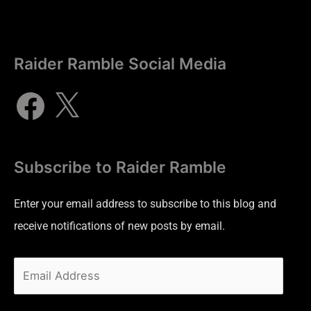
Raider Ramble Social Media
Subscribe to Raider Ramble
Enter your email address to subscribe to this blog and
receive notifications of new posts by email.