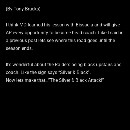
(By Tony Brucks)
I think MD learned his lesson with Bissacia and will give
AP every opportunity to become head coach. Like I said in
a previous post lets see where this road goes until the
season ends.
It’s wonderful about the Raiders being black upstairs and
coach. Like the sign says “Silver & Black”.
Now lets make that…”The Silver & Black Attack!”