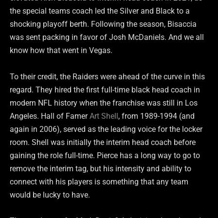
the special teams coach led the Silver and Black to a
shocking playoff berth. Following the season, Bisaccia
was sent packing in favor of Josh McDaniels. And we all
know how that went in Vegas.
To their credit, the Raiders were ahead of the curve in this
regard. They hired the first full-time black head coach in
modern NFL history when the franchise was still in Los
Angeles. Hall of Famer
Art Shell
, from 1989-1994 (and
again in 2006), served as the leading voice for the locker
room. Shell was initially the interim head coach before
gaining the role full-time. Pierce has a long way to go to
remove the interim tag, but his intensity and ability to
connect with his players is something that any team
would be lucky to have.