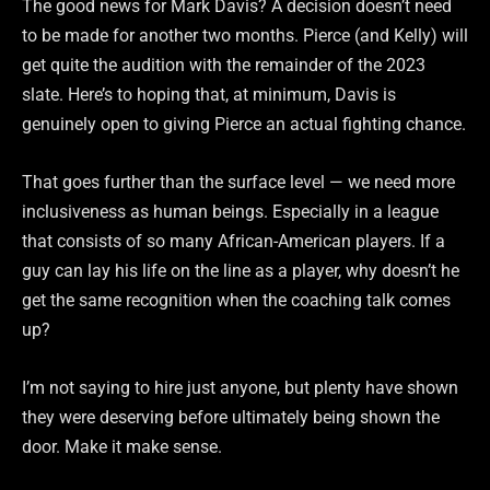
The good news for Mark Davis? A decision doesn’t need
to be made for another two months. Pierce (and Kelly) will
get quite the audition with the remainder of the 2023
slate. Here’s to hoping that, at minimum, Davis is
genuinely open to giving Pierce an actual fighting chance.
That goes further than the surface level — we need more
inclusiveness as human beings. Especially in a league
that consists of so many African-American players. If a
guy can lay his life on the line as a player, why doesn’t he
get the same recognition when the coaching talk comes
up?
I’m not saying to hire just anyone, but plenty have shown
they were deserving before ultimately being shown the
door. Make it make sense.