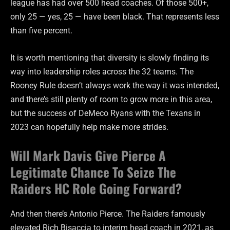
league has had over 500 head coaches. Of those 500+,
only 25 — yes, 25 — have been black. That represents less
than five percent.
It is worth mentioning that diversity is slowly finding its
way into leadership roles across the 32 teams. The
Rooney Rule doesn’t always work the way it was intended,
and there’s still plenty of room to grow more in this area,
but the success of DeMeco Ryans with the Texans in
2023 can hopefully help make more strides.
Will Mark Davis Give Pierce A
Legitimate Chance To Seize The
Raiders HC Role Going Forward?
And then there’s Antonio Pierce. The Raiders famously
elevated Rich Bisaccia to interim head coach in 2021, as