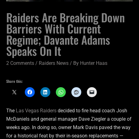
Raiders Are Breaking Down
Barriers With Current
Regime; Davante Adams
Speaks On It
2 Comments
/
Raiders News
/ By
Hunter Haas
Share this:
The
Las Vegas Raiders
decided to fire head coach Josh
McDaniels and general manager Dave Ziegler a couple of
weeks ago. In doing so, owner Mark Davis paved the way
for a historical feat by their in-season replacements —