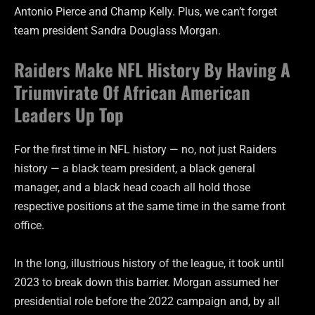
Antonio Pierce and Champ Kelly. Plus, we can’t forget
team president Sandra Douglass Morgan.
Raiders Make NFL History By Having A
Triumvirate Of African American
Leaders Up Top
For the first time in NFL history — no, not just Raiders
history — a black team president, a black general
manager, and a black head coach all hold those
respective positions at the same time in the same front
office.
In the long, illustrious history of the league, it took until
2023 to break down this barrier. Morgan assumed her
presidential role before the 2022 campaign and, by all