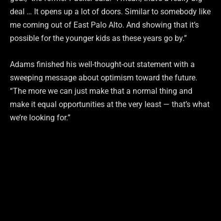
deal … It opens up a lot of doors. Similar to somebody like
me coming out of East Palo Alto. And showing that it’s
possible for the younger kids as these years go by.”
Adams finished his well-thought-out statement with a
sweeping message about optimism toward the future.
“The more we can just make that a normal thing and
make it equal opportunities at the very least — that’s what
we’re looking for.”