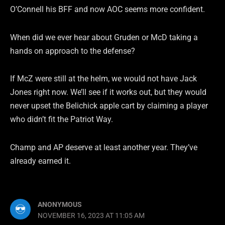
O’Connell his BFF and now AOC seems more confident.
When did we ever hear about Gruden or McD taking a
hands on approach to the defense?
If McZ were still at the helm, we would not have Jack
Jones right now. We’ll see if it works out, but they would
never upset the Belichick apple cart by claiming a player
who didn’t fit the Patriot Way.
Champ and AP deserve at least another year. They’ve
already earned it.
ANONYMOUS
NOVEMBER 16, 2023 AT 11:05 AM