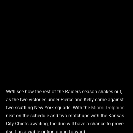
We’ll see how the rest of the Raiders season shakes out,
as the two victories under Pierce and Kelly came against
two scuttling New York squads. With the
Miami Dolphins
next on the schedule and two matchups with the Kansas
City Chiefs awaiting, the duo will have a chance to prove
itself as a viable option going forward.