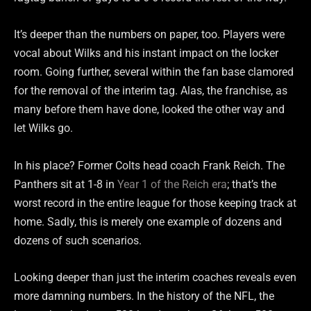
It’s deeper than the numbers on paper, too. Players were
vocal about Wilks and his instant impact on the locker
room. Going further, several within the fan base clamored
for the removal of the interim tag. Alas, the franchise, as
many before them have done, looked the other way and
let Wilks go.
In his place? Former Colts head coach Frank Reich. The
Panthers sit at 1-8 in
Year 1 of the Reich era
; that’s the
worst record in the entire league for those keeping track at
home. Sadly, this is merely one example of dozens and
dozens of such scenarios.
Looking deeper than just the interim coaches reveals even
more damning numbers. In the history of the NFL, the