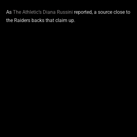
As
The Athletic’s Diana Russini
reported, a source close to
the Raiders backs that claim up.