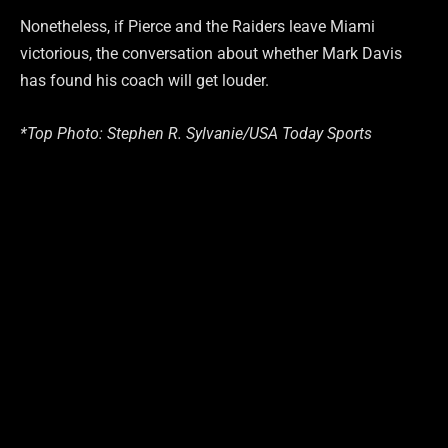
Nonetheless, if Pierce and the Raiders leave Miami
victorious, the conversation about whether Mark Davis
has found his coach will get louder.
*Top Photo: Stephen R. Sylvanie/USA Today Sports