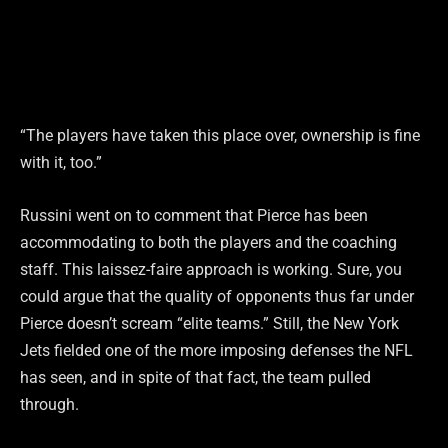
“The players have taken this place over, ownership is fine
with it, too.”
Russini went on to comment that Pierce has been
accommodating to both the players and the coaching
staff. This laissez-faire approach is working. Sure, you
could argue that the quality of opponents thus far under
Pierce doesn’t scream “elite teams.” Still, the New York
Jets fielded one of the more imposing defenses the NFL
has seen, and in spite of that fact, the team pulled
through.