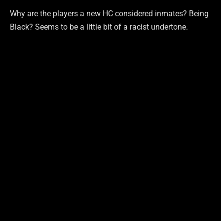
Why are the players a new HC considered inmates? Being
Black? Seems to be a little bit of a racist undertone.