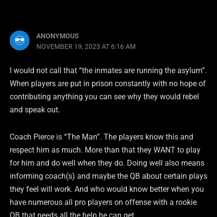
ANONYMOUS
NOVEMBER 19, 2023 AT 6:16 AM
I would not call that “the inmates are running the asylum”.
When players are put in prison constantly with no hope of
contributing anything you can see why they would rebel
and speak out.
Coach Pierce is “The Man”. The players know this and
respect him as much. More than that they WANT to play
for him and do well when they do. Doing well also means
informing coach(s) and maybe the QB about certain plays
they feel will work. And who would know better when you
have numerous all pro players on offense with a rookie
QB that needs all the help he can get.