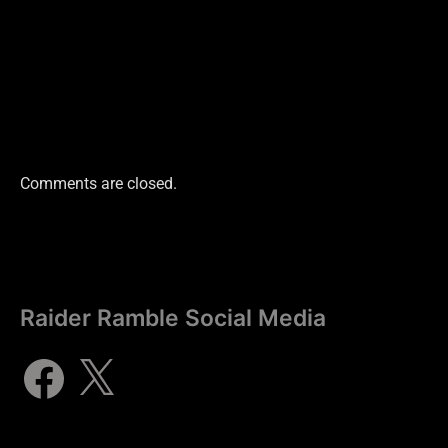
Comments are closed.
Raider Ramble Social Media