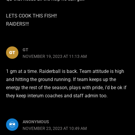
LETS COOK THIS FISH!!
RAIDERS!!!
GT
NOVEMBER 19, 2023 AT 11:13 AM
1 gm at a time. Raiderball is back. Team attitude is high
and hitting the ground running. If team keeps up the
energy the rest of the season, plays with pride, i’d be ok if
they keep interum coaches and staff admin too.
ANONYMOUS
NOVEMBER 23, 2023 AT 10:49 AM