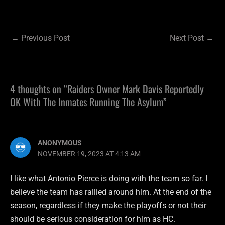
←
Previous Post
Next Post
→
4 thoughts on “Raiders Owner Mark Davis Reportedly
OK With The Inmates Running The Asylum”
ANONYMOUS
NOVEMBER 19, 2023 AT 4:13 AM
I like what Antonio Pierce is doing with the team so far. I
believe the team has rallied around him. At the end of the
season, regardless if they make the playoffs or not their
should be serious consideration for him as HC.