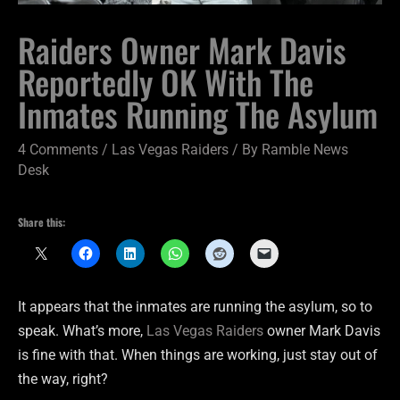
Raiders Owner Mark Davis
Reportedly OK With The
Inmates Running The Asylum
4 Comments
/
Las Vegas Raiders
/ By
Ramble News
Desk
Share this:
It appears that the inmates are running the asylum, so to
speak. What’s more,
Las Vegas Raiders
owner Mark Davis
is fine with that. When things are working, just stay out of
the way, right?