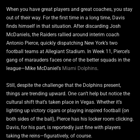
When you have great players and great coaches, you stay
out of their way. For the first time in a long time, Davis
finds himself in that situation. After discarding Josh
McDaniels, the Raiders rallied around interim coach
Antonio Pierce, quickly dispatching New York’s two
football teams at Allegiant Stadium. In Week 11, Pierce’s
gang of marauders faces one of the better squads in the
league—Mike McDaniel’s
Miami Dolphins
.
Still, despite the challenge that the Dolphins present,
things are trending upward. One can’t help but notice the
cultural shift that’s taken place in Vegas. Whether it’s
lighting up victory cigars or playing inspired football (on
both sides of the ball), Pierce has his locker room clicking.
Davis, for his part, is reportedly just fine with players
taking the reins—figuratively, of course.