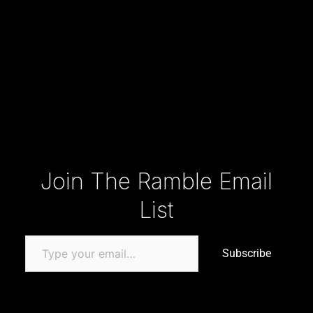
Type your email…
Join The Ramble Email
List
Subscribe