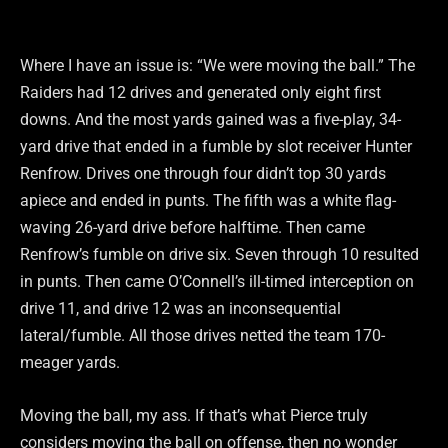
Where I have an issue is: “We were moving the ball.” The
Raiders had 12 drives and generated only eight first
downs. And the most yards gained was a five-play, 34-
yard drive that ended in a fumble by slot receiver Hunter
Renfrow. Drives one through four didn’t top 30 yards
apiece and ended in punts. The fifth was a white flag-
waving 26-yard drive before halftime. Then came
Renfrow’s fumble on drive six. Seven through 10 resulted
in punts. Then came O’Connell’s ill-timed interception on
drive 11, and drive 12 was an inconsequential
lateral/fumble. All those drives netted the team 170-
meager yards.
Moving the ball, my ass. If that’s what Pierce truly
considers moving the ball on offense, then no wonder