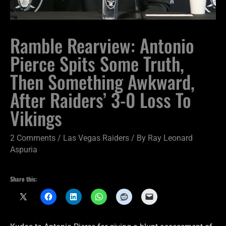
Ramble Rearview: Antonio
Pierce Spits Some Truth,
Then Something Awkward,
After Raiders’ 3-0 Loss To
Vikings
2 Comments
/
Las Vegas Raiders
/ By
Ray Leonard
Aspuria
Share this: