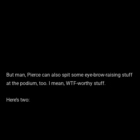
But man, Pierce can also spit some eye-brow-raising stuff
at the podium, too. I mean, WTF-worthy stuff.
Here’s two: