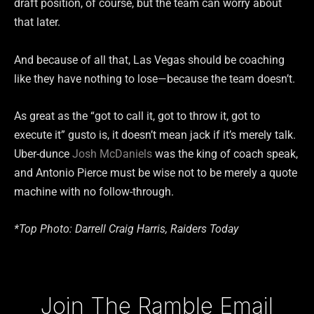
draft position, of course, but the team can worry about
that later.
And because of all that, Las Vegas should be coaching
like they have nothing to lose—because the team doesn’t.
As great as the “got to call it, got to throw it, got to
execute it” gusto is, it doesn’t mean jack if it’s merely talk.
Uber-dunce
Josh McDaniels
was the king of coach speak,
and Antonio Pierce must be wise not to be merely a quote
machine with no follow-through.
*Top Photo: Darrell Craig Harris, Raiders Today
Type your email…
Join The Ramble Email