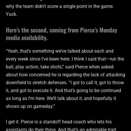
why the team didn’t score a single point in the game.
Yuck.
Here’s the second, coming from Pierce’s Monday
media availability.
“Yeah, that’s something we’ve talked about each and
every week since I’ve been here. I think I said that—run the
ball, play action, take shots,” said Pierce when asked
about how concerned he is regarding the lack of attacking
downfield to stretch defenses. “I got to call it, got to throw
it, and got to execute it. And that’s going to be continued
as long as I’m here. We’ll talk about it, and hopefully it
shows up on gameday.”
I get it. Pierce is a standoff head coach who lets his
assistants do their thing. And that’s an admirable trait.