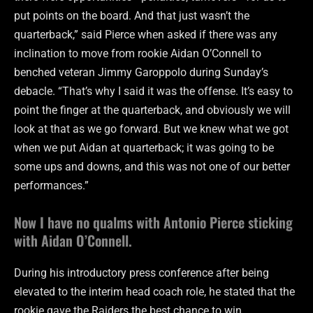
put points on the board. And that just wasn’t the
quarterback,” said Pierce when asked if there was any
inclination to move from rookie Aidan O’Connell to
benched veteran Jimmy Garoppolo during Sunday’s
debacle. “That’s why I said it was the offense. It’s easy to
point the finger at the quarterback, and obviously we will
look at that as we go forward. But we knew what we got
when we put Aidan at quarterback; it was going to be
some ups and downs, and this was not one of our better
performances.”
Now I have no qualms with Antonio Pierce sticking
with Aidan O’Connell.
During his introductory press conference after being
elevated to the interim head coach role, he stated that the
rookie gave the Raiders the best chance to win.