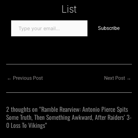
List
Subscribe
←
Previous Post
Next Post
→
2 thoughts on “Ramble Rearview: Antonio Pierce Spits
Some Truth, Then Something Awkward, After Raiders’ 3-
0 Loss To Vikings”