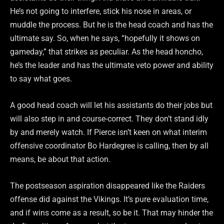
He’s not going to interfere, stick his nose in areas, or
muddle the process. But he is the head coach and has the
ultimate say. So, when he says, “hopefully it shows on
gameday,” that strikes as peculiar. As the head honcho,
he’s the leader and has the ultimate veto power and ability
to say what goes.
A good head coach will let his assistants do their jobs but
will also step in and course-correct. They don’t stand idly
by and merely watch. If Pierce isn’t keen on what interim
offensive coordinator Bo Hardegree is calling, then by all
means, be about that action.
The postseason aspiration disappeared like the Raiders
offense did against the Vikings. It’s pure evaluation time,
and if wins come as a result, so be it. That may hinder the