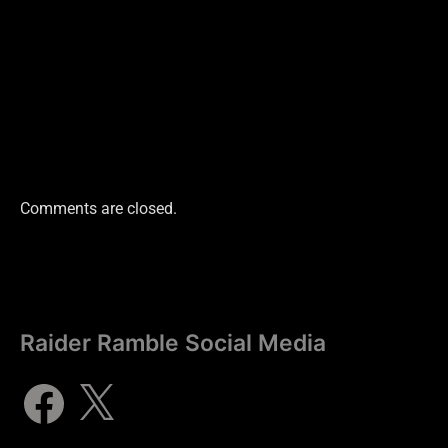
Comments are closed.
Raider Ramble Social Media