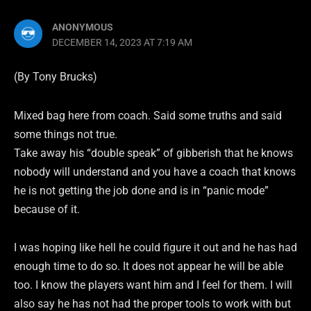
ANONYMOUS
DECEMBER 14, 2023 AT 7:19 AM
(By Tony Brucks)
Mixed bag here from coach. Said some truths and said
some things not true.
Take away his “double speak” of gibberish that he knows
nobody will understand and you have a coach that knows
he is not getting the job done and is in “panic mode”
because of it.
I was hoping like hell he could figure it out and he has had
enough time to do so. It does not appear he will be able
too. I know the players want him and I feel for them. I will
also say he has not had the proper tools to work with but