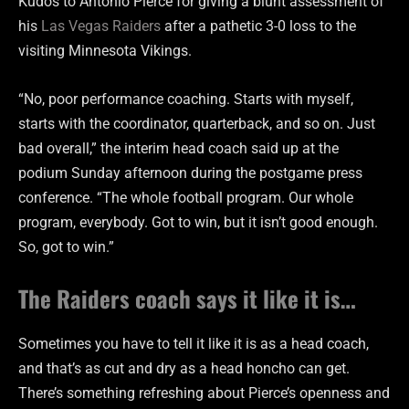
Kudos to Antonio Pierce for giving a blunt assessment of
his
Las Vegas Raiders
after a pathetic 3-0 loss to the
visiting Minnesota Vikings.
“No, poor performance coaching. Starts with myself,
starts with the coordinator, quarterback, and so on. Just
bad overall,” the interim head coach said up at the
podium Sunday afternoon during the postgame press
conference. “The whole football program. Our whole
program, everybody. Got to win, but it isn’t good enough.
So, got to win.”
The Raiders coach says it like it is…
Sometimes you have to tell it like it is as a head coach,
and that’s as cut and dry as a head honcho can get.
There’s something refreshing about Pierce’s openness and