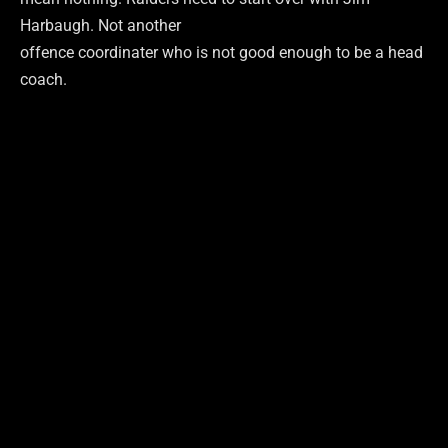
Harbaugh. Not another
offence coordinater who is not good enough to be a head
coach.