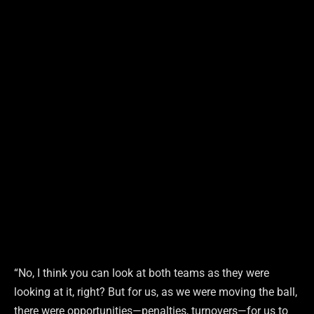
“No, I think you can look at both teams as they were
looking at it, right? But for us, as we were moving the ball,
there were opportunities—penalties, turnovers—for us to