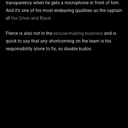
transparency when he gets a microphone in front of him.
And it’s one of his most endearing qualities as the captain
of
the Silver and Black
.
Pierce is also not in the
excuse-making business
and is
quick to say that any shortcoming on the team is his
responsibility alone to fix, so double kudos.