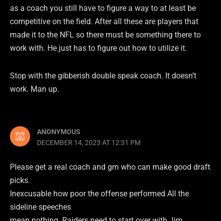
as a coach you still have to figure a way to at least be
competitive on the field. After all these are players that
made it to the NFL so there must be something there to
work with. He just has to figure out how to utilize it.
Stop with the gibberish double speak coach. It doesn’t
work. Man up.
ANONYMOUS
DECEMBER 14, 2023 AT 12:31 PM
Please get a real coach and gm who can make good draft
picks.
Inexcusable how poor the offense performed All the
sideline speeches
mean nothing. Raiders need to start over with Jim