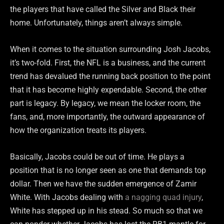
the players that have called the Silver and Black their
home. Unfortunately, things aren’t always simple.
When it comes to the situation surrounding Josh Jacobs,
it’s two-fold. First, the NFL is a business, and the current
trend has devalued the running back position to the point
that it has become highly expendable. Second, the other
part is legacy. By legacy, we mean the locker room, the
fans, and, more importantly, the outward appearance of
how the organization treats its players.
Basically, Jacobs could be out of time. He plays a
position that is no longer seen as one that demands top
dollar. Then we have the sudden emergence of Zamir
White. With Jacobs dealing with
a nagging quad injury
,
White has stepped up in his stead. So much so that we