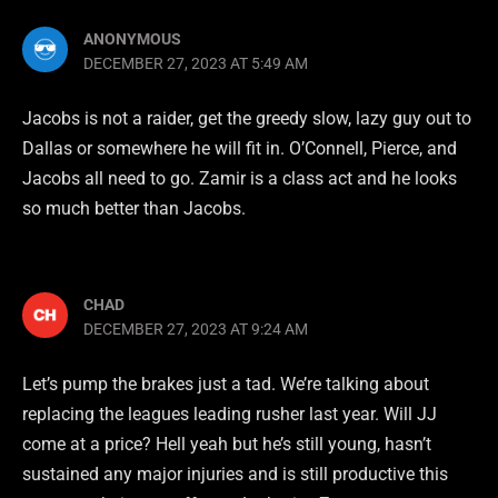
ANONYMOUS
DECEMBER 27, 2023 AT 5:49 AM
Jacobs is not a raider, get the greedy slow, lazy guy out to
Dallas or somewhere he will fit in. O’Connell, Pierce, and
Jacobs all need to go. Zamir is a class act and he looks
so much better than Jacobs.
CHAD
DECEMBER 27, 2023 AT 9:24 AM
Let’s pump the brakes just a tad. We’re talking about
replacing the leagues leading rusher last year. Will JJ
come at a price? Hell yeah but he’s still young, hasn’t
sustained any major injuries and is still productive this