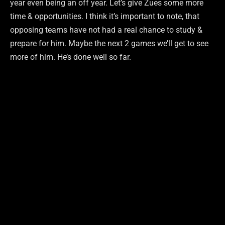
year even being an off year. Let’s give Zues some more
time & opportunities. I think it’s important to note, that
opposing teams have not had a real chance to study &
prepare for him. Maybe the next 2 games we’ll get to see
more of him. He’s done well so far.