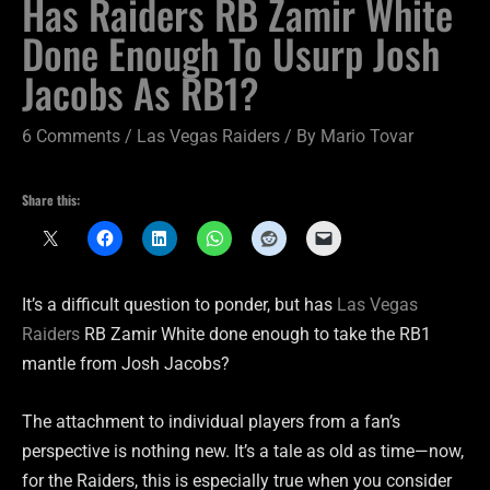
Has Raiders RB Zamir White
Done Enough To Usurp Josh
Jacobs As RB1?
6 Comments
/
Las Vegas Raiders
/ By
Mario Tovar
Share this:
It’s a difficult question to ponder, but has
Las Vegas
Raiders
RB Zamir White done enough to take the RB1
mantle from Josh Jacobs?
The attachment to individual players from a fan’s
perspective is nothing new. It’s a tale as old as time—now,
for the Raiders, this is especially true when you consider