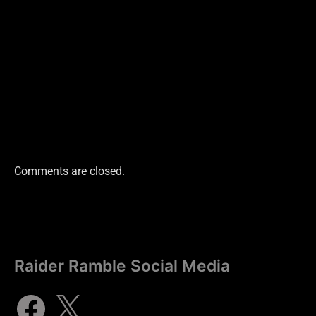
Comments are closed.
Raider Ramble Social Media