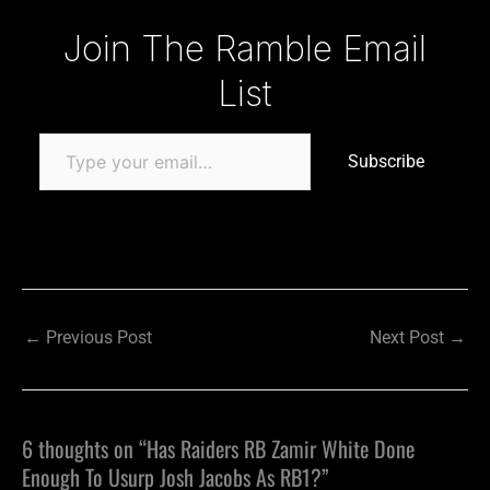
Type your email…
Join The Ramble Email
List
Subscribe
←
Previous Post
Next Post
→
6 thoughts on “Has Raiders RB Zamir White Done
Enough To Usurp Josh Jacobs As RB1?”