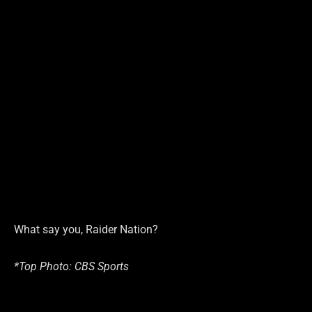
What say you, Raider Nation?
*Top Photo: CBS Sports