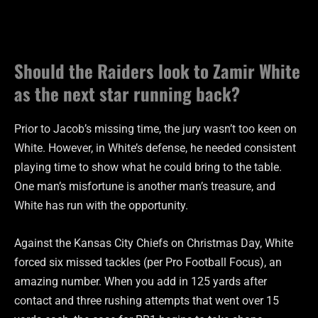
Should the Raiders look to Zamir White
as the next star running back?
Prior to Jacob’s missing time, the jury wasn’t too keen on
White. However, in White’s defense, he needed consistent
playing time to show what he could bring to the table.
One man’s misfortune is another man’s treasure, and
White has run with the opportunity.
Against the Kansas City Chiefs on Christmas Day, White
forced six missed tackles (per Pro Football Focus), an
amazing number. When you add in 125 yards after
contact and three rushing attempts that went over 15