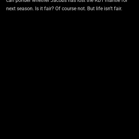
can ponder whether Jacobs has lost the RB1 mantle for
next season. Is it fair? Of course not. But life isn’t fair.