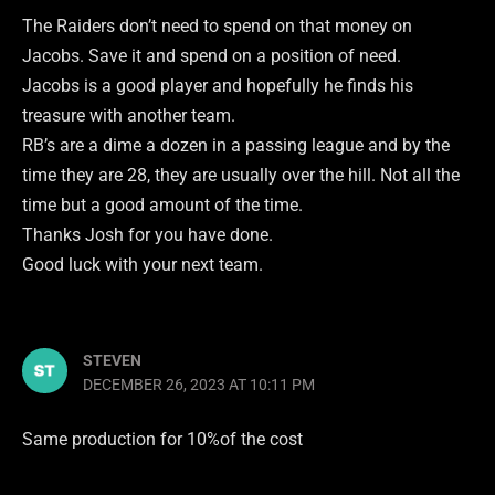
The Raiders don’t need to spend on that money on
Jacobs. Save it and spend on a position of need.
Jacobs is a good player and hopefully he finds his
treasure with another team.
RB’s are a dime a dozen in a passing league and by the
time they are 28, they are usually over the hill. Not all the
time but a good amount of the time.
Thanks Josh for you have done.
Good luck with your next team.
STEVEN
DECEMBER 26, 2023 AT 10:11 PM
Same production for 10%of the cost