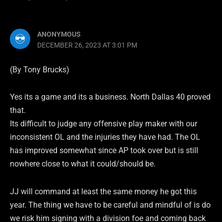
ANONYMOUS
DECEMBER 26, 2023 AT 3:01 PM
(By Tony Brucks)
Yes its a game and its a business. North Dallas 40 proved
that.
Its difficult to judge any offensive play maker with our
inconsistent OL and the injuries they have had. The OL
has improved somewhat since AP took over but is still
nowhere close to what it could/should be.
JJ will command at least the same money he got this
year. The thing we have to be careful and mindful of is do
we risk him signing with a division foe and coming back