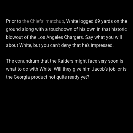
Prior to
the Chiefs’ matchup
, White logged 69 yards on the
ground along with a touchdown of his own in that historic
blowout of the Los Angeles Chargers. Say what you will
about White, but you can’t deny that he’s impressed.
The conundrum that the Raiders might face very soon is
what to do with White. Will they give him Jacob’s job, or is
the Georgia product not quite ready yet?