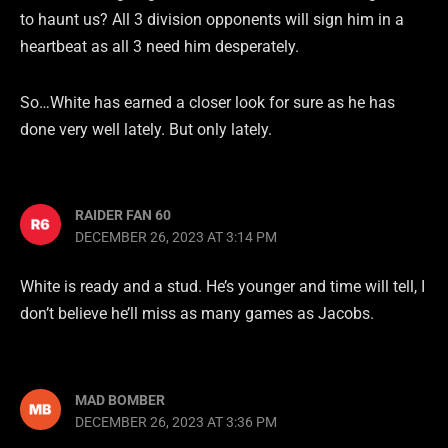
to haunt us? All 3 division opponents will sign him in a
heartbeat as all 3 need him desperately.
So…White has earned a closer look for sure as he has
done very well lately. But only lately.
RAIDER FAN 60
DECEMBER 26, 2023 AT 3:14 PM
White is ready and a stud. He’s younger and time will tell, I
don’t believe he’ll miss as many games as Jacobs.
MAD BOMBER
DECEMBER 26, 2023 AT 3:36 PM