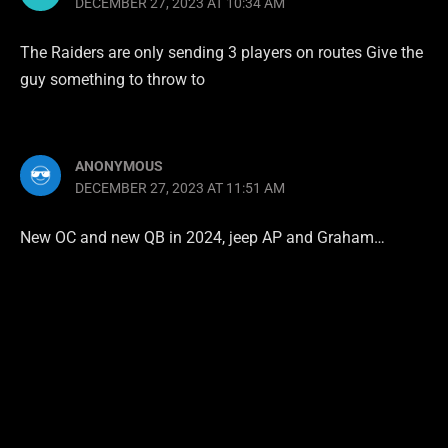
DECEMBER 27, 2023 AT 10:34 AM
The Raiders are only sending 3 players on routes Give the
guy something to throw to
ANONYMOUS
DECEMBER 27, 2023 AT 11:51 AM
New OC and new QB in 2024, jeep AP and Graham…