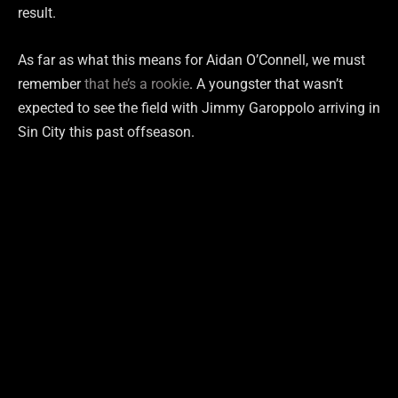
result.
As far as what this means for Aidan O’Connell, we must
remember
that he’s a rookie
. A youngster that wasn’t
expected to see the field with Jimmy Garoppolo arriving in
Sin City this past offseason.