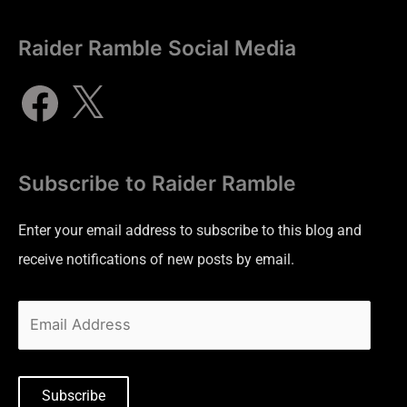
Raider Ramble Social Media
Subscribe to Raider Ramble
Enter your email address to subscribe to this blog and
receive notifications of new posts by email.
Subscribe