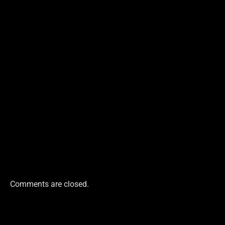
Comments are closed.