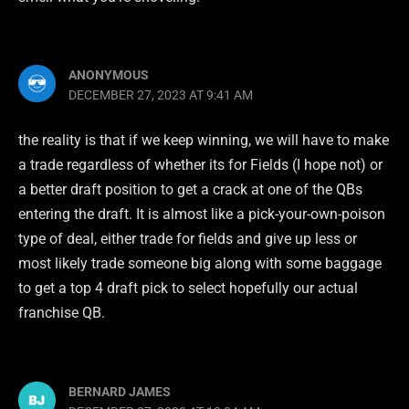
ANONYMOUS
DECEMBER 27, 2023 AT 9:41 AM
the reality is that if we keep winning, we will have to make
a trade regardless of whether its for Fields (I hope not) or
a better draft position to get a crack at one of the QBs
entering the draft. It is almost like a pick-your-own-poison
type of deal, either trade for fields and give up less or
most likely trade someone big along with some baggage
to get a top 4 draft pick to select hopefully our actual
franchise QB.
BERNARD JAMES