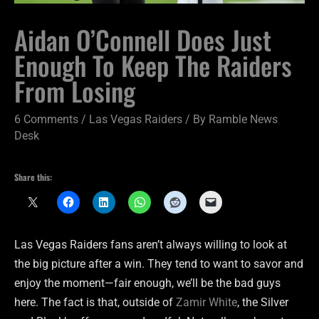
Aidan O’Connell Does Just
Enough To Keep The Raiders
From Losing
6 Comments
/
Las Vegas Raiders
/ By
Ramble News
Desk
Share this:
Las Vegas Raiders fans aren’t always willing to look at
the big picture after a win. They tend to want to savor and
enjoy the moment—fair enough, we’ll be the bad guys
here. The fact is that, outside of
Zamir White
, the Silver