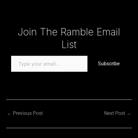
Type your email…
Join The Ramble Email
List
Subscribe
←
Previous Post
Next Post
→