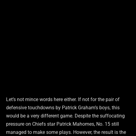
Let’s not mince words here either. If not for the pair of
defensive touchdowns by Patrick Graham’s boys, this
would be a very different game. Despite the suffocating
pressure on Chiefs star Patrick Mahomes, No. 15 still
managed to make some plays. However, the result is the