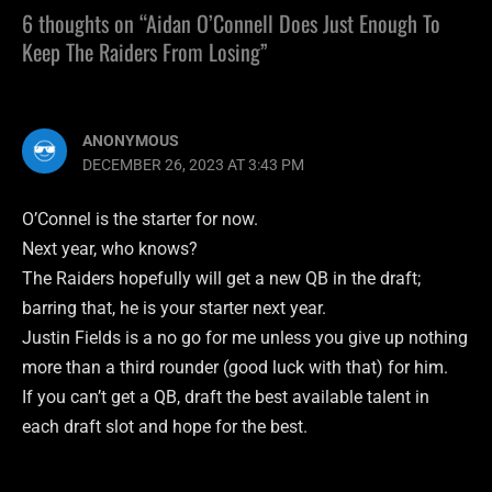
6 thoughts on “Aidan O’Connell Does Just Enough To
Keep The Raiders From Losing”
ANONYMOUS
DECEMBER 26, 2023 AT 3:43 PM
O’Connel is the starter for now.
Next year, who knows?
The Raiders hopefully will get a new QB in the draft;
barring that, he is your starter next year.
Justin Fields is a no go for me unless you give up nothing
more than a third rounder (good luck with that) for him.
If you can’t get a QB, draft the best available talent in
each draft slot and hope for the best.