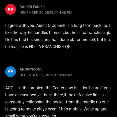
RAIDER FAN 60
DECEMBER 26, 2023 AT 4:40 PM
I agree with you. Aiden O’Connell is a long term back up. I
like the way he handles himself, but he is no franchise qb.
He has had his shot, and has done ok for himself, but let’s
be real, he is NOT A FRANCHISE QB.
ANONYMOUS
DECEMBER 27, 2023 AT 9:03 AM
AOC isn’t the problem the Center play is. I don’t care if you
have a seasoned vet back there,if the defensive line is
constantly collapsing the pocket from the middle no one
is going to make plays even if he’s mobile. Wake up and
smell what you’re shoveling.