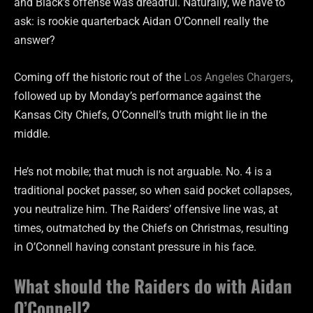
and Black’s offense was dreadful. Naturally, we have to
ask: is rookie quarterback Aidan O’Connell really the
answer?
Coming off the historic rout of the
Los Angeles Chargers
,
followed up by Monday’s performance against the
Kansas City Chiefs, O’Connell’s truth might lie in the
middle.
He’s not mobile; that much is not arguable. No. 4 is a
traditional pocket passer, so when said pocket collapses,
you neutralize him. The Raiders’ offensive line was, at
times, outmatched by the Chiefs on Christmas, resulting
in O’Connell having constant pressure in his face.
What should the Raiders do with Aidan
O’Connell?