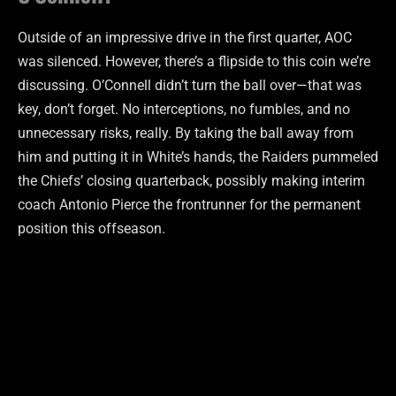
Outside of an impressive drive in the first quarter, AOC
was silenced. However, there’s a flipside to this coin we’re
discussing. O’Connell didn’t turn the ball over—that was
key, don’t forget. No interceptions, no fumbles, and no
unnecessary risks, really. By taking the ball away from
him and putting it in White’s hands, the Raiders pummeled
the Chiefs’ closing quarterback, possibly making interim
coach Antonio Pierce the frontrunner for the permanent
position this offseason.