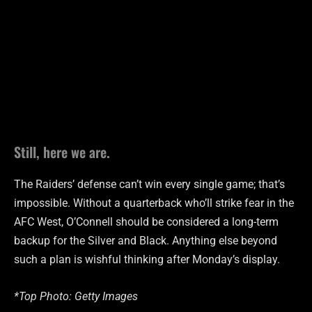
Still, here we are.
The Raiders’ defense can’t win every single game; that’s
impossible. Without a quarterback who’ll strike fear in the
AFC West, O’Connell should be considered a long-term
backup for the Silver and Black. Anything else beyond
such a plan is wishful thinking after Monday’s display.
*Top Photo: Getty Images