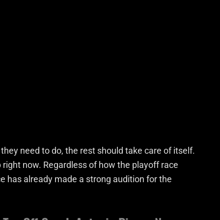
they need to do, the rest should take care of itself.
p right now. Regardless of how the playoff race
e has already made a strong audition for the