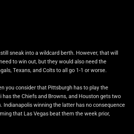
till sneak into a wildcard berth. However, that will
l need to win out, but they would also need the
ngals, Texans, and Colts to all go 1-1 or worse.
n you consider that Pittsburgh has to play the
i has the Chiefs and Browns, and Houston gets two
s. Indianapolis winning the latter has no consequence
ssuming that Las Vegas beat them the week prior,