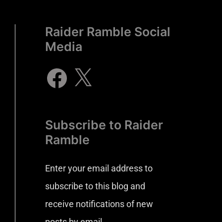
Raider Ramble Social
Media
Subscribe to Raider
Ramble
Enter your email address to
subscribe to this blog and
receive notifications of new
posts by email.