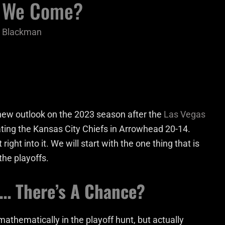
e We Come?
n Blackman
 new outlook on the 2023 season after the
Las Vegas
ating the Kansas City Chiefs in Arrowhead 20-14.
 right into it. We will start with the one thing that is
the playoffs.
s… There’s A Chance?
mathematically in the playoff hunt, but actually