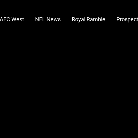
AFC West
NFL News
Royal Ramble
Prospec