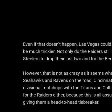
Even if that doesn’t happen, Las Vegas could s
be much trickier. Not only do the Raiders stil
Steelers to drop their last two and for the Be
However, that is not as crazy as it seems whe
Seahawks and Ravens on the road, Cincinnat
divisional matchups with the Titans and Colt
for the Raiders either, because this is all a
giving them a head-to-head tiebreaker.