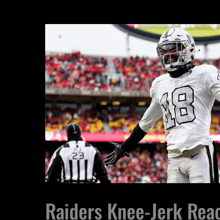
Raiders Knee-Jerk Reac