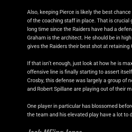
Also, keeping Pierce is likely the best chanc
of the coaching staff in place. That is crucial
long time since the Raiders have had a defense
Graham is the architect. He should be in hi
gives the Raiders their best shot at retainin
If that isn’t enough, just look at how he is ma
offensive line is finally starting to assert its
Crosby, this defense was largely a group of n
and Robert Spillane are playing out of their
One player in particular has blossomed befor
the team and his elevated play have a lot to d