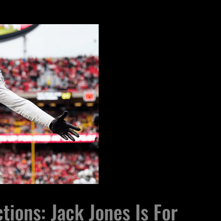
tions: Jack Jones Is For