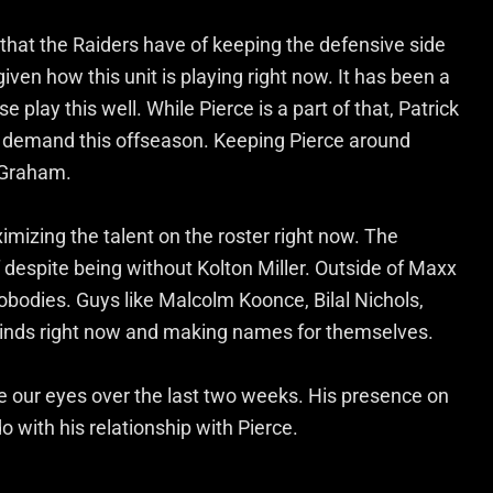
e that the Raiders have of keeping the defensive side
 given how this unit is playing right now. It has been a
 play this well. While Pierce is a part of that, Patrick
gh demand this offseason. Keeping Pierce around
g Graham.
ximizing the talent on the roster right now. The
elf despite being without Kolton Miller. Outside of Maxx
obodies. Guys like Malcolm Koonce, Bilal Nichols,
 minds right now and making names for themselves.
e our eyes over the last two weeks. His presence on
o with his relationship with Pierce.