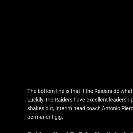
The bottom line is that if the Raiders do what 
Luckily, the Raiders have excellent leadershi
shakes out, interim head coach Antonio Pierc
permanent gig.