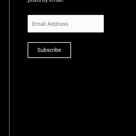
Subscribe