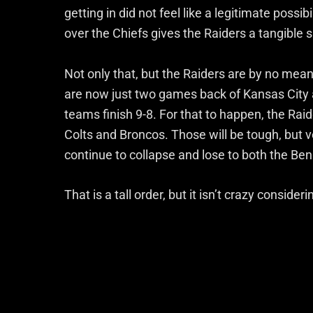
getting in did not feel like a legitimate poss
over the Chiefs gives the Raiders a tangible sh
Not only that, but the Raiders are by no means
are now just two games back of Kansas City 
teams finish 9-8. For that to happen, the Raid
Colts and Broncos. Those will be tough, but 
continue to collapse and lose to both the Be
That is a tall order, but it isn’t crazy consid