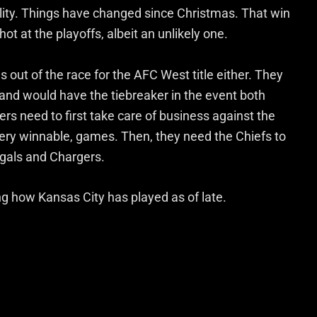
ibility. Things have changed since Christmas. That win
ot at the playoffs, albeit an unlikely one.
 out of the race for the AFC West title either. They
and would have the tiebreaker in the event both
ers need to first take care of business against the
very winnable, games. Then, they need the Chiefs to
ngals and Chargers.
ering how Kansas City has played as of late.