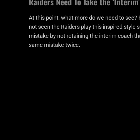
Raiders Need To Take the ‘Interim
At this point, what more do we need to see? 
not seen the Raiders play this inspired styl
mistake by not retaining the interim coach th
same mistake twice.