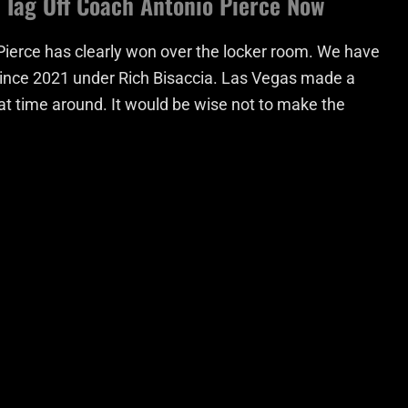
’ Tag Off Coach Antonio Pierce Now
Pierce has clearly won over the locker room. We have
e since 2021 under Rich Bisaccia. Las Vegas made a
at time around. It would be wise not to make the