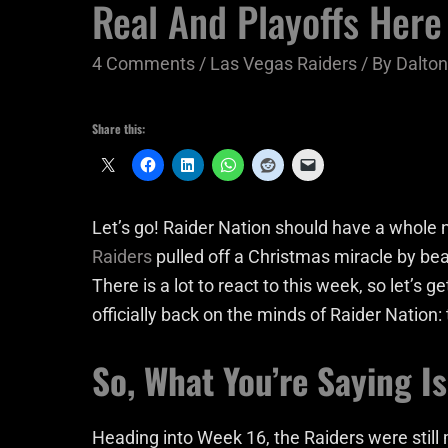
Real And Playoffs Her
4 Comments
/
Las Vegas Raiders
/ By
Dalto
Share this:
Let’s go! Raider Nation should have a whole
Raiders
pulled off a Christmas miracle by be
There is a lot to react to this week, so let’s get
officially back on the minds of Raider Nation: 
So, What You’re Saying I
Heading into Week 16, the Raiders were still 